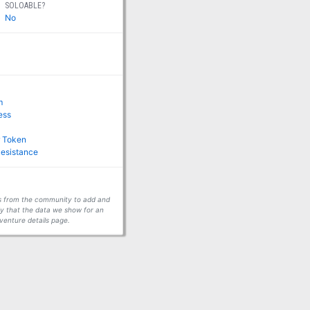
SOLOABLE?
No
m
ness
r Token
Resistance
ors from the community to add and
fy that the data we show for an
venture details page.