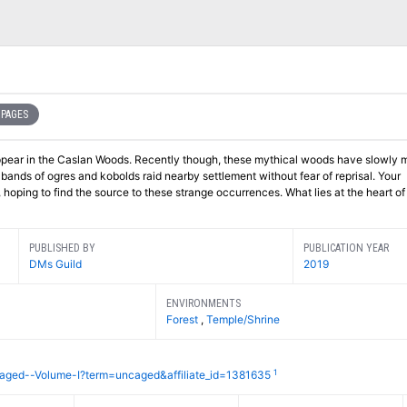
 PAGES
pear in the Caslan Woods. Recently though, these mythical woods have slowly 
bands of ogres and kobolds raid nearby settlement without fear of reprisal. Your
hoping to find the source to these strange occurrences. What lies at the heart of
PUBLISHED BY
PUBLICATION YEAR
DMs Guild
2019
ENVIRONMENTS
Forest
,
Temple/Shrine
1
aged--Volume-I?term=uncaged&affiliate_id=1381635