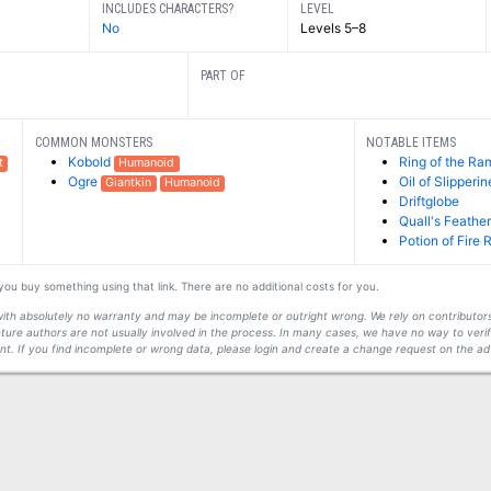
INCLUDES CHARACTERS?
LEVEL
No
Levels 5–8
PART OF
COMMON MONSTERS
NOTABLE ITEMS
Kobold
Ring of the Ra
t
Humanoid
Ogre
Oil of Slipperi
Giantkin
Humanoid
Driftglobe
Quall's Feathe
Potion of Fire 
f you buy something using that link. There are no additional costs for you.
s with absolutely no warranty and may be incomplete or outright wrong. We rely on contribut
ture authors are not usually involved in the process. In many cases, we have no way to veri
t. If you find incomplete or wrong data, please login and create a change request on the ad