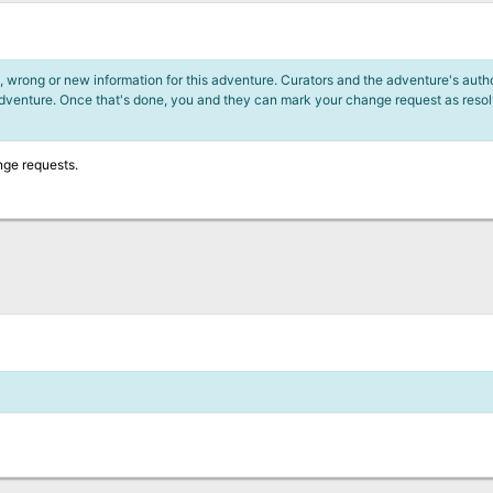
 wrong or new information for this adventure. Curators and the adventure's author
adventure. Once that's done, you and they can mark your change request as reso
nge requests.