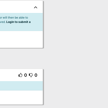
 will then be able to
lved.
Login to submit a
0
0