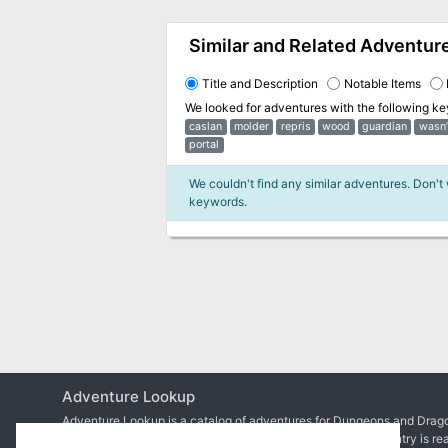
Similar and Related Adventur
Title and Description
Notable Items
We looked for adventures with the following k
caslan
molder
repris
wood
guardian
wasn’
portal
We couldn't find any similar adventures. Don't
keywords.
Adventure Lookup
Adventure Lookup is a catalog of adventures for Dungeons and Drago
We need your help to expand the catalog and ensure each entry is re