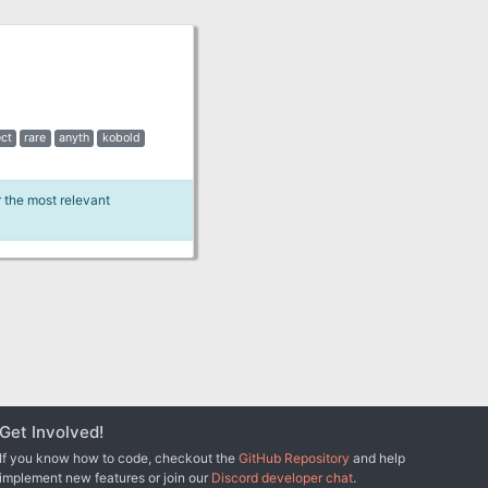
ct
rare
anyth
kobold
r the most relevant
Get Involved!
If you know how to code, checkout the
GitHub Repository
and help
implement new features or join our
Discord developer chat
.