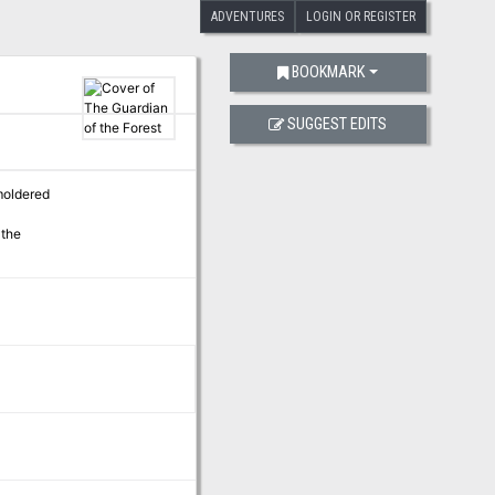
ADVENTURES
LOGIN OR REGISTER
BOOKMARK
SUGGEST EDITS
moldered
 the