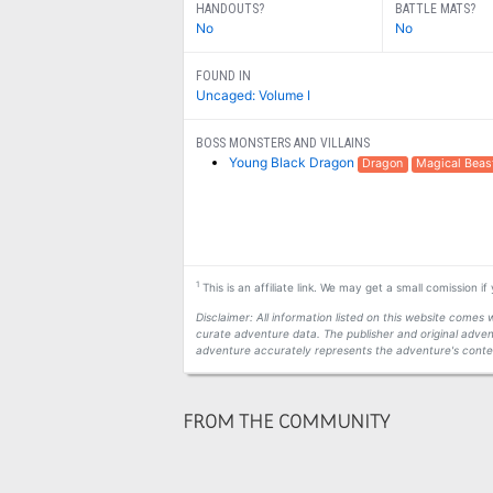
HANDOUTS?
BATTLE MATS?
No
No
FOUND IN
Uncaged: Volume I
BOSS MONSTERS AND VILLAINS
Young Black Dragon
Dragon
Magical Beas
1
This is an affiliate link. We may get a small comission i
Disclaimer: All information listed on this website come
curate adventure data. The publisher and original adven
adventure accurately represents the adventure's conten
FROM THE COMMUNITY