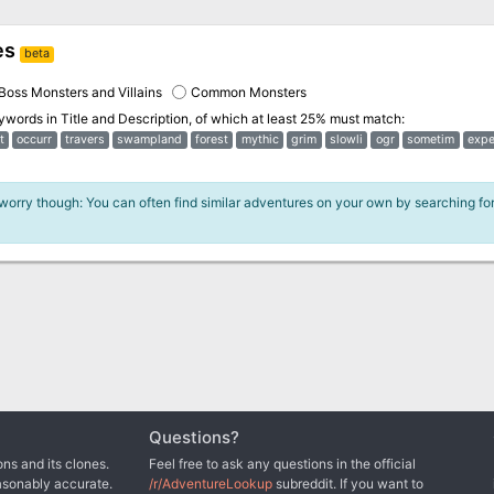
es
beta
Boss Monsters and Villains
Common Monsters
eywords in
Title and Description
, of which at least 25% must match:
t
occurr
travers
swampland
forest
mythic
grim
slowli
ogr
sometim
expe
 worry though: You can often find similar adventures on your own by searching fo
Questions?
ns and its clones.
Feel free to ask any questions in the official
asonably accurate.
/r/AdventureLookup
subreddit. If you want to