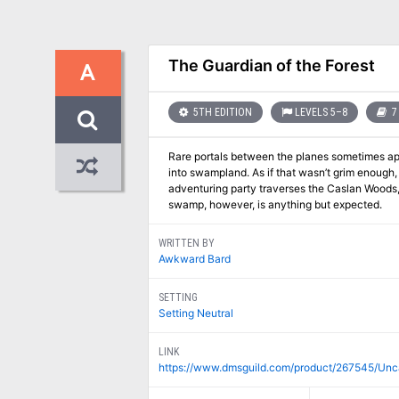
The Guardian of the Forest
A
5TH EDITION
LEVELS 5–8
7
Rare portals between the planes sometimes ap
into swampland. As if that wasn’t grim enough, 
adventuring party traverses the Caslan Woods, 
swamp, however, is anything but expected.
WRITTEN BY
Awkward Bard
SETTING
Setting Neutral
LINK
https://www.dmsguild.com/product/267545/Unc