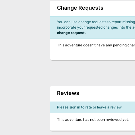
Change Requests
You can use change requests to report missing,
incorporate your requested changes into the 
change request.
This adventure doesn't have any pending cha
Reviews
Please sign in to rate or leave a review.
This adventure has not been reviewed yet.