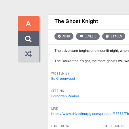
The Ghost Knight
A
AD&D
LEVEL 8
3 PAGES
The adventure begins one moonlit night, when P
The Darker the Knight, the more ghosts will wal
WRITTEN BY
Ed Greenwood
SETTING
Forgotten Realms
LINK
https://www.drivethrurpg.com/product/16785/T
HANDOUTS?
BATTLE MATS?