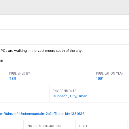
Cs are walking in the vast moors south of the city.
k...
PUBLISHED BY
PUBLICATION YEAR
TSR
1991
ENVIRONMENTS
Dungeon
,
City/Urban
1
he-Ruins-of-Undermountain-2e?affiliate_id=1381635
INCLUDES CHARACTERS?
LEVEL