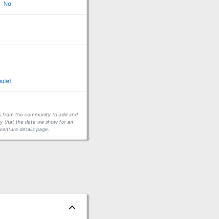
No
ulet
ors from the community to add and
fy that the data we show for an
venture details page.