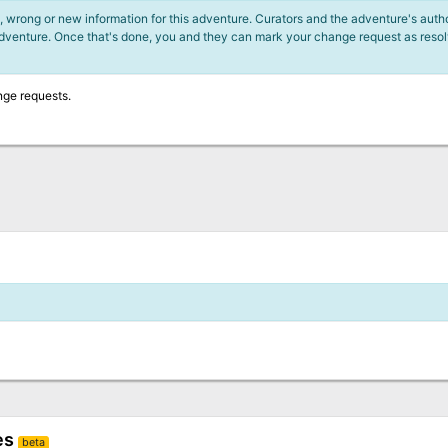
 wrong or new information for this adventure. Curators and the adventure's author
adventure. Once that's done, you and they can mark your change request as reso
nge requests.
es
beta