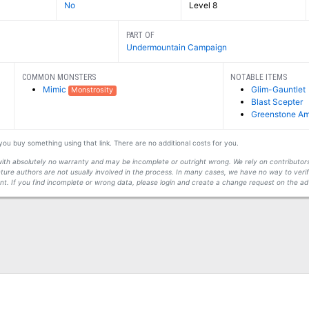
No
Level 8
PART OF
Undermountain Campaign
COMMON MONSTERS
NOTABLE ITEMS
Mimic
Glim-Gauntlet
Monstrosity
Blast Scepter
Greenstone Am
f you buy something using that link. There are no additional costs for you.
s with absolutely no warranty and may be incomplete or outright wrong. We rely on contribut
ture authors are not usually involved in the process. In many cases, we have no way to veri
t. If you find incomplete or wrong data, please login and create a change request on the ad