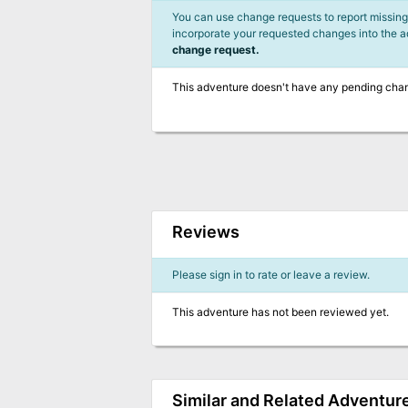
You can use change requests to report missing,
incorporate your requested changes into the 
change request.
This adventure doesn't have any pending cha
Reviews
Please sign in to rate or leave a review.
This adventure has not been reviewed yet.
Similar and Related Adventur