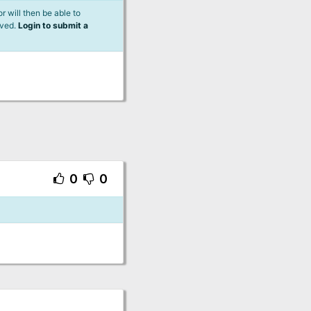
 will then be able to
lved.
Login to submit a
0
0