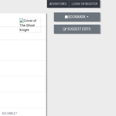
ADVENTURES
LOGIN OR REGISTER
BOOKMARK
SUGGEST EDITS
SOLOABLE?