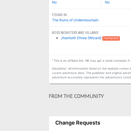
No
No
FOUND IN
The Ruins of Undermountain
BOSS MONSTERS AND VILLAINS
Jhaniloth Dhree (Wizard)
Humanoid
1
This is an affiliate link. We may get a small comission i
Disclaimer: All information listed on this website come
curate adventure data. The publisher and original adven
adventure accurately represents the adventure's conten
FROM THE COMMUNITY
Change Requests