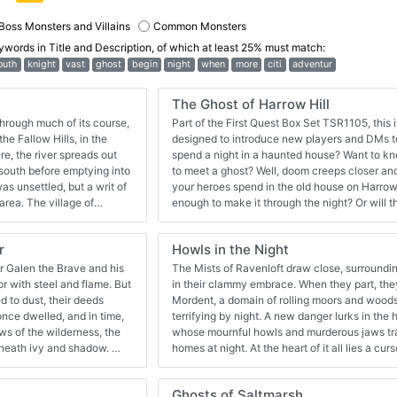
Boss Monsters and Villains
Common Monsters
eywords in
Title and Description
, of which at least 25% must match:
outh
knight
vast
ghost
begin
night
when
more
citi
adventur
The Ghost of Harrow Hill
hrough much of its course,
Part of the First Quest Box Set TSR1105, this 
he Fallow Hills, in the
designed to introduce new players and DMs 
e, the river spreads out
spend a night in a haunted house? Want to kn
e south before emptying into
to meet a ghost? Well, doom creeps closer and closer with each hour
as unsettled, but a writ of
your heroes spend in the old house on Harrow 
area. The village of
enough to make it through the night? Or will 
runderry River, near the
new victims? First Quest Adventure Book Pg
village with simple people,
r
Howls in the Night
Ridge casts a deep and
nd grain, people and other
r Galen the Brave and his
The Mists of Ravenloft draw close, surroundin
wn from the Blacktooth
ith steel and flame. But
in their clammy embrace. When they part, they
rive him off have failed, at
d to dust, their deeds
Mordent, a domain of rolling moors and woods
 more experienced in
terrifying by night. A new danger lurks in th
 to save them . . . . Also
whose mournful howls and murderous jaws trap
g.com/product/160855/A0-
eneath ivy and shadow.
homes at night. At the heart of it all lies a cur
dition-Rules
 dungeon crawl for four
and a tale of bitter tragedy. Even now, you ca
dventure is
night... Howls in the Night is a dark fantasy 
Ghosts of Saltmarsh
should not
in which the victim has been dead for 100 ye