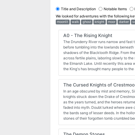
Title and Description
Notable Items
We looked for adventures with the following k
moonlit
walk
ghost
knight
moor
darker
s
A0 - The Rising Knight
The Drunderry River runs narrow and fast t
before tumbling into the lowlands beneath t
shadows of the Blacktooth Ridge. From ther
across fertile plains, laboring slowly to th
the Elmarsh Lake. Until recently this area w
the King's has brought many people to the 
Malforten, nesteld along the banks fo the D
Fallow Hills, is just such a place. A quiet 
The Cursed Knights of Crestmoo
they learned the hard way the Blacktooth 
dark shadow. Seeing rich prizes in cattle a
In an age obscured by mist and memory, Si
movables, Gritznak the Gnoll has come do
knights struck down the Drake of Crestmoor w
with loot on his mind. All they've done to d
as the years turned, and the heroes returne
their wits end the villagers turn to others,
faded into myth. Doubt lurked where awe once dwelled, and in time,
combatting evil. They look to a rising knight
the bards sang of lesser deeds. In the hollows of the wilderness, the
available for 5E: https://www.drivethrurp
stones of their forgotten tomb crumbled b
The-Rising-Knight--Adventures-for-5th-E
The Cursed Knights of Crestmoor is a short
characters of levels 1-2 using Shadowdark RPG ©. The a
The Demon Stones
designed to be easy to run for new game masters. Players 