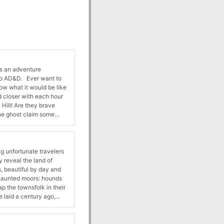
is an adventure
to AD&D. Ever want to
ow what it would be like
Hill! Are they brave
the ghost claim some
s. 28-44
g unfortunate travelers
 reveal the land of
, beautiful by day and
e haunted moors: hounds
 the townsfolk in their
se laid a century ago,
n hear the howls in the
murder mystery - but one
ars! Alternate adventure