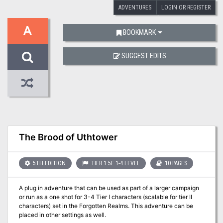
ADVENTURES
LOGIN OR REGISTER
A
BOOKMARK
SUGGEST EDITS
The Brood of Uthtower
5TH EDITION
TIER 1 5E 1-4 LEVEL
10 PAGES
A plug in adventure that can be used as part of a larger campaign
or run as a one shot for 3-4 Tier I characters (scalable for tier II
characters) set in the Forgotten Realms. This adventure can be
placed in other settings as well.