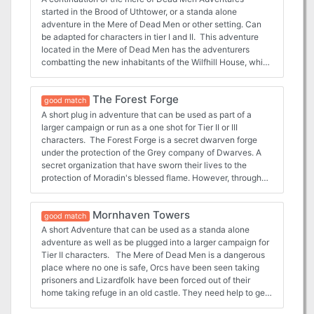
file. - 2 Parchment style DM and Player maps ready for
started in the Brood of Uthtower, or a standa alone
VTT use. - 2 Printer friendly DM and Player maps ready for
adventure in the Mere of Dead Men or other setting. Can
VTT well as printer friendly DM and Player maps that are
be adapted for characters in tier I and II. This adventure
VTT ready. - 1” diameter tokens ready to be cut out for use
located in the Mere of Dead Men has the adventurers
in person as well as files for use in a VTT - Comes with
combatting the new inhabitants of the Wilfhill House, which
sample alchemy crafting rules
has been given form by some very ancient magic items
given to them by an old and revenge driven group of Orcs
The Forest Forge
who have partnered with an Ancient Black Dragon. The
good match
adventure comes complete with the following: - Full 18
A short plug in adventure that can be used as part of a
page PDF adventure file. - 4 Parchment style maps (DM
larger campaign or run as a one shot for Tier II or III
and Player versions) ready for VTT use. - 4 Printer Friendly
characters. The Forest Forge is a secret dwarven forge
style maps (DM and Player versions) ready for VTT use. -
under the protection of the Grey company of Dwarves. A
1” diameter tokens ready to be cut out for use in person as
secret organization that have sworn their lives to the
well as files for use in a VTT - 5 new magic items - 11 stat
protection of Moradin's blessed flame. However, through
blocks for the creatures used in the adventure
some trickery they have been exposed. Now the
characters either because they need something crafted or
Mornhaven Towers
because they are chasing the perpetrators find the forge's
good match
flame extinguished and only they can stop the fiends that
A short Adventure that can be used as a standa alone
are responsible. This adventure is ideal for for tier II and III
adventure as well as be plugged into a larger campaign for
characters. Playable as a one shot or the start of a larger
Tier II characters. The Mere of Dead Men is a dangerous
campaign. The adventure comes with various maps,
place where no one is safe, Orcs have been seen taking
encounters and enemies that make this customizable for
prisoners and Lizardfolk have been forced out of their
all parties based on your characters power and level as
home taking refuge in an old castle. They need help to get
needed. The adventure comes complete with the
out and rescue some that have been taken prisoner at the