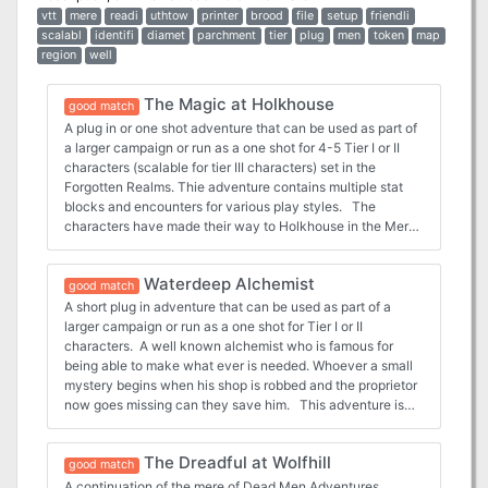
vtt
mere
readi
uthtow
printer
brood
file
setup
friendli
scalabl
identifi
diamet
parchment
tier
plug
men
token
map
region
well
The Magic at Holkhouse
good match
A plug in or one shot adventure that can be used as part of
a larger campaign or run as a one shot for 4-5 Tier I or II
characters (scalable for tier III characters) set in the
Forgotten Realms. Thie adventure contains multiple stat
blocks and encounters for various play styles. The
characters have made their way to Holkhouse in the Mere
of Dead Men looking for secret treasure, but they stumble
on a different treasure entirely. There are orcs here, and
Waterdeep Alchemist
they have partnered with an even greater creature to use
good match
magic and alchemy to produce even more dangerous
A short plug in adventure that can be used as part of a
versions that can conquer the Sword Coast. The
larger campaign or run as a one shot for Tier I or II
adventure comes with the following: 12page PDF
characters. A well known alchemist who is famous for
adventure file. 1 Regional Map of the Mere of Dead Men 5
being able to make what ever is needed. Whoever a small
Parchment style DM and Player maps ready for VTT use 5
mystery begins when his shop is robbed and the proprietor
Printer friendly DM and Player maps ready for VTT use 1”
now goes missing can they save him. This adventure is
diameter tokens ready to be cut out for use in person as
ideal for for tier I and II characters. Playable as a one shot
well as files for use in a VTT
or as part of a larger campaign. The adventure comes with
The Dreadful at Wolfhill
maps, encounters and enemies. The adventure comes
good match
complete with the following: - Full 5 page PDF adventure
A continuation of the mere of Dead Men Adventures