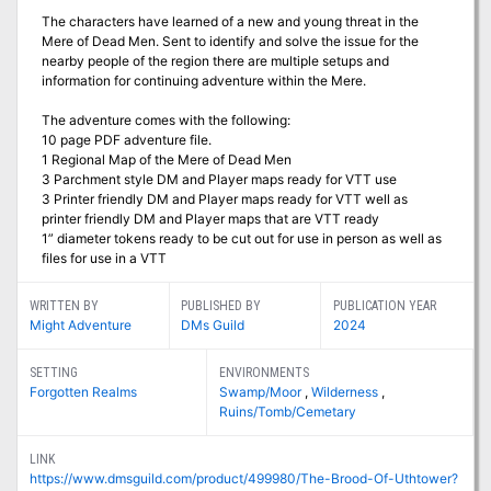
The characters have learned of a new and young threat in the
Mere of Dead Men. Sent to identify and solve the issue for the
nearby people of the region there are multiple setups and
information for continuing adventure within the Mere.
The adventure comes with the following:
10 page PDF adventure file.
1 Regional Map of the Mere of Dead Men
3 Parchment style DM and Player maps ready for VTT use
3 Printer friendly DM and Player maps ready for VTT well as
printer friendly DM and Player maps that are VTT ready
1” diameter tokens ready to be cut out for use in person as well as
files for use in a VTT
WRITTEN BY
PUBLISHED BY
PUBLICATION YEAR
Might Adventure
DMs Guild
2024
SETTING
ENVIRONMENTS
Forgotten Realms
Swamp/Moor
,
Wilderness
,
Ruins/Tomb/Cemetary
LINK
https://www.dmsguild.com/product/499980/The-Brood-Of-Uthtower?