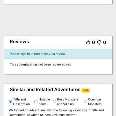
Reviews
0
0
Please sign in to rate or leave a review.
This adventure has not been reviewed yet.
Similar and Related Adventures
beta
Title and
Notable
Boss Monsters
Common
Description
Items
and Villains
Monsters
We looked for adventures with the following keywords in
Title and
Description
, of which at least 25% must match: