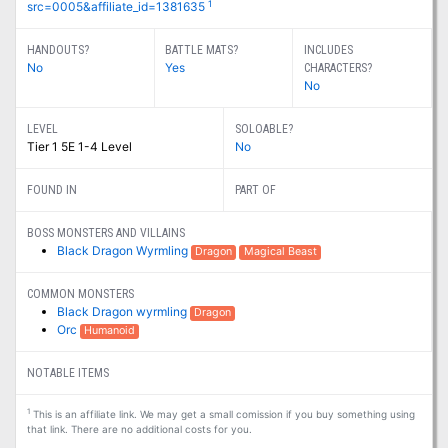
1
src=0005&affiliate_id=1381635
HANDOUTS?
BATTLE MATS?
INCLUDES
No
Yes
CHARACTERS?
No
LEVEL
SOLOABLE?
Tier 1 5E 1-4 Level
No
FOUND IN
PART OF
BOSS MONSTERS AND VILLAINS
Black Dragon Wyrmling
Dragon
Magical Beast
COMMON MONSTERS
Black Dragon wyrmling
Dragon
Orc
Humanoid
NOTABLE ITEMS
1
This is an affiliate link. We may get a small comission if you buy something using
that link. There are no additional costs for you.