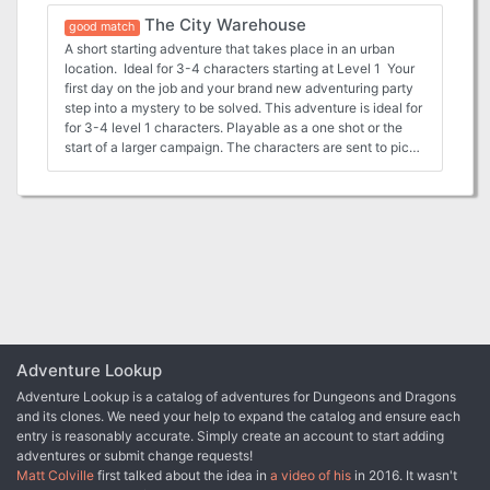
following: - Full 13 page PDF adventure file. - 8 Parchment
Mornhaven Towers. Help theLizardfolk gather and prepare
The City Warehouse
style DM and Player maps ready for VTT use. - 8 Printer
for an exit while also protecting them from the harm that
good match
friendly DM and Player maps ready for VTT well as printer
dwells in the swamp. The adventure comes with the
A short starting adventure that takes place in an urban
friendly DM and Player maps that are VTT ready. - 1”
following: - Full PDF adventure file. - 12 Parchment style
location. Ideal for 3-4 characters starting at Level 1 Your
diameter tokens ready to be cut out for use in person as
DM and Player maps ready for VTT use. - 1” diameter
first day on the job and your brand new adventuring party
well as files for use in a VTT
tokens ready to be cut out for use in person as well as files
step into a mystery to be solved. This adventure is ideal for
for use in a VTT
for 3-4 level 1 characters. Playable as a one shot or the
start of a larger campaign. The characters are sent to pick
up gear only to find it has been stolen. This urban
adventure set in Waterdeep but easily adaptable to other
urban settings. The adventure comes complete with the
following: Full PDF adventure file. - 7 Parchment style DM
and Player maps ready for VTT use. - 7 Printer friendly DM
and Player maps ready for VTT well as printer friendly DM
and Player maps that are VTT ready. - 1” diameter tokens
ready to be cut out for use in person as well as files for use
in a VTT
Adventure Lookup
Adventure Lookup is a catalog of adventures for Dungeons and Dragons
and its clones. We need your help to expand the catalog and ensure each
entry is reasonably accurate. Simply create an account to start adding
adventures or submit change requests!
Matt Colville
first talked about the idea in
a video of his
in 2016. It wasn't