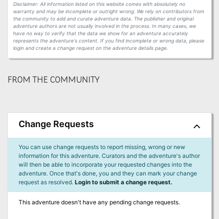
Disclaimer: All information listed on this website comes with absolutely no
warranty and may be incomplete or outright wrong. We rely on contributors from
the community to add and curate adventure data. The publisher and original
adventure authors are not usually involved in the process. In many cases, we
have no way to verify that the data we show for an adventure accurately
represents the adventure's content. If you find incomplete or wrong data, please
login and create a change request on the adventure details page.
FROM THE COMMUNITY
Change Requests
You can use change requests to report missing, wrong or new
information for this adventure. Curators and the adventure's author
will then be able to incorporate your requested changes into the
adventure. Once that's done, you and they can mark your change
request as resolved.
Login to submit a change request.
This adventure doesn't have any pending change requests.