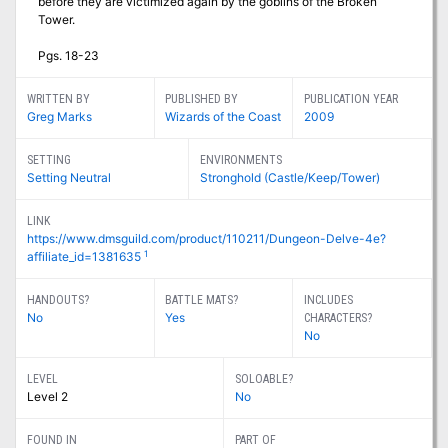
before they are victimized again by the goblins of the Broken
Tower.
Pgs. 18-23
WRITTEN BY
PUBLISHED BY
PUBLICATION YEAR
Greg Marks
Wizards of the Coast
2009
SETTING
ENVIRONMENTS
Setting Neutral
Stronghold (Castle/Keep/Tower)
LINK
https://www.dmsguild.com/product/110211/Dungeon-Delve-4e?
1
affiliate_id=1381635
HANDOUTS?
BATTLE MATS?
INCLUDES
No
Yes
CHARACTERS?
No
LEVEL
SOLOABLE?
Level 2
No
FOUND IN
PART OF