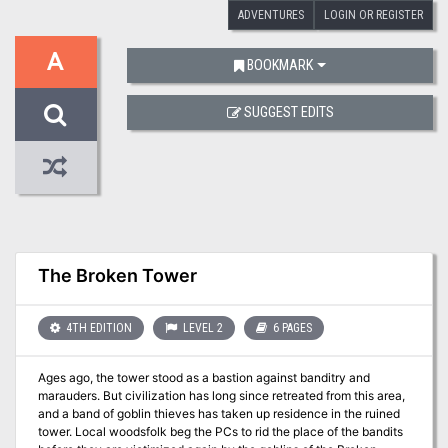
ADVENTURES
LOGIN OR REGISTER
A
BOOKMARK
SUGGEST EDITS
The Broken Tower
4TH EDITION
LEVEL 2
6 PAGES
Ages ago, the tower stood as a bastion against banditry and
marauders. But civilization has long since retreated from this area,
and a band of goblin thieves has taken up residence in the ruined
tower. Local woodsfolk beg the PCs to rid the place of the bandits