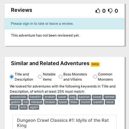
Reviews
0
0
Please sign in to rate or leave a review.
This adventure has not been reviewed yet.
Similar and Related Adventures
beta
Title and
Notable
Boss Monsters
Common
Description
Items
and Villains
Monsters
We looked for adventures with the following keywords in
Title and
Description
, of which at least 25% must match:
woodsfolk
banditri
broken
tower
beg
bastion
stood
retreat
goblin
rid
maraud
broken
tower
thiev
victim
bandit
resid
civil
sinc
again
Dungeon Crawl Classics #1: Idylls of the Rat
King