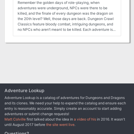
Remember the golden days of role-playing, when
adventures were underground, NPCs were there to be
killed, and the finale of every dungeon was the dragon on
the 20th level? Well, those days are back. Dungeon Crawl
Classics feature bloody combat, intriguing dungeons, and
no NPCs who aren’t meant to be killed. Each adventure is
100% good, solid dungeon crawl, with the monsters you
know, the traps you fear, and the secret doors you know
must be there somewhere. In Idylls of the Rat King, goblin
bandits are once again attacking the silver caravans,
killing innocent miners and stealing cargo. The goblins
have taken up residence in an abandoned mine northwest
of Silverton. Someone must get rid of them. But this is no
ordinary abandoned mine. It was deliberately barricaded
generations ago when the Gannu family, founders of
Silverton, discovered an unspeakable evil on its lowest
levels. And these are no ordinary goblins, for the curse of
Adventure Lookup
the Gannu family courses through their veins…
Adventure Lookup is a catalog of adventures for Dungeons and Dragons
and its clones. We need your help to expand the catalog and ensure each
entry is reasonably accurate. Simply create an account to start adding
adventures or submit change requests!
Matt Colville
first talked about the idea in
a video of his
in 2016. It wasn't
until August 2017 before
the site went live
.
Questions?