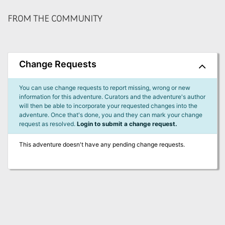
FROM THE COMMUNITY
Change Requests
You can use change requests to report missing, wrong or new
information for this adventure. Curators and the adventure's author
will then be able to incorporate your requested changes into the
adventure. Once that's done, you and they can mark your change
request as resolved.
Login to submit a change request.
This adventure doesn't have any pending change requests.