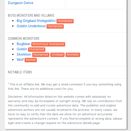
Dungeon Delve
BOSS MONSTERS AND VILLAINS
Big Grigbad (Hobgoblin)
Humanoid
Goblin Underboss
Humanoid
COMMON MONSTERS
Bugbear
Monstrous Humanoid
Goblin
Humanoid
Skeleton
Humanoid
Undead
Animate
Wolf
Animal
NOTABLE ITEMS
1
This is an affiliate link. We may get a small comission if you buy something using
that link. There are no additional costs for you.
Disclaimer: All information listed on this website comes with absolutely no
warranty and may be incomplete or outright wrong. We rely on contributors from
the community to add and curate adventure data. The publisher and original
adventure authors are not usually involved in the process. In many cases, we
have no way to verify that the data we show for an adventure accurately
represents the adventure's content. If you find incomplete or wrong data, please
login and create a change request on the adventure details page.