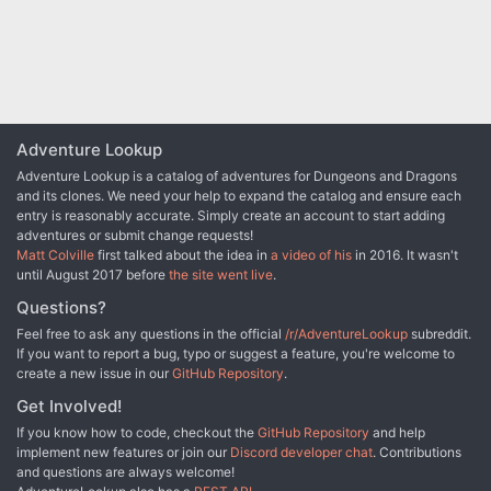
Adventure Lookup
Adventure Lookup is a catalog of adventures for Dungeons and Dragons
and its clones. We need your help to expand the catalog and ensure each
entry is reasonably accurate. Simply create an account to start adding
adventures or submit change requests!
Matt Colville
first talked about the idea in
a video of his
in 2016. It wasn't
until August 2017 before
the site went live
.
Questions?
Feel free to ask any questions in the official
/r/AdventureLookup
subreddit.
If you want to report a bug, typo or suggest a feature, you're welcome to
create a new issue in our
GitHub Repository
.
Get Involved!
If you know how to code, checkout the
GitHub Repository
and help
implement new features or join our
Discord developer chat
. Contributions
and questions are always welcome!