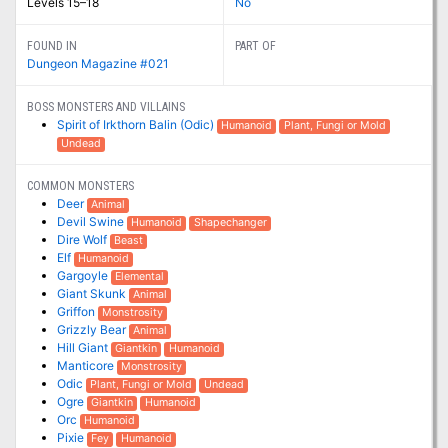
Levels 15–18
No
FOUND IN
PART OF
Dungeon Magazine #021
BOSS MONSTERS AND VILLAINS
Spirit of Irkthorn Balin (Odic)
Humanoid
Plant, Fungi or Mold
Undead
COMMON MONSTERS
Deer
Animal
Devil Swine
Humanoid
Shapechanger
Dire Wolf
Beast
Elf
Humanoid
Gargoyle
Elemental
Giant Skunk
Animal
Griffon
Monstrosity
Grizzly Bear
Animal
Hill Giant
Giantkin
Humanoid
Manticore
Monstrosity
Odic
Plant, Fungi or Mold
Undead
Ogre
Giantkin
Humanoid
Orc
Humanoid
Pixie
Fey
Humanoid