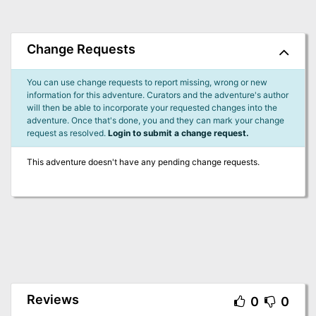
Change Requests
You can use change requests to report missing, wrong or new
information for this adventure. Curators and the adventure's author
will then be able to incorporate your requested changes into the
adventure. Once that's done, you and they can mark your change
request as resolved.
Login to submit a change request.
This adventure doesn't have any pending change requests.
Reviews
0
0