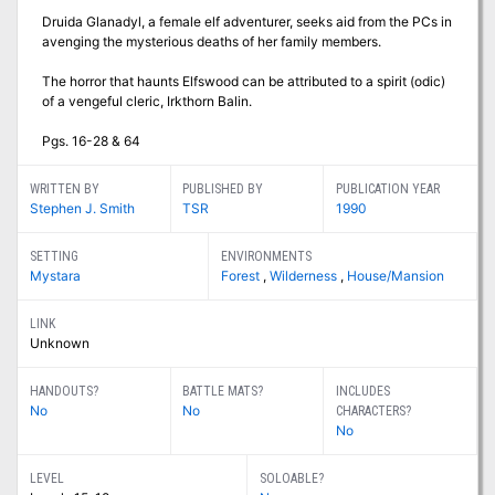
Druida Glanadyl, a female elf adventurer, seeks aid from the PCs in
avenging the mysterious deaths of her family members.
The horror that haunts Elfswood can be attributed to a spirit (odic)
of a vengeful cleric, Irkthorn Balin.
Pgs. 16-28 & 64
WRITTEN BY
PUBLISHED BY
PUBLICATION YEAR
Stephen J. Smith
TSR
1990
SETTING
ENVIRONMENTS
Mystara
Forest
,
Wilderness
,
House/Mansion
LINK
Unknown
HANDOUTS?
BATTLE MATS?
INCLUDES
No
No
CHARACTERS?
No
LEVEL
SOLOABLE?