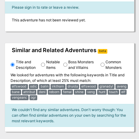
Please sign in to rate or leave a review.
This adventure has not been reviewed yet.
Similar and Related Adventures
beta
Title and
Notable
Boss Monsters
Common
Description
Items
and Villains
Monsters
We looked for adventures with the following keywords in
Title and
Description
, of which at least 25% must match:
elfswood
odic
balin
irkthorn
druida
elfswood
glanadyl
aveng
bane
attribut
deni
reborn
femal
shine
veng
hunt
touch
elf
vengeanc
ogr
We couldn't find any similar adventures. Don't worry though: You
can often find similar adventures on your own by searching for the
most relevant keywords.