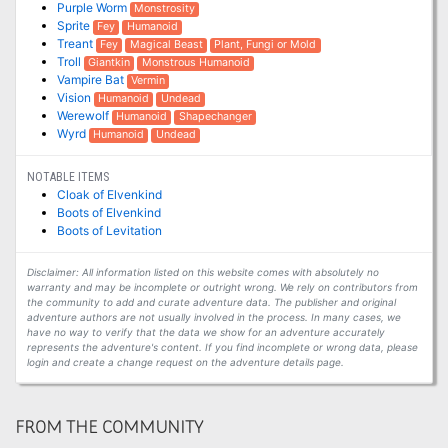
Purple Worm
Monstrosity
Sprite
Fey
Humanoid
Treant
Fey
Magical Beast
Plant, Fungi or Mold
Troll
Giantkin
Monstrous Humanoid
Vampire Bat
Vermin
Vision
Humanoid
Undead
Werewolf
Humanoid
Shapechanger
Wyrd
Humanoid
Undead
NOTABLE ITEMS
Cloak of Elvenkind
Boots of Elvenkind
Boots of Levitation
Disclaimer: All information listed on this website comes with absolutely no
warranty and may be incomplete or outright wrong. We rely on contributors from
the community to add and curate adventure data. The publisher and original
adventure authors are not usually involved in the process. In many cases, we
have no way to verify that the data we show for an adventure accurately
represents the adventure's content. If you find incomplete or wrong data, please
login and create a change request on the adventure details page.
FROM THE COMMUNITY