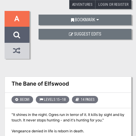
ADVENTURES
LOGIN OR REGISTER
A
BOOKMARK
SUGGEST EDITS
The Bane of Elfswood
BECMI
LEVELS 15–18
14 PAGES
"It shines in the night. Ogres run in terror of it. It kills by sight and by
touch. It never stops hunting - and it's hunting for you."
Vengeance denied in life is reborn in death.