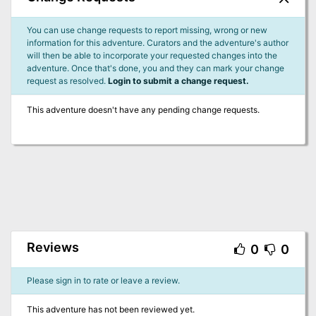
You can use change requests to report missing, wrong or new
information for this adventure. Curators and the adventure's author
will then be able to incorporate your requested changes into the
adventure. Once that's done, you and they can mark your change
request as resolved.
Login to submit a change request.
This adventure doesn't have any pending change requests.
Reviews
0
0
Please sign in to rate or leave a review.
This adventure has not been reviewed yet.