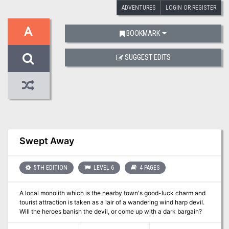
ADVENTURES
LOGIN OR REGISTER
A
BOOKMARK
SUGGEST EDITS
Swept Away
5TH EDITION
LEVEL 6
4 PAGES
A local monolith which is the nearby town's good-luck charm and
tourist attraction is taken as a lair of a wandering wind harp devil.
Will the heroes banish the devil, or come up with a dark bargain?