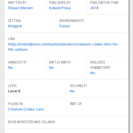
WRITTEN BY
PUBLISHED BY
PUBLICATION YEAR
Shawn Merwin
Kobold Press
2018
SETTING
ENVIRONMENTS
Midgard
Forest
LINK
https://koboldpress.com/kpstore/product/creature-codex-lairs-for-
5th-edition/
HANDOUTS?
BATTLE MATS?
INCLUDES
No
No
CHARACTERS?
No
LEVEL
SOLOABLE?
Level 6
No
FOUND IN
PART OF
Creature Codex: Lairs
BOSS MONSTERS AND VILLAINS