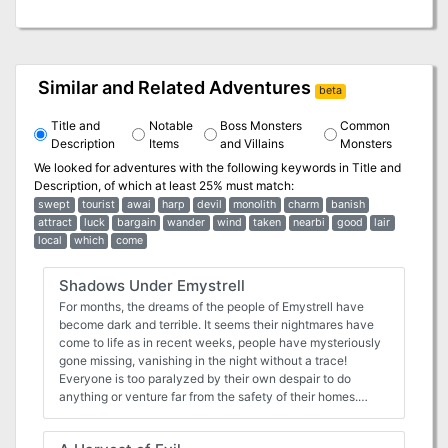
Similar and Related Adventures
beta
Title and
Notable
Boss Monsters
Common
Description
Items
and Villains
Monsters
We looked for adventures with the following keywords in
Title and
Description
, of which at least 25% must match:
swept
tourist
awai
harp
devil
monolith
charm
banish
attract
luck
bargain
wander
wind
taken
nearbi
good
lair
local
which
come
Shadows Under Emystrell
For months, the dreams of the people of Emystrell have
become dark and terrible. It seems their nightmares have
come to life as in recent weeks, people have mysteriously
gone missing, vanishing in the night without a trace!
Everyone is too paralyzed by their own despair to do
anything or venture far from the safety of their homes.
Emystrell is on the brink of collapse. The baron is offering a
handsome reward to anyone who can show proof of the