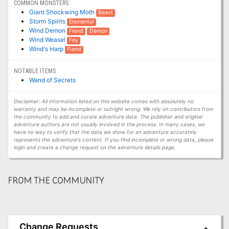
COMMON MONSTERS
Giant Shockwing Moth
Beast
Storm Spirits
Elemental
Wind Demon
Fiend
Demon
Wind Weasel
Fey
Wind's Harp
Fiend
NOTABLE ITEMS
Wand of Secrets
Disclaimer: All information listed on this website comes with absolutely no
warranty and may be incomplete or outright wrong. We rely on contributors from
the community to add and curate adventure data. The publisher and original
adventure authors are not usually involved in the process. In many cases, we
have no way to verify that the data we show for an adventure accurately
represents the adventure's content. If you find incomplete or wrong data, please
login and create a change request on the adventure details page.
FROM THE COMMUNITY
Change Requests