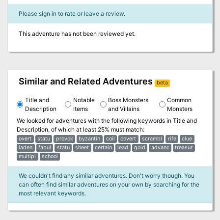
Please sign in to rate or leave a review.
This adventure has not been reviewed yet.
Similar and Related Adventures
beta
Title and
Notable
Boss Monsters
Common
Description
Items
and Villains
Monsters
We looked for adventures with the following keywords in
Title and
Description
, of which at least 25% must match:
overt
statu
provok
byzantin
coil
covert
scrambl
rife
clue
laden
fabul
statu
sheet
certain
lead
gold
advanc
treasur
multipl
school
We couldn't find any similar adventures. Don't worry though: You
can often find similar adventures on your own by searching for the
most relevant keywords.