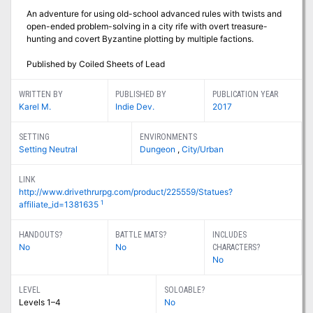
An adventure for using old-school advanced rules with twists and
open-ended problem-solving in a city rife with overt treasure-
hunting and covert Byzantine plotting by multiple factions.
Published by Coiled Sheets of Lead
WRITTEN BY
PUBLISHED BY
PUBLICATION YEAR
Karel M.
Indie Dev.
2017
SETTING
ENVIRONMENTS
Setting Neutral
Dungeon
,
City/Urban
LINK
http://www.drivethrurpg.com/product/225559/Statues?
1
affiliate_id=1381635
HANDOUTS?
BATTLE MATS?
INCLUDES
No
No
CHARACTERS?
No
LEVEL
SOLOABLE?
Levels 1–4
No