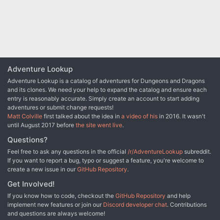
Adventure Lookup
Adventure Lookup is a catalog of adventures for Dungeons and Dragons
and its clones. We need your help to expand the catalog and ensure each
entry is reasonably accurate. Simply create an account to start adding
adventures or submit change requests!
Matt Colville
first talked about the idea in
a video of his
in 2016. It wasn't
until August 2017 before
the site went live
.
Questions?
Feel free to ask any questions in the official
/r/AdventureLookup
subreddit.
If you want to report a bug, typo or suggest a feature, you're welcome to
create a new issue in our
GitHub Repository
.
Get Involved!
If you know how to code, checkout the
GitHub Repository
and help
implement new features or join our
Discord developer chat
. Contributions
and questions are always welcome!