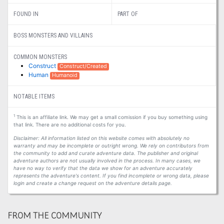
FOUND IN
PART OF
BOSS MONSTERS AND VILLAINS
COMMON MONSTERS
Construct
Construct/Created
Human
Humanoid
NOTABLE ITEMS
1
This is an affiliate link. We may get a small comission if you buy something using
that link. There are no additional costs for you.
Disclaimer: All information listed on this website comes with absolutely no
warranty and may be incomplete or outright wrong. We rely on contributors from
the community to add and curate adventure data. The publisher and original
adventure authors are not usually involved in the process. In many cases, we
have no way to verify that the data we show for an adventure accurately
represents the adventure's content. If you find incomplete or wrong data, please
login and create a change request on the adventure details page.
FROM THE COMMUNITY