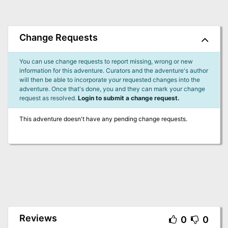
Change Requests
You can use change requests to report missing, wrong or new
information for this adventure. Curators and the adventure's author
will then be able to incorporate your requested changes into the
adventure. Once that's done, you and they can mark your change
request as resolved.
Login to submit a change request.
This adventure doesn't have any pending change requests.
Reviews
0
0