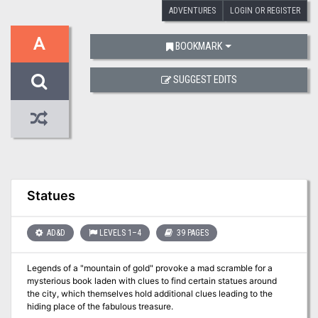
ADVENTURES
LOGIN OR REGISTER
A
BOOKMARK
SUGGEST EDITS
Statues
AD&D
LEVELS 1–4
39 PAGES
Legends of a "mountain of gold" provoke a mad scramble for a
mysterious book laden with clues to find certain statues around
the city, which themselves hold additional clues leading to the
hiding place of the fabulous treasure.