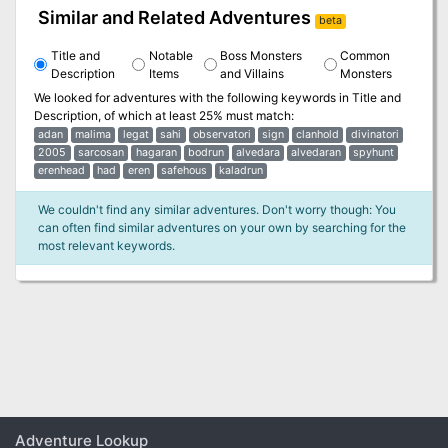
Similar and Related Adventures
beta
Title and
Notable
Boss Monsters
Common
Description
Items
and Villains
Monsters
We looked for adventures with the following keywords in
Title and
Description
, of which at least 25% must match:
adan
malima
legat
sahi
observatori
sign
clanhold
divinatori
2005
sarcosan
hagaran
bodrun
alvedara
alvedaran
spyhunt
erenhead
had
eren
safehous
kaladrun
We couldn't find any similar adventures. Don't worry though: You
can often find similar adventures on your own by searching for the
most relevant keywords.
Adventure Lookup