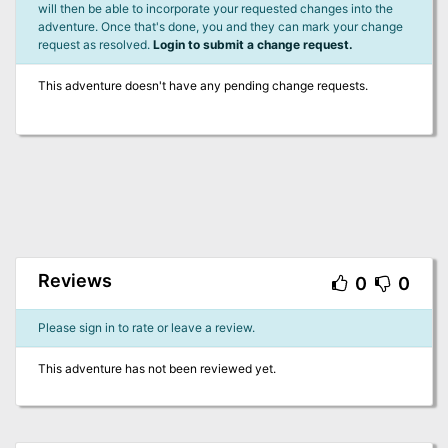
will then be able to incorporate your requested changes into the
adventure. Once that's done, you and they can mark your change
request as resolved.
Login to submit a change request.
This adventure doesn't have any pending change requests.
Reviews
0
0
Please sign in to rate or leave a review.
This adventure has not been reviewed yet.