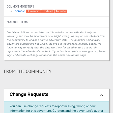
COMMON MONSTERS
Zombie
Humanoid
Undead
Animate
NOTABLE ITEMS
Disclaimer: All information listed on this website comes with absolutely no
warranty and may be incomplete or outright wrong. We rely on contributors from
the community to add and curate adventure data. The publisher and original
adventure authors are not usually involved in the process. In many cases, we
have no way to verify that the data we show for an adventure accurately
represents the adventure's content. If you find incomplete or wrong data, please
login and create a change request on the adventure details page.
FROM THE COMMUNITY
Change Requests
You can use change requests to report missing, wrong or new
information for this adventure. Curators and the adventure's author