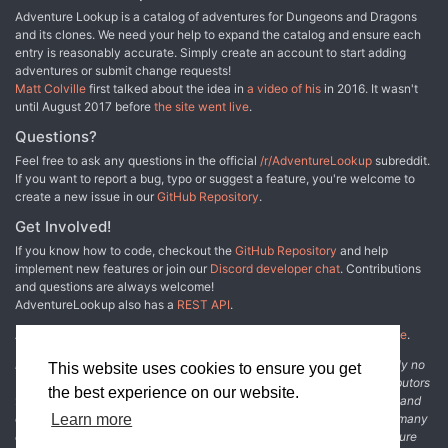
Adventure Lookup is a catalog of adventures for Dungeons and Dragons
and its clones. We need your help to expand the catalog and ensure each
entry is reasonably accurate. Simply create an account to start adding
adventures or submit change requests!
Matt Colville
first talked about the idea in
a video of his
in 2016. It wasn't
until August 2017 before
the site went live
.
Questions?
Feel free to ask any questions in the official
/r/AdventureLookup
subreddit.
If you want to report a bug, typo or suggest a feature, you're welcome to
create a new issue in our
GitHub Repository
.
Get Involved!
If you know how to code, checkout the
GitHub Repository
and help
implement new features or join our
Discord developer chat
. Contributions
and questions are always welcome!
AdventureLookup also has a
REST API
.
Adventure Lookup is made possible by
@cmfcmf
and
other fine people
.
Disclaimer: All information listed on this website comes with absolutely no
This website uses cookies to ensure you get
warranty and may be incomplete or outright wrong. We rely on contributors
the best experience on our website.
from the community to add and curate adventure data. The publisher and
original adventure authors are not usually involved in the process. In many
Learn more
cases, we have no way to verify that the data we show for an adventure