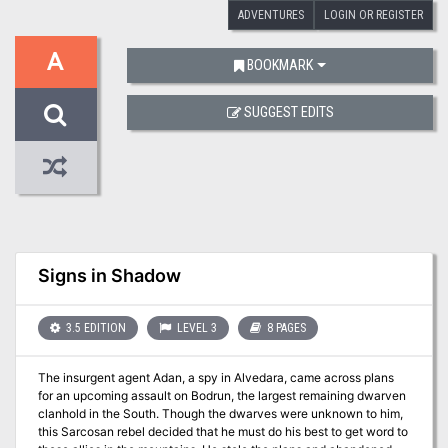
ADVENTURES
LOGIN OR REGISTER
A
BOOKMARK
SUGGEST EDITS
Signs in Shadow
3.5 EDITION
LEVEL 3
8 PAGES
The insurgent agent Adan, a spy in Alvedara, came across plans
for an upcoming assault on Bodrun, the largest remaining dwarven
clanhold in the South. Though the dwarves were unknown to him,
this Sarcosan rebel decided that he must do his best to get word to