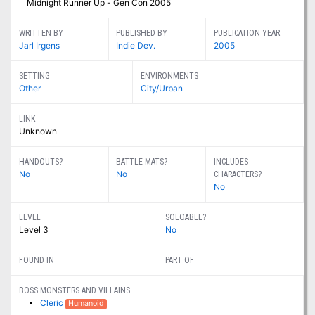
Midnight Runner Up - Gen Con 2005
WRITTEN BY
PUBLISHED BY
PUBLICATION YEAR
Jarl Irgens
Indie Dev.
2005
SETTING
ENVIRONMENTS
Other
City/Urban
LINK
Unknown
HANDOUTS?
BATTLE MATS?
INCLUDES
No
No
CHARACTERS?
No
LEVEL
SOLOABLE?
Level 3
No
FOUND IN
PART OF
BOSS MONSTERS AND VILLAINS
Cleric
Humanoid