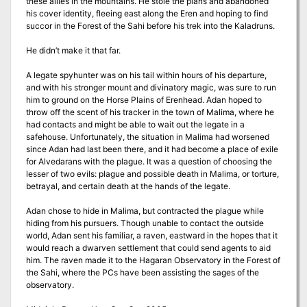
these allies in the mountains. He stole the plans and abandoned
his cover identity, fleeing east along the Eren and hoping to find
succor in the Forest of the Sahi before his trek into the Kaladruns.
He didn’t make it that far.
A legate spyhunter was on his tail within hours of his departure,
and with his stronger mount and divinatory magic, was sure to run
him to ground on the Horse Plains of Erenhead. Adan hoped to
throw off the scent of his tracker in the town of Malima, where he
had contacts and might be able to wait out the legate in a
safehouse. Unfortunately, the situation in Malima had worsened
since Adan had last been there, and it had become a place of exile
for Alvedarans with the plague. It was a question of choosing the
lesser of two evils: plague and possible death in Malima, or torture,
betrayal, and certain death at the hands of the legate.
Adan chose to hide in Malima, but contracted the plague while
hiding from his pursuers. Though unable to contact the outside
world, Adan sent his familiar, a raven, eastward in the hopes that it
would reach a dwarven settlement that could send agents to aid
him. The raven made it to the Hagaran Observatory in the Forest of
the Sahi, where the PCs have been assisting the sages of the
observatory.