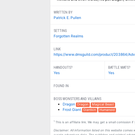
WRITTEN BY
Patrick E. Pullen
SETTING
Forgotten Realms
LINK
https://www.dmsguild.com/product/203864/Adve
HANDOUTS?
BATTLE MATS?
Yes
Yes
FOUND IN
BOSS MONSTERS AND VILLAINS
Dragon
Dragon
Magical Beast
Frost Giant
Giantkin
Humanoid
1
This is an affiliate link. We may get a small comission i
Disclaimer: All information listed on this website come
curate adventure data. The publisher and original adven