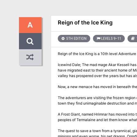
Reign of the Ice King
A
5TH EDITION
LEVELS 9–11
Reign of the Ice King is a 10th level Adventure
Icewind Dale; The mad mage Akar Kessell has l
have migrated east to their ancient home of M
valley has prospered over the years but has al
Now, a new menace has moved in beneath the s
The adventurers are visiting the frozen regio
town they find unimaginable destruction and 
A Frost Giant, named Hrimnar has moved into th
peoples of Termalaine and let them know what
The quest to save a town from a tyrannical, gi
minions and even worse, his pet dragon, Ormrfr