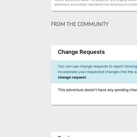
adventure accurately represents the adventure's conten
FROM THE COMMUNITY
Change Requests
You can use change requests to report missing,
incorporate your requested changes into the 
change request.
This adventure doesn't have any pending cha