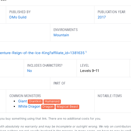
PUBLISHED BY
PUBLICATION YEAR
DMs Guild
2017
ENVIRONMENTS
Mountain
1
nture-Reign-of-the-Ice-King?affiliate_id=1381635
INCLUDES CHARACTERS?
LEVEL
No
Levels 9–11
PART OF
COMMON MONSTERS
NOTABLE ITEMS
Giant
Giantkin
Humanoid
White Dragon
Dragon
Magical Beast
f you buy something using that link. There are no additional costs for you.
s with absolutely no warranty and may be incomplete or outright wrong. We rely on contribut
ture authors are not usually involved in the process. In many cases, we have no way to veri