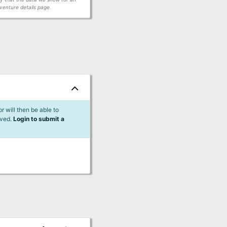
venture details page.
 will then be able to
lved.
Login to submit a