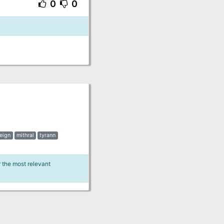
0
0
reign
mithral
tyrann
r the most relevant