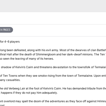
14 PAGES
 for 4-6 players
ong been defeated, along with his evil army. Most of the dwarves of clan Battl
ithral Hall after the death of Shimmergloom and her dark-dwarf minions. The Te
so seen the leaving of many of its heroes.
hadow of Kelvin’s Cairn and threatens devastation to the townsfolk of Termalai
n of Ten Towns when they see smoke rising from the town of Termalaine. Upon ent
many casualties.
e old Verbeeg Lair at the foot of Kelvin’s Cairn. He has demanded tribute from th
 happens if they do not pay him adequately.
ant overlord may spell the doom of the adventures as they face off against Hrimna
ost.