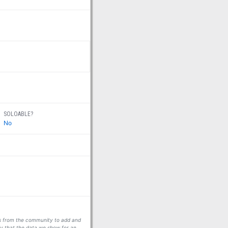
SOLOABLE?
No
ors from the community to add and
fy that the data we show for an