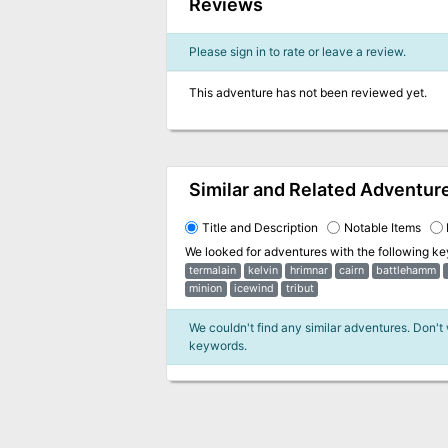
Reviews
Please sign in to rate or leave a review.
This adventure has not been reviewed yet.
Similar and Related Adventur
Title and Description
Notable Items
We looked for adventures with the following k
termalain
kelvin
hrimnar
cairn
battlehamm
minion
icewind
tribut
We couldn't find any similar adventures. Don't
keywords.