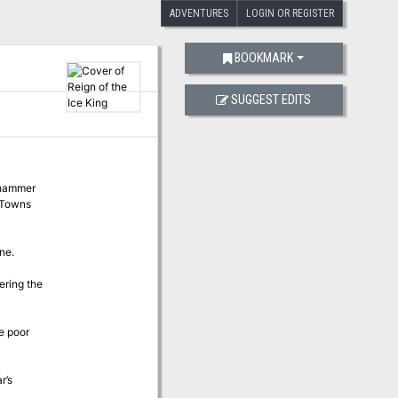
ADVENTURES
LOGIN OR REGISTER
BOOKMARK
SUGGEST EDITS
ehammer
n Towns
ne.
ering the
e poor
r’s