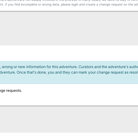
t. If you find incomplete or wrong data, please login and create a change request on the ad
 wrong or new information for this adventure. Curators and the adventure's author
adventure. Once that's done, you and they can mark your change request as reso
nge requests.