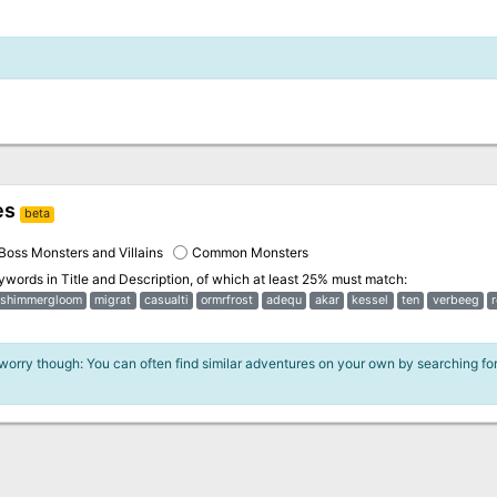
es
beta
Boss Monsters and Villains
Common Monsters
eywords in
Title and Description
, of which at least 25% must match:
shimmergloom
migrat
casualti
ormrfrost
adequ
akar
kessel
ten
verbeeg
 worry though: You can often find similar adventures on your own by searching fo