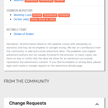
Marilith
Elemental
Humanoid
Demon
COMMON MONSTERS
Mummy Lord
Animal
Humanoid
Undead
Ochre Jelly
Ooze, Slime or Jelly
NOTABLE ITEMS
Globe of Arden
Disclaimer: All information listed on this website comes with absolutely no
warranty and may be incomplete or outright wrong. We rely on contributors from
the community to add and curate adventure data. The publisher and original
adventure authors are not usually involved in the process. In many cases, we
have no way to verify that the data we show for an adventure accurately
represents the adventure's content. If you find incomplete or wrong data, please
login and create a change request on the adventure details page.
FROM THE COMMUNITY
Change Requests