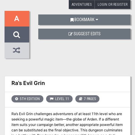
ADVENTURES
LOGIN OR REGISTER
A
BOOKMARK
SUGGEST EDITS
Ra’s Evil Grin
5TH EDITION
LEVEL 11
7 PAGES
Ra’s Evil Grin challenges adventurers of at least 11th level who are
seeking a powerful magic item—the globe of Arden. If a different
item suits your campaign better, another appropriate powerful item
can be substituted as the final objective. This dungeon culminates