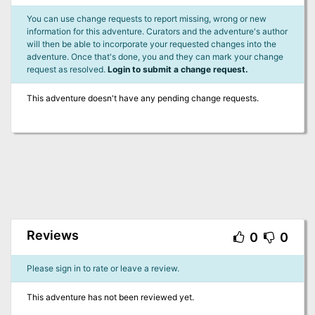
You can use change requests to report missing, wrong or new
information for this adventure. Curators and the adventure's author
will then be able to incorporate your requested changes into the
adventure. Once that's done, you and they can mark your change
request as resolved.
Login to submit a change request.
This adventure doesn't have any pending change requests.
Reviews
0
0
Please sign in to rate or leave a review.
This adventure has not been reviewed yet.