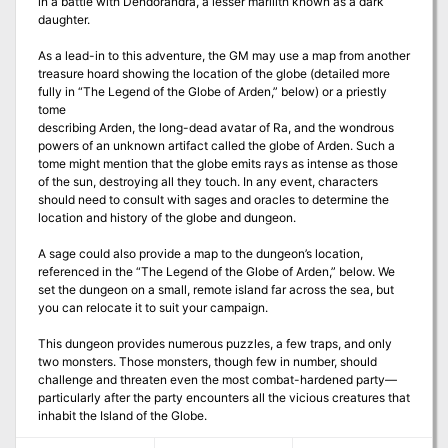
in a battle with Dendorandra, a lesser marilith known as a dark
daughter.
As a lead-in to this adventure, the GM may use a map from another
treasure hoard showing the location of the globe (detailed more
fully in “The Legend of the Globe of Arden,” below) or a priestly
tome
describing Arden, the long-dead avatar of Ra, and the wondrous
powers of an unknown artifact called the globe of Arden. Such a
tome might mention that the globe emits rays as intense as those
of the sun, destroying all they touch. In any event, characters
should need to consult with sages and oracles to determine the
location and history of the globe and dungeon.
A sage could also provide a map to the dungeon’s location,
referenced in the “The Legend of the Globe of Arden,” below. We
set the dungeon on a small, remote island far across the sea, but
you can relocate it to suit your campaign.
This dungeon provides numerous puzzles, a few traps, and only
two monsters. Those monsters, though few in number, should
challenge and threaten even the most combat-hardened party—
particularly after the party encounters all the vicious creatures that
inhabit the Island of the Globe.