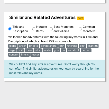
Similar and Related Adventures
beta
Title and
Notable
Boss Monsters
Common
Description
Items
and Villains
Monsters
We looked for adventures with the following keywords in
Title and
Description
, of which at least 25% must match:
globe
arden
priestli
dendorandra
grin
referenc
emit
marilith
sage
suit
tome
reloc
avatar
grin
rai
substitut
harden
consult
intens
lesser
We couldn't find any similar adventures. Don't worry though: You
can often find similar adventures on your own by searching for the
most relevant keywords.