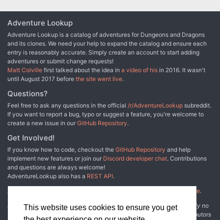
Adventure Lookup
Adventure Lookup is a catalog of adventures for Dungeons and Dragons
and its clones. We need your help to expand the catalog and ensure each
entry is reasonably accurate. Simply create an account to start adding
adventures or submit change requests!
Matt Colville
first talked about the idea in
a video of his
in 2016. It wasn't
until August 2017 before
the site went live
.
Questions?
Feel free to ask any questions in the official
/r/AdventureLookup
subreddit.
If you want to report a bug, typo or suggest a feature, you're welcome to
create a new issue in our
GitHub Repository
.
Get Involved!
If you know how to code, checkout the
GitHub Repository
and help
implement new features or join our
Discord developer chat
. Contributions
and questions are always welcome!
AdventureLookup also has a
REST API
.
Adventure Lookup is made possible by
@cmfcmf
and
other fine people
.
Disclaimer: All information listed on this website comes with absolutely no
This website uses cookies to ensure you get
warranty and may be incomplete or outright wrong. We rely on contributors
the best experience on our website.