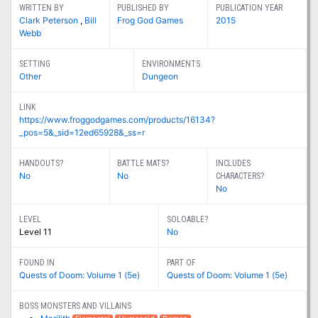
WRITTEN BY
PUBLISHED BY
PUBLICATION YEAR
Clark Peterson
,
Bill
Frog God Games
2015
Webb
SETTING
ENVIRONMENTS
Other
Dungeon
LINK
https://www.froggodgames.com/products/16134?
_pos=5&_sid=12ed65928&_ss=r
HANDOUTS?
BATTLE MATS?
INCLUDES
No
No
CHARACTERS?
No
LEVEL
SOLOABLE?
Level 11
No
FOUND IN
PART OF
Quests of Doom: Volume 1 (5e)
Quests of Doom: Volume 1 (5e)
BOSS MONSTERS AND VILLAINS