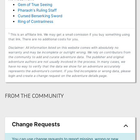
Gem of True Seeing
Pharaoh's Ruling Staff
Cursed Berserking Sword
Ring of Contrariness
1
This is an affiliate link. We may get a small comission if you buy something using
that link. There are no additional costs for you.
Disclaimer: All information listed on this website comes with absolutely no
warranty and may be incomplete or outright wrong. We rely on contributors from
the community to add and curate adventure data. The publisher and original
adventure authors are not usually involved in the process. In many cases, we
have no way to verify that the data we show for an adventure accurately
represents the adventure's content. If you find incomplete or wrong data, please
login and create a change request on the adventure details page.
FROM THE COMMUNITY
Change Requests
You can use change requests to report missing, wrong or new