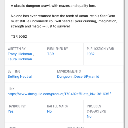
A classic dungeon crawl, with mazes and quality lore.
No one has ever returned from the tomb of Amun-re: his Star Gem
must still lie unclaimed! You will need all your cunning, imagination,
strength and magic -- just to survive!
TSR 9052
WRITTEN BY
PUBLISHED BY
PUBLICATION YEAR
Tracy Hickman
,
TSR
1982
Laura Hickman
SETTING
ENVIRONMENTS
Setting Neutral
Dungeon
,
Desert/Pyramid
LINK
1
https://www.dmsguild.com/product/17049?affiliate_id=1381635
HANDOUTS?
BATTLE MATS?
INCLUDES
Yes
No
CHARACTERS?
No