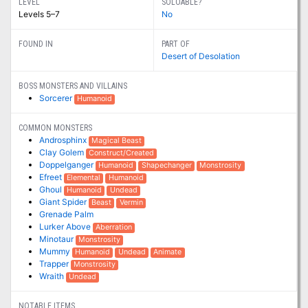
LEVEL
SOLOABLE?
Levels 5–7
No
FOUND IN
PART OF
Desert of Desolation
BOSS MONSTERS AND VILLAINS
Sorcerer
Humanoid
COMMON MONSTERS
Androsphinx
Magical Beast
Clay Golem
Construct/Created
Doppelganger
Humanoid
Shapechanger
Monstrosity
Efreet
Elemental
Humanoid
Ghoul
Humanoid
Undead
Giant Spider
Beast
Vermin
Grenade Palm
Lurker Above
Aberration
Minotaur
Monstrosity
Mummy
Humanoid
Undead
Animate
Trapper
Monstrosity
Wraith
Undead
NOTABLE ITEMS