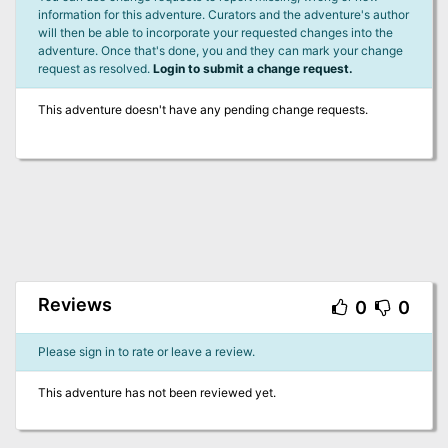
information for this adventure. Curators and the adventure's author
will then be able to incorporate your requested changes into the
adventure. Once that's done, you and they can mark your change
request as resolved.
Login to submit a change request.
This adventure doesn't have any pending change requests.
Reviews
0
0
Please sign in to rate or leave a review.
This adventure has not been reviewed yet.