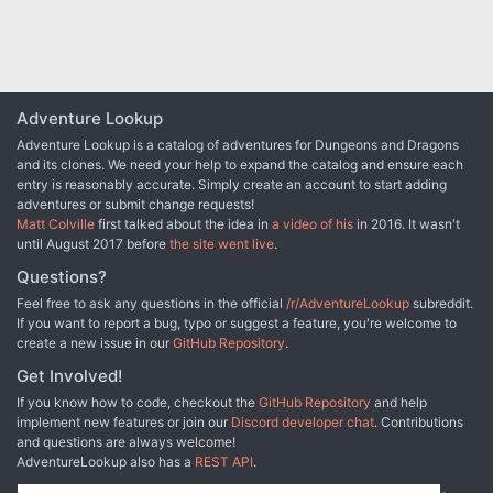
Adventure Lookup
Adventure Lookup is a catalog of adventures for Dungeons and Dragons
and its clones. We need your help to expand the catalog and ensure each
entry is reasonably accurate. Simply create an account to start adding
adventures or submit change requests!
Matt Colville
first talked about the idea in
a video of his
in 2016. It wasn't
until August 2017 before
the site went live
.
Questions?
Feel free to ask any questions in the official
/r/AdventureLookup
subreddit.
If you want to report a bug, typo or suggest a feature, you're welcome to
create a new issue in our
GitHub Repository
.
Get Involved!
If you know how to code, checkout the
GitHub Repository
and help
implement new features or join our
Discord developer chat
. Contributions
and questions are always welcome!
AdventureLookup also has a
REST API
.