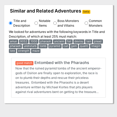
Similar and Related Adventures
beta
Title and
Notable
Boss Monsters
Common
Description
Items
and Villains
Monsters
We looked for adventures with the following keywords in
Title and
Description
, of which at least 25% must match:
amun
9052
1000
pharaoh
unclaim
foil
deviou
lain
plead
pharaoh
undisturb
tomb
pyramid
cun
gem
qualiti
imagin
lore
strength
maze
Entombed with the Pharaohs
good match
Now that the ruined pyramid tombs of the ancient emperor-
gods of Osirion are finally open to exploration, the race is
on to plumb their depths and rescue their priceless
treasures. Entombed with the Pharaohs is a desert
adventure written by Michael Kortes that pits players
against rival adventurers bent on getting to the treasure
first as well as the vicious monsters and lethal traps set to
stop them from their plunder. Ancient secrets and wealth
beyond imagination await you in the pharaohs' tombs—will
you be the first to find them?