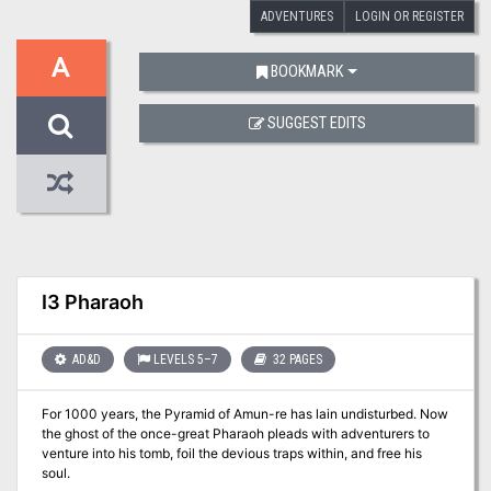
ADVENTURES
LOGIN OR REGISTER
A
BOOKMARK
SUGGEST EDITS
I3 Pharaoh
AD&D
LEVELS 5–7
32 PAGES
For 1000 years, the Pyramid of Amun-re has lain undisturbed. Now
the ghost of the once-great Pharaoh pleads with adventurers to
venture into his tomb, foil the devious traps within, and free his
soul.