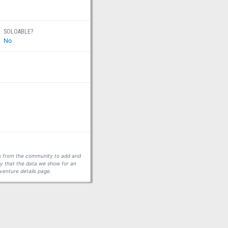
SOLOABLE?
No
ors from the community to add and
fy that the data we show for an
venture details page.