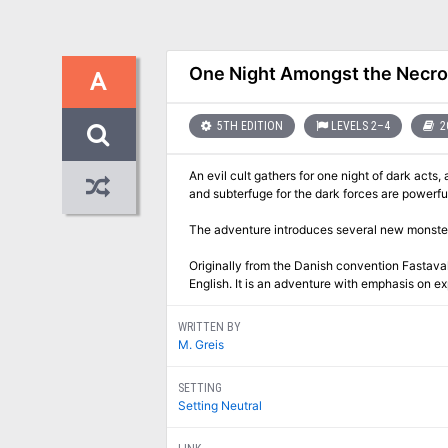
One Night Amongst the Necr
A
5TH EDITION
LEVELS 2–4
2
An evil cult gathers for one night of dark acts, 
and subterfuge for the dark forces are powerf
The adventure introduces several new monste
Originally from the Danish convention Fastaval 
English. It is an adventure with emphasis on 
WRITTEN BY
M. Greis
SETTING
Setting Neutral