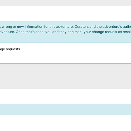
 wrong or new information for this adventure. Curators and the adventure's author
adventure. Once that's done, you and they can mark your change request as reso
nge requests.