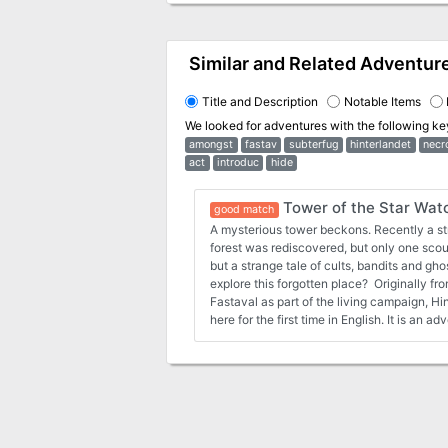
Similar and Related Adventur
Title and Description
Notable Items
We looked for adventures with the following k
amongst
fastav
subterfug
hinterlandet
necr
act
introduc
hide
Tower of the Star Wat
good match
A mysterious tower beckons. Recently a st
forest was rediscovered, but only one scout 
but a strange tale of cults, bandits and gho
explore this forgotten place? Originally f
Fastaval as part of the living campaign, H
here for the first time in English. It is an 
exploration and meeting the unknown.