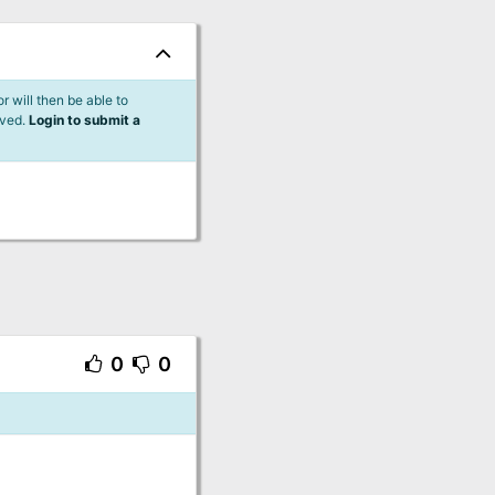
 will then be able to
lved.
Login to submit a
0
0