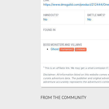
LINK
https://www.dmsguild.com/product/212444/One
HANDOUTS?
BATTLE MATS?
No
No
FOUND IN
BOSS MONSTERS AND VILLAINS
Ghost
Humanoid
Undead
1
This is an affiliate link. We may get a small comission i
Disclaimer: All information listed on this website come
curate adventure data. The publisher and original adven
adventure accurately represents the adventure's conten
FROM THE COMMUNITY