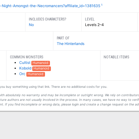
1
-Night-Amongst-the-Necromancers?affiliate_id=1381635
INCLUDES CHARACTERS?
LEVEL
No
Levels 2–4
PART OF
The Hinterlands
COMMON MONSTERS
NOTABLE ITEMS
Cultist
Humanoid
Kobold
Humanoid
Orc
Humanoid
f you buy something using that link. There are no additional costs for you.
s with absolutely no warranty and may be incomplete or outright wrong. We rely on contribut
ture authors are not usually involved in the process. In many cases, we have no way to veri
t. If you find incomplete or wrong data, please login and create a change request on the ad