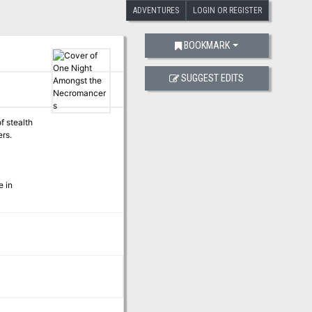
ADVENTURES
LOGIN OR REGISTER
BOOKMARK
SUGGEST EDITS
f stealth
rs.
e in