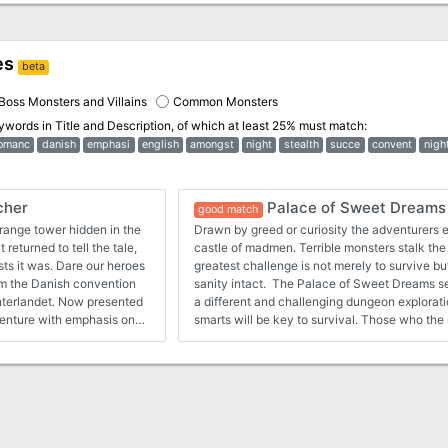
es
beta
Boss Monsters and Villains
Common Monsters
eywords in
Title and Description
, of which at least 25% must match:
omanc
danish
emphasi
english
amongst
night
stealth
succe
convent
nigh
cher
Palace of Sweet Dreams
good match
range tower hidden in the
Drawn by greed or curiosity the adventurers e
returned to tell the tale,
castle of madmen. Terrible monsters stalk the
sts it was. Dare our heroes
greatest challenge is not merely to survive bu
rom the Danish convention
sanity intact. The Palace of Sweet Dreams s
interlandet. Now presented
a different and challenging dungeon explorat
adventure with emphasis on
smarts will be key to survival. Those who t
harmless ... The adventure contains new mon
to keep your players on their toes and let th
items can present their own adventures. Orig
convention Fastaval as part of the living camp
Now presented here for the first time in Englis
with emphasis on exploration and meeting th