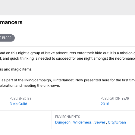
omancers
0 PAGES
and on this night a group of brave adventurers enter their hide out. It is a mission o
ul, and quick thinking is needed to succeed for one night amongst the necromance
rs and magic items.
as part of the living campaign, Hinterlandet. Now presented here for the first tim
exploration and meeting the unknown.
PUBLISHED BY
PUBLICATION YEAR
DMs Guild
2016
ENVIRONMENTS
Dungeon
,
Wilderness
,
Sewer
,
City/Urban