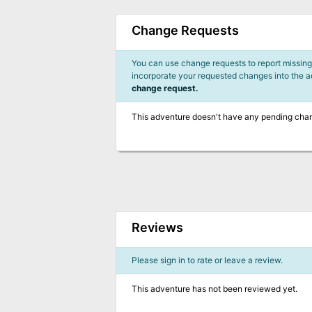
Change Requests
You can use change requests to report missing,
incorporate your requested changes into the 
change request.
This adventure doesn't have any pending cha
Reviews
Please sign in to rate or leave a review.
This adventure has not been reviewed yet.