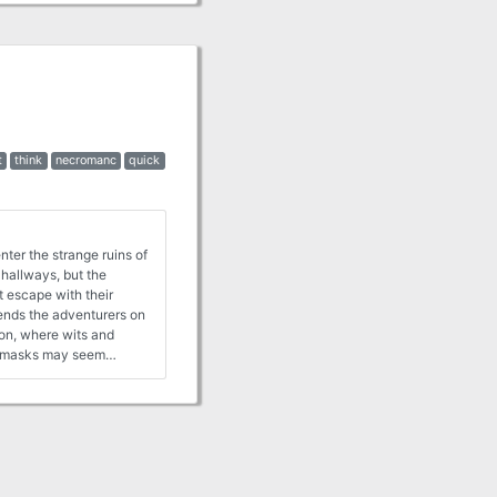
t
think
necromanc
quick
nter the strange ruins of
 hallways, but the
t escape with their
ends the adventurers on
ion, where wits and
he masks may seem
sters and magical items
em discover how magical
inally from the Danish
aign, Hinterlandet.
h. It is an adventure
e unknown.