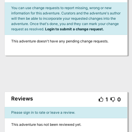
You can use change requests to report missing, wrong or new
information for this adventure. Curators and the adventure's author
will then be able to incorporate your requested changes into the
adventure. Once that's done, you and they can mark your change
request as resolved.
Login to submit a change request.
This adventure doesn't have any pending change requests.
Reviews
1
0
Please sign in to rate or leave a review.
This adventure has not been reviewed yet.