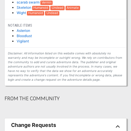
scarab swarm
Vermin
Skeleton
Humanoid
Undead
Animate
Wight
Humanoid
Undead
NOTABLE ITEMS
Asterion
Bloodlust
Vigilant
Disclaimer: All information listed on this website comes with absolutely no
warranty and may be incomplete or outright wrong. We rely on contributors from
the community to add and curate adventure data. The publisher and original
adventure authors are not usually involved in the process. In many cases, we
have no way to verify that the data we show for an adventure accurately
represents the adventure's content. If you find incomplete or wrong data, please
login and create a change request on the adventure details page.
FROM THE COMMUNITY
Change Requests