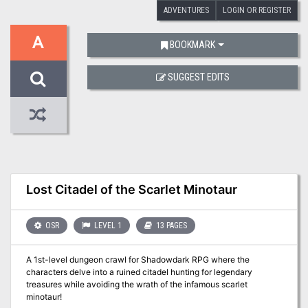
ADVENTURES
LOGIN OR REGISTER
A
BOOKMARK
SUGGEST EDITS
Lost Citadel of the Scarlet Minotaur
OSR
LEVEL 1
13 PAGES
A 1st-level dungeon crawl for Shadowdark RPG where the
characters delve into a ruined citadel hunting for legendary
treasures while avoiding the wrath of the infamous scarlet
minotaur!