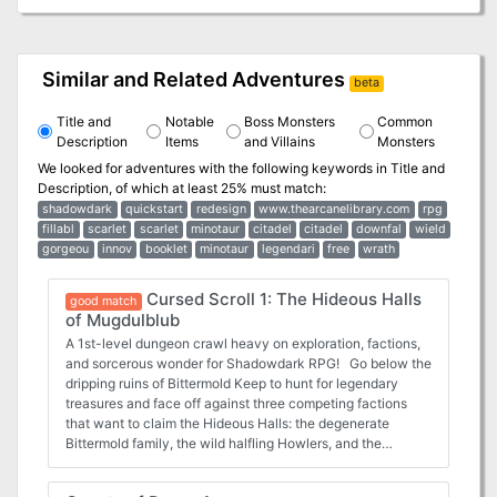
Similar and Related Adventures
beta
Title and
Notable
Boss Monsters
Common
Description
Items
and Villains
Monsters
We looked for adventures with the following keywords in
Title and
Description
, of which at least 25% must match:
shadowdark
quickstart
redesign
www.thearcanelibrary.com
rpg
fillabl
scarlet
scarlet
minotaur
citadel
citadel
downfal
wield
gorgeou
innov
booklet
minotaur
legendari
free
wrath
Cursed Scroll 1: The Hideous Halls
good match
of Mugdulblub
A 1st-level dungeon crawl heavy on exploration, factions,
and sorcerous wonder for Shadowdark RPG! Go below the
dripping ruins of Bittermold Keep to hunt for legendary
treasures and face off against three competing factions
that want to claim the Hideous Halls: the degenerate
Bittermold family, the wild halfling Howlers, and the
disgruntled mutant catfish. The characters might even
encounter the abominable god-ooze, Mugdulblub! Winner