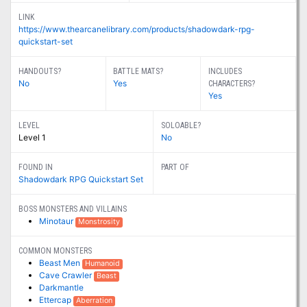
LINK
https://www.thearcanelibrary.com/products/shadowdark-rpg-
quickstart-set
HANDOUTS?
BATTLE MATS?
INCLUDES
No
Yes
CHARACTERS?
Yes
LEVEL
SOLOABLE?
Level 1
No
FOUND IN
PART OF
Shadowdark RPG Quickstart Set
BOSS MONSTERS AND VILLAINS
Minotaur
Monstrosity
COMMON MONSTERS
Beast Men
Humanoid
Cave Crawler
Beast
Darkmantle
Ettercap
Aberration