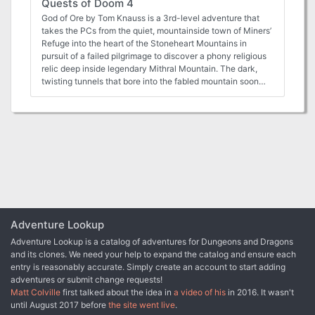
Quests of Doom 4
of "The Best" rating from tenfootpole.org! View the
adventure walkthrough video here:
God of Ore by Tom Knauss is a 3rd-level adventure that
https://www.youtube.com/watch?v=mVJ-t7qMjPo This
takes the PCs from the quiet, mountainside town of Miners’
adventure is part of Cursed Scroll Zine 1: Diablerie! Inside
Refuge into the heart of the Stoneheart Mountains in
the zine, you'll find cursed knights channeling demonic
pursuit of a failed pilgrimage to discover a phony religious
power, mist-addled forests where witches and warlocks
relic deep inside legendary Mithral Mountain. The dark,
stalk the trees, and crumbling castles housing ancient,
twisting tunnels that bore into the fabled mountain soon
eldritch creatures. Shadowdark RPG is what classic, old-
reveal that some mysteries are not what they first appear
school fantasy gaming would look like after being
to be. Between a Rock and a Charred Place by Tom
redesigned with 50 years of innovation. It's the world's
Knauss (for 4 to 6 characters of 7th level) The characters
greatest roleplaying game in a whole new light! Learn more
will be thrust into the middle of an epic confrontation
and download the free rules here:
between the dwarves of the Stoneheart Mountains and the
https://www.thearcanelibrary.com/pages/shadowdark
hobgoblins just beyond their borders. Under their new
leadership, the hobgoblin warmongers deploy an
innovative grand strategy: to forge an alliance with one of
the dwarves’ old enemies and a traitor in their foes’ midst.
The dwarves’ dominance over the region and very survival
hangs in the balance if the characters cannot thwart the
Adventure Lookup
monsters’ ambitious plans. The Covered Bridge by Kevin
Adventure Lookup is a catalog of adventures for Dungeons and Dragons
Wright (for 4 to 6 characters of 4th to 6th level) Are the
and its clones. We need your help to expand the catalog and ensure each
characters up to the challenge of solving the centuries-old
entry is reasonably accurate. Simply create an account to start adding
murder of a historic hero? Within the adventure, the
adventures or submit change requests!
characters are caught up in the haunted memories of the
Matt Colville
first talked about the idea in
a video of his
in 2016. It wasn't
ghostly knight and help him to accomplish his heroic
until August 2017 before
the site went live
.
deeds. While doing so, the party becomes familiar with his