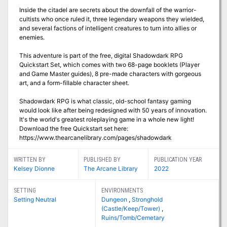
Inside the citadel are secrets about the downfall of the warrior-
cultists who once ruled it, three legendary weapons they wielded,
and several factions of intelligent creatures to turn into allies or
enemies.
This adventure is part of the free, digital Shadowdark RPG
Quickstart Set, which comes with two 68-page booklets (Player
and Game Master guides), 8 pre-made characters with gorgeous
art, and a form-fillable character sheet.
Shadowdark RPG is what classic, old-school fantasy gaming
would look like after being redesigned with 50 years of innovation.
It's the world's greatest roleplaying game in a whole new light!
Download the free Quickstart set here:
https://www.thearcanelibrary.com/pages/shadowdark
WRITTEN BY
PUBLISHED BY
PUBLICATION YEAR
Kelsey Dionne
The Arcane Library
2022
SETTING
ENVIRONMENTS
Setting Neutral
Dungeon
,
Stronghold
(Castle/Keep/Tower)
,
Ruins/Tomb/Cemetary