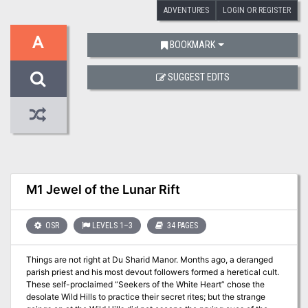
ADVENTURES
LOGIN OR REGISTER
A
BOOKMARK
SUGGEST EDITS
M1 Jewel of the Lunar Rift
OSR
LEVELS 1–3
34 PAGES
Things are not right at Du Sharid Manor. Months ago, a deranged
parish priest and his most devout followers formed a heretical cult.
These self-proclaimed “Seekers of the White Heart” chose the
desolate Wild Hills to practice their secret rites; but the strange