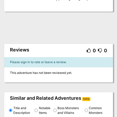
Reviews
0
0
Please sign in to rate or leave a review.
This adventure has not been reviewed yet.
Similar and Related Adventures
beta
Title and
Notable
Boss Monsters
Common
Description
Items
and Villains
Monsters