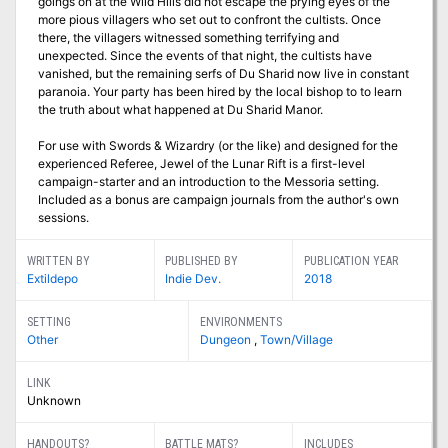
goings on at the Wild Hills did not escape the prying eyes of the
more pious villagers who set out to confront the cultists. Once
there, the villagers witnessed something terrifying and
unexpected. Since the events of that night, the cultists have
vanished, but the remaining serfs of Du Sharid now live in constant
paranoia. Your party has been hired by the local bishop to to learn
the truth about what happened at Du Sharid Manor.
For use with Swords & Wizardry (or the like) and designed for the
experienced Referee, Jewel of the Lunar Rift is a first-level
campaign-starter and an introduction to the Messoria setting.
Included as a bonus are campaign journals from the author's own
sessions.
WRITTEN BY
PUBLISHED BY
PUBLICATION YEAR
Extildepo
Indie Dev.
2018
SETTING
ENVIRONMENTS
Other
Dungeon
,
Town/Village
LINK
Unknown
HANDOUTS?
BATTLE MATS?
INCLUDES