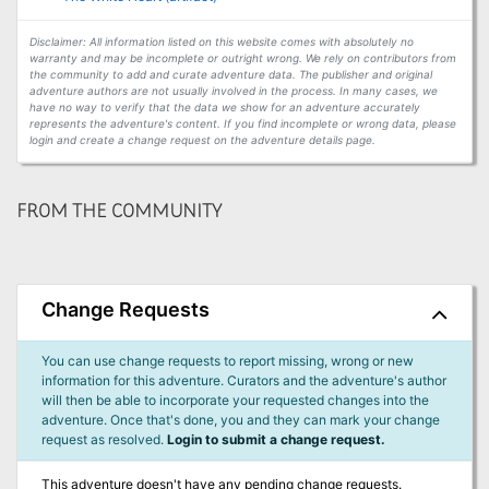
Disclaimer: All information listed on this website comes with absolutely no
warranty and may be incomplete or outright wrong. We rely on contributors from
the community to add and curate adventure data. The publisher and original
adventure authors are not usually involved in the process. In many cases, we
have no way to verify that the data we show for an adventure accurately
represents the adventure's content. If you find incomplete or wrong data, please
login and create a change request on the adventure details page.
FROM THE COMMUNITY
Change Requests
You can use change requests to report missing, wrong or new
information for this adventure. Curators and the adventure's author
will then be able to incorporate your requested changes into the
adventure. Once that's done, you and they can mark your change
request as resolved.
Login to submit a change request.
This adventure doesn't have any pending change requests.