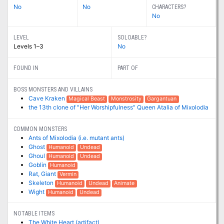
No
No
CHARACTERS?
No
LEVEL
SOLOABLE?
Levels 1–3
No
FOUND IN
PART OF
BOSS MONSTERS AND VILLAINS
Cave Kraken
Magical Beast
Monstrosity
Gargantuan
the 13th clone of "Her Worshipfulness" Queen Atalia of Mixolodia
COMMON MONSTERS
Ants of Mixolodia (i.e. mutant ants)
Ghost
Humanoid
Undead
Ghoul
Humanoid
Undead
Goblin
Humanoid
Rat, Giant
Vermin
Skeleton
Humanoid
Undead
Animate
Wight
Humanoid
Undead
NOTABLE ITEMS
The White Heart (artifact)