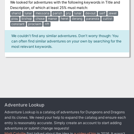
We looked for adventures with the following keywords in
Title and
Description
, of which at least 25% must match:
sharid
lunar
messoria
parish
pry
lunar
devout
serf
jewel
piou
bishop
chose
manor
heret
derang
paranoia
cultist
constant
proclaim
rift
We couldn't find any similar adventures. Don't worry though: You
can often find similar adventures on your own by searching for the
most relevant keywords.
Adventure Lookup
Adventure Lookup is a catalog of adventures for Dungeons and Dragons
and its clones. We need your help to expand the catalog and ensure each
entry is reasonably accurate. Simply create an account to start adding
adventures or submit change requests!
Matt Colville
first talked about the idea in
a video of his
in 2016. It wasn't