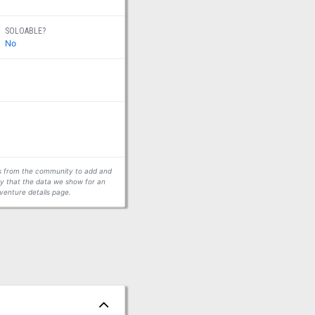
SOLOABLE?
No
ors from the community to add and
fy that the data we show for an
venture details page.