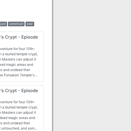
just
construct
seal
's Crypt - Episode
venture for four 10th-
n a buried temple crypt,
 Masters can adjust it
dead magic areas and
ts and undead that
he Forsaken Temple's
e opportunity to work
they face a greater
's Crypt - Episode
 too late.
venture for four 10th-
n a buried temple crypt,
 Masters can adjust it
 dead magic areas and
ts and undead that
ft untouched, and some