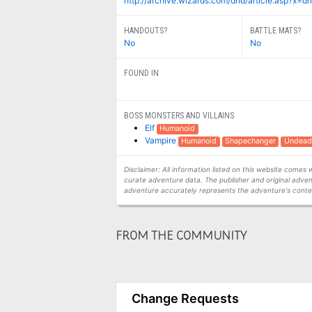
http://archive.wizards.com/dnd/article.asp?x
HANDOUTS?
BATTLE MATS?
No
No
FOUND IN
BOSS MONSTERS AND VILLAINS
Elf
Humanoid
Vampire
Humanoid
Shapechanger
Undead
Disclaimer: All information listed on this website come
curate adventure data. The publisher and original adven
adventure accurately represents the adventure's conten
FROM THE COMMUNITY
Change Requests