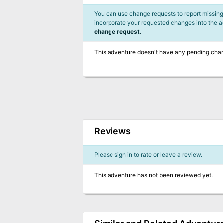
You can use change requests to report missing,
incorporate your requested changes into the 
change request.
This adventure doesn't have any pending cha
Reviews
Please sign in to rate or leave a review.
This adventure has not been reviewed yet.