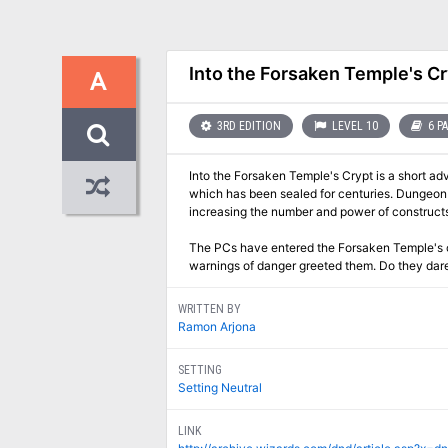
Into the Forsaken Temple's Cr
A
3RD EDITION
LEVEL 10
6 P
Into the Forsaken Temple's Crypt is a short ad
which has been sealed for centuries. Dungeon 
increasing the number and power of constructs
The PCs have entered the Forsaken Temple's cr
warnings of danger greeted them. Do they dar
WRITTEN BY
Ramon Arjona
SETTING
Setting Neutral
LINK