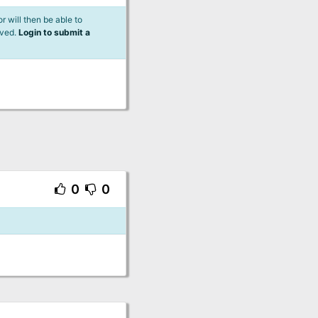
 will then be able to
lved.
Login to submit a
0
0