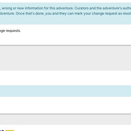
 wrong or new information for this adventure. Curators and the adventure's author
adventure. Once that's done, you and they can mark your change request as reso
nge requests.