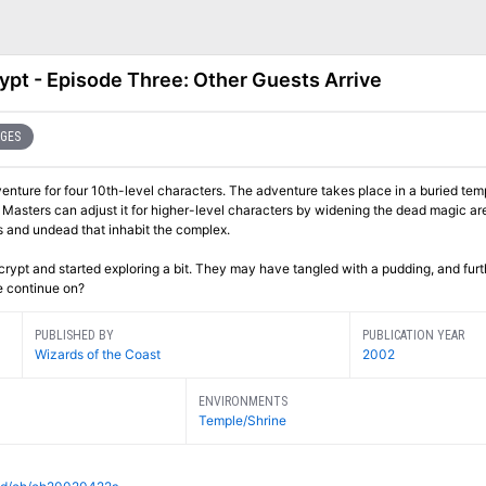
ypt - Episode Three: Other Guests Arrive
AGES
venture for four 10th-level characters. The adventure takes place in a buried tem
Masters can adjust it for higher-level characters by widening the dead magic ar
 and undead that inhabit the complex.
ypt and started exploring a bit. They may have tangled with a pudding, and furt
e continue on?
PUBLISHED BY
PUBLICATION YEAR
Wizards of the Coast
2002
ENVIRONMENTS
Temple/Shrine