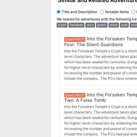
Similar and Related Adventur
Title and Description
Notable Items
We looked for adventures with the following k
crypt
forsaken
arriv
guest
other
pud
wid
Into the Forsaken Temp
good match
Four: The Silent Guardians
Into the Forsaken Temple's Crypt is a short
level characters. The adventure takes plac
which has been sealed for centuries. Dung
for higher-level characters by widening t
increasing the number and power of const
inhabit the complex. The PCs have entere
crypt and started exploring a bit. They had
with some drow, who warn of some clay g
Into the Forsaken Temp
face the very golems that killed a drow cler
good match
Two: A False Tomb
Into the Forsaken Temple's Crypt is a short
level characters. The adventure takes plac
which has been sealed for centuries. Dung
for higher-level characters by widening t
increasing the number and power of const
inhabit the complex. The PCs had just ent