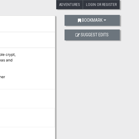
ADVENTURES
LOGIN OR REGISTER
BOOKMARK
SUGGEST EDITS
ple crypt,
eas and
her