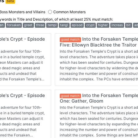
es
beta
Boss Monsters and Villains
Common Monsters
eywords in
Title and Description
, of which at least 25% must match:
en
forsaken
greet
three
templ
tangl
episod
crypt
higher
increas
bit
ad
le's Crypt - Episode
Into the Forsaken Temple
good match
Five: Ellowyn Blacktree the Traitor
 adventure for four 10th-
Into the Forsaken Temple's Crypt is a short ad
e in a buried temple crypt,
level characters. The adventure takes place i
eon Masters can adjust it
which has been sealed for centuries. Dungeon
he dead magic areas and
for higher-level characters by widening the 
ructs and undead that
increasing the number and power of construc
d the Forsaken Temple's
inhabit the complex. The PCs have entered t
 the opportunity to work
crypt and started exploring a bit. They had th
olems ahead. Now they
with some drow to get past clay golems. Now 
le's Crypt - Episode
Into the Forsaken Temple
ic.
danger, but maybe they'll turn back before it's
good match
One: Gather, Gloom
 adventure for four 10th-
Into the Forsaken Temple's Crypt is a short ad
e in a buried temple crypt,
level characters. The adventure takes place i
eon Masters can adjust it
which has been sealed for centuries. Dungeon
he dead magic areas and
for higher-level characters by expanding the
ructs and undead that
increasing the number and power of construc
ered the Forsaken
inhabit the complex. Some things are best le