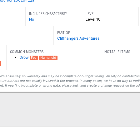
=dnd/ch/ch20020422a
INCLUDES CHARACTERS?
LEVEL
No
Level 10
PART OF
Cliffhangers Adventures
COMMON MONSTERS
NOTABLE ITEMS
Drow
Fey
Humanoid
s with absolutely no warranty and may be incomplete or outright wrong. We rely on contribut
ture authors are not usually involved in the process. In many cases, we have no way to veri
t. If you find incomplete or wrong data, please login and create a change request on the ad