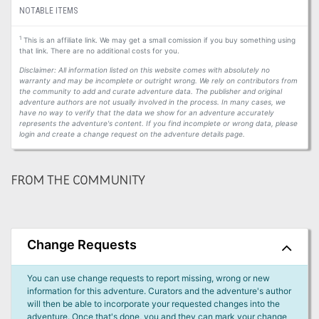
NOTABLE ITEMS
1
This is an affiliate link. We may get a small comission if you buy something using
that link. There are no additional costs for you.
Disclaimer: All information listed on this website comes with absolutely no
warranty and may be incomplete or outright wrong. We rely on contributors from
the community to add and curate adventure data. The publisher and original
adventure authors are not usually involved in the process. In many cases, we
have no way to verify that the data we show for an adventure accurately
represents the adventure's content. If you find incomplete or wrong data, please
login and create a change request on the adventure details page.
FROM THE COMMUNITY
Change Requests
You can use change requests to report missing, wrong or new
information for this adventure. Curators and the adventure's author
will then be able to incorporate your requested changes into the
adventure. Once that's done, you and they can mark your change