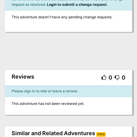
request as resolved.
Login to submit a change request.
This adventure doesn't have any pending change requests.
Reviews
0
0
Please sign in to rate or leave a review.
This adventure has not been reviewed yet.
Similar and Related Adventures
beta