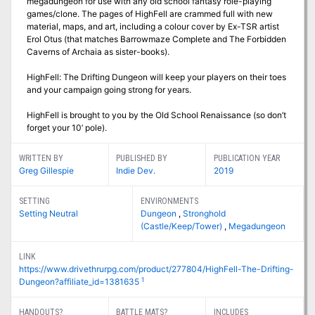
megadungeon for use with any old school fantasy role-playing
games/clone. The pages of HighFell are crammed full with new
material, maps, and art, including a colour cover by Ex-TSR artist
Erol Otus (that matches Barrowmaze Complete and The Forbidden
Caverns of Archaia as sister-books).
HighFell: The Drifting Dungeon will keep your players on their toes
and your campaign going strong for years.
HighFell is brought to you by the Old School Renaissance (so don’t
forget your 10’ pole).
WRITTEN BY
PUBLISHED BY
PUBLICATION YEAR
Greg Gillespie
Indie Dev.
2019
SETTING
ENVIRONMENTS
Setting Neutral
Dungeon
,
Stronghold
(Castle/Keep/Tower)
,
Megadungeon
LINK
https://www.drivethrurpg.com/product/277804/HighFell-The-Drifting-
1
Dungeon?affiliate_id=1381635
HANDOUTS?
BATTLE MATS?
INCLUDES