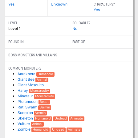
Yes
Unknown
CHARACTERS?
Yes
LEVEL
SOLOABLE?
Level 1
No
FOUND IN
PART OF
BOSS MONSTERS AND VILLAINS
COMMON MONSTERS
Aarakocra
Humanoid
Giant Bee
Animal
Giant Mosquito
Harpy
Monstrosity
Minotaur
Monstrosity
Pteranodon
Beast
Rat, Swarm
Vermin
Scorpion
Vermin
Skeleton
Humanoid
Undead
Animate
Vulture
Animal
Zombie
Humanoid
Undead
Animate