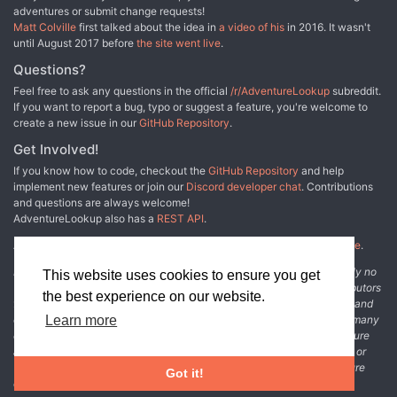
story of iconic adventurers along the bottom of the page)
adventures or submit change requests!
illustrated by Peter Pagano. Dwarrowdeep is the single
Matt Colville
first talked about the idea in
a video of his
in 2016. It wasn't
largest dwarven themed adventure in the history of role-
until August 2017 before
the site went live
.
playing games.
Questions?
Feel free to ask any questions in the official
/r/AdventureLookup
subreddit.
If you want to report a bug, typo or suggest a feature, you're welcome to
create a new issue in our
GitHub Repository
.
Get Involved!
If you know how to code, checkout the
GitHub Repository
and help
implement new features or join our
Discord developer chat
. Contributions
and questions are always welcome!
AdventureLookup also has a
REST API
.
Adventure Lookup is made possible by
@cmfcmf
and
other fine people
.
Disclaimer: All information listed on this website comes with absolutely no
This website uses cookies to ensure you get
warranty and may be incomplete or outright wrong. We rely on contributors
the best experience on our website.
from the community to add and curate adventure data. The publisher and
original adventure authors are not usually involved in the process. In many
Learn more
cases, we have no way to verify that the data we show for an adventure
accurately represents the adventure's content. If you find incomplete or
wrong data, please login and create a change request on the adventure
Got it!
details page.