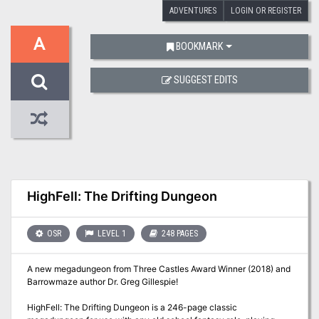
ADVENTURES
LOGIN OR REGISTER
A
BOOKMARK
SUGGEST EDITS
HighFell: The Drifting Dungeon
OSR
LEVEL 1
248 PAGES
A new megadungeon from Three Castles Award Winner (2018) and
Barrowmaze author Dr. Greg Gillespie!
HighFell: The Drifting Dungeon is a 246-page classic