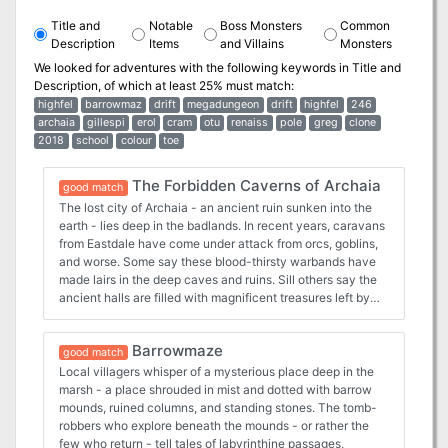
Title and
Notable
Boss Monsters
Common
Description
Items
and Villains
Monsters
We looked for adventures with the following keywords in
Title and
Description
, of which at least 25% must match:
highfel
barrowmaz
drift
megadungeon
drift
highfel
246
archaia
gillespi
erol
cram
otu
renaiss
pole
greg
clone
2018
school
colour
toe
The Forbidden Caverns of Archaia
good match
The lost city of Archaia - an ancient ruin sunken into the
earth - lies deep in the badlands. In recent years, caravans
from Eastdale have come under attack from orcs, goblins,
and worse. Some say these blood-thirsty warbands have
made lairs in the deep caves and ruins. Sill others say the
ancient halls are filled with magnificent treasures left by
the Archaians. Are you brave (or foolish) enough to delve
The Forbidden Caverns of Archaia? The Forbidden
Barrowmaze
Caverns of Archaia (FCoA) is a 296-page classic
good match
megadungeon for use with any old school fantasy role-
Local villagers whisper of a mysterious place deep in the
playing game. The pages of Forbidden Caverns are
marsh - a place shrouded in mist and dotted with barrow
crammed full with new material, maps, amazing art
mounds, ruined columns, and standing stones. The tomb-
(including special surprizes by former TSR artists), as well
robbers who explore beneath the mounds - or rather the
as an amazing colour cover art by Ex-TSR artist Erol Otus
few who return - tell tales of labyrinthine passages,