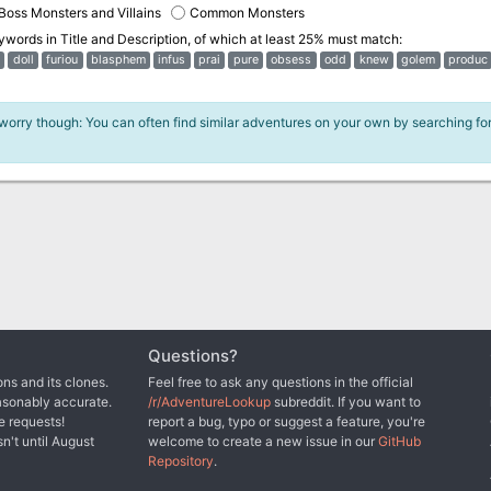
Boss Monsters and Villains
Common Monsters
eywords in
Title and Description
, of which at least 25% must match:
doll
furiou
blasphem
infus
prai
pure
obsess
odd
knew
golem
produc
 worry though: You can often find similar adventures on your own by searching fo
Questions?
ns and its clones.
Feel free to ask any questions in the official
asonably accurate.
/r/AdventureLookup
subreddit. If you want to
e requests!
report a bug, typo or suggest a feature, you're
sn't until August
welcome to create a new issue in our
GitHub
Repository
.