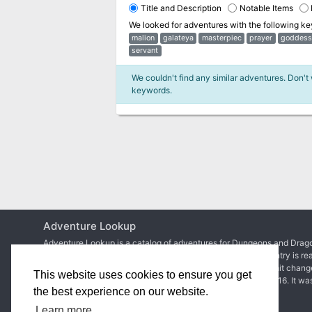
Title and Description
Notable Items
We looked for adventures with the following k
malion
galateya
masterpiec
prayer
goddess
servant
We couldn't find any similar adventures. Don't
keywords.
Adventure Lookup
Adventure Lookup is a catalog of adventures for Dungeons and Drago
We need your help to expand the catalog and ensure each entry is re
Simply create an account to start adding adventures or submit chang
This website uses cookies to ensure you get
Matt Colville
first talked about the idea in
a video of his
in 2016. It wa
the best experience on our website.
2017 before
the site went live
.
Learn more