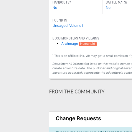
HANDOUTS?
BATTLE MATS?
No
No
FOUND IN
Uncaged: Volume I
BOSS MONSTERS AND VILLAINS
Archmage
Humanoid
1
This is an affiliate link. We may get a small comission i
Disclaimer: All information listed on this website come
curate adventure data. The publisher and original adven
adventure accurately represents the adventure's conten
FROM THE COMMUNITY
Change Requests