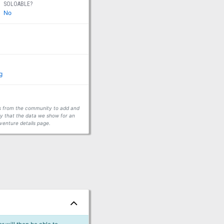
SOLOABLE?
No
g
ors from the community to add and
fy that the data we show for an
venture details page.