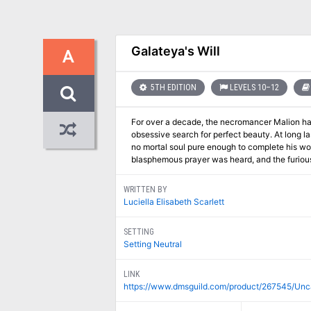
Galateya's Will
A
5TH EDITION
LEVELS 10–12
For over a decade, the necromancer Malion has 
obsessive search for perfect beauty. At long la
no mortal soul pure enough to complete his work,
blasphemous prayer was heard, and the furious 
WRITTEN BY
Luciella Elisabeth Scarlett
SETTING
Setting Neutral
LINK
https://www.dmsguild.com/product/267545/Unc