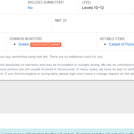
INCLUDES CHARACTERS?
LEVEL
No
Levels 10–12
PART OF
COMMON MONSTERS
NOTABLE ITEMS
Golem
Carpet of Flyin
Construct/Created
f you buy something using that link. There are no additional costs for you.
s with absolutely no warranty and may be incomplete or outright wrong. We rely on contribut
ture authors are not usually involved in the process. In many cases, we have no way to veri
t. If you find incomplete or wrong data, please login and create a change request on the ad