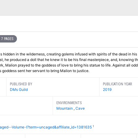
7 PAGES
hidden in the wilderness, creating golems infused with spirits of the dead in his
st, he produced a doll that he knew it to be his final masterpiece, and, knowing t
 Malion prayed to the goddess of love to bring his statue to life. Against all odds
goddess sent her servant to bring Malion to justice.
PUBLISHED BY
PUBLICATION YEAR
DMs Guild
2019
ENVIRONMENTS
Mountain
,
Cave
1
aged--Volume-I?term=uncaged&affiliate_id=1381635