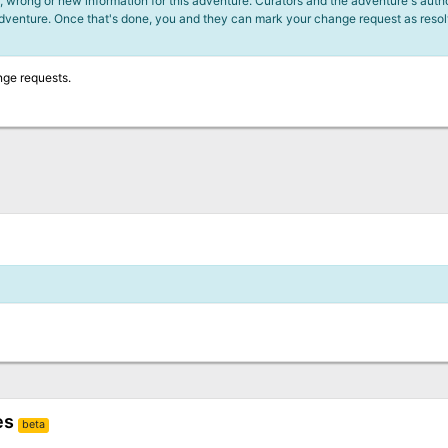
 wrong or new information for this adventure. Curators and the adventure's author
adventure. Once that's done, you and they can mark your change request as reso
nge requests.
es
beta