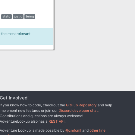
statu
justic
bring
r the most relevant
Get Involved!
If you know how to code, checkout the
GitHub Repository
and help
implement new features or join our
Discord developer chat
.
Contributions and questions are always welcome!
AdventureLookup also has a
REST API
.
Adventure Lookup is made possible by
@cmfcmf
and
other fine