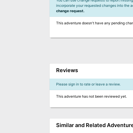
You can use change requests to report missing,
incorporate your requested changes into the 
change request.
This adventure doesn't have any pending cha
Reviews
Please sign in to rate or leave a review.
This adventure has not been reviewed yet.
Similar and Related Adventur