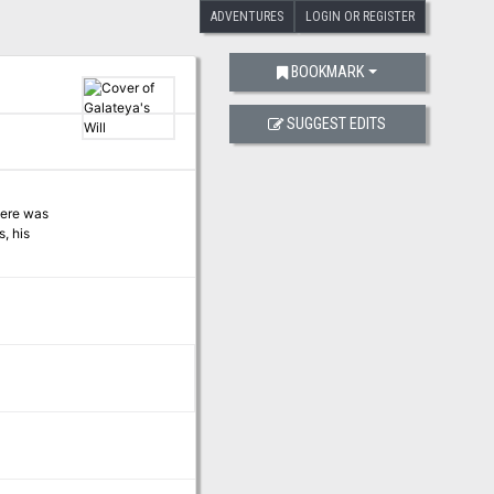
ADVENTURES
LOGIN OR REGISTER
BOOKMARK
SUGGEST EDITS
here was
, his