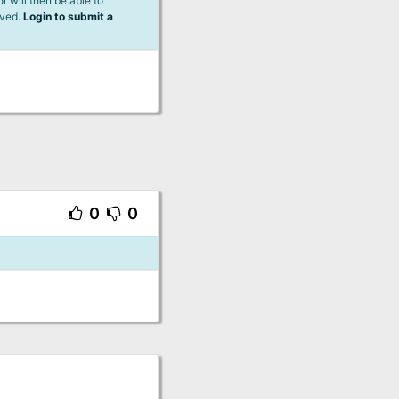
 will then be able to
lved.
Login to submit a
0
0