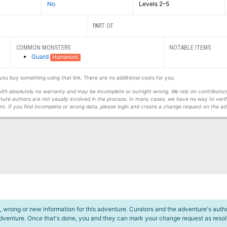
No
Levels 2–5
PART OF
COMMON MONSTERS
NOTABLE ITEMS
Guard
Humanoid
f you buy something using that link. There are no additional costs for you.
s with absolutely no warranty and may be incomplete or outright wrong. We rely on contribut
ture authors are not usually involved in the process. In many cases, we have no way to veri
t. If you find incomplete or wrong data, please login and create a change request on the ad
 wrong or new information for this adventure. Curators and the adventure's author
adventure. Once that's done, you and they can mark your change request as reso