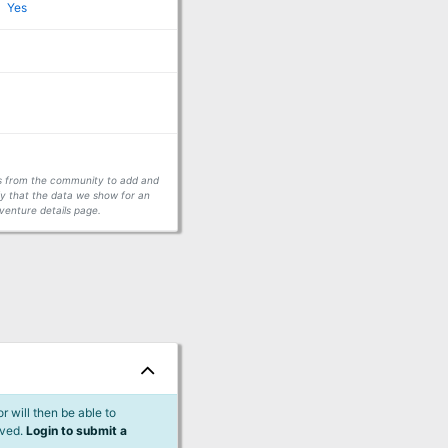
Yes
ors from the community to add and
fy that the data we show for an
venture details page.
 will then be able to
lved.
Login to submit a