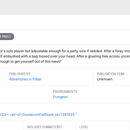
4 PAGES
r a solo player but adjustable enough for a party size if needed. After a foray int
lf ambushed with a bag tossed over your head. After a grueling trek across uncer
 enough to get yourself out of this mess?
PUBLISHED BY
PUBLICATION YEAR
Adventures in Filbar
Unknown
ENVIRONMENTS
Dungeon
1
VS3--Jail-of-Gundavold?affiliate_id=1381635
INCLUDES CHARACTERS?
LEVEL