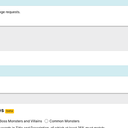
nge requests.
es
beta
Boss Monsters and Villains
Common Monsters
eywords in
Title and Description
, of which at least 25% must match: