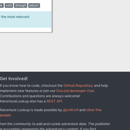
ek
solo
enough
adjust
r the most relevant
Get Involved!
If you know how to code, checkout the
GitHub Repository
and help
implement new features or join our
Discord developer chat
.
Contributions and questions are always welcome!
AdventureLookup also has a
REST API
.
Adventure Lookup is made possible by
@cmfcmf
and
other fine
people
.
s from the community to add and curate adventure data. The publisher
e accurately represents the adventure's content. If you find