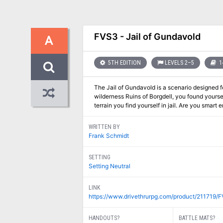
FVS3 - Jail of Gundavold
A
5TH EDITION
LEVELS 2–5
1
The Jail of Gundavold is a scenario designed fo
wilderness Ruins of Borgdell, you found yourse
terrain you find yourself in jail. Are you smart
WRITTEN BY
Frank Schmidt
SETTING
Setting Neutral
LINK
https://www.drivethrurpg.com/product/211719/F
HANDOUTS?
BATTLE MATS?