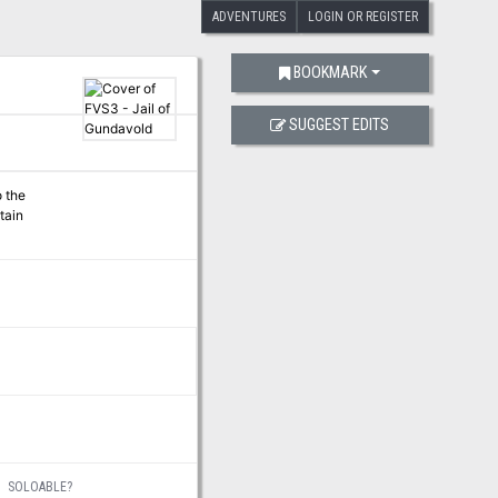
ADVENTURES
LOGIN OR REGISTER
BOOKMARK
SUGGEST EDITS
o the
tain
SOLOABLE?