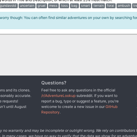
gundavold
uncertain
gruel
mess
toss
bag
smart
terrain
forai
ambush
tr
 worry though: You can often find similar adventures on your own by searching fo
Questions?
ns and its clones.
Feel free to ask any questions in the official
asonably accurate.
/r/AdventureLookup
subreddit. If you want to
e requests!
report a bug, typo or suggest a feature, you're
sn't until August
welcome to create a new issue in our
GitHub
Repository
.
tely no warranty and may be incomplete or outright wrong. We rely on contributor
s. In many cases, we have no way to verify that the data we show for an adventur