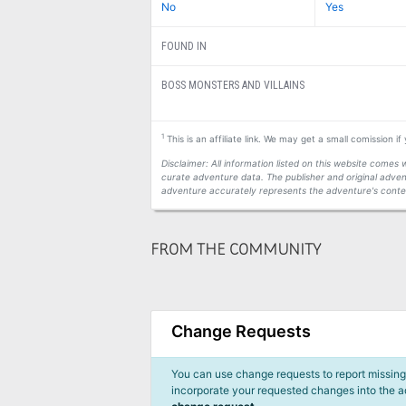
No
Yes
FOUND IN
BOSS MONSTERS AND VILLAINS
1
This is an affiliate link. We may get a small comission i
Disclaimer: All information listed on this website come
curate adventure data. The publisher and original adven
adventure accurately represents the adventure's conten
FROM THE COMMUNITY
Change Requests
You can use change requests to report missing,
incorporate your requested changes into the 