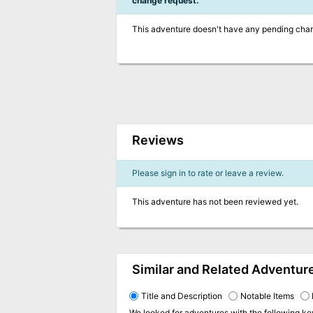
change request.
This adventure doesn't have any pending cha
Reviews
Please sign in to rate or leave a review.
This adventure has not been reviewed yet.
Similar and Related Adventur
Title and Description
Notable Items
We looked for adventures with the following k