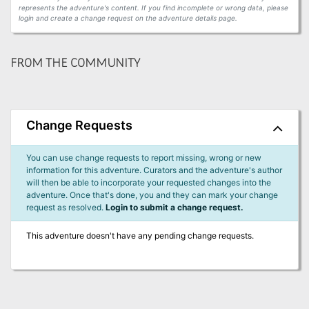
represents the adventure's content. If you find incomplete or wrong data, please
login and create a change request on the adventure details page.
FROM THE COMMUNITY
Change Requests
You can use change requests to report missing, wrong or new
information for this adventure. Curators and the adventure's author
will then be able to incorporate your requested changes into the
adventure. Once that's done, you and they can mark your change
request as resolved.
Login to submit a change request.
This adventure doesn't have any pending change requests.