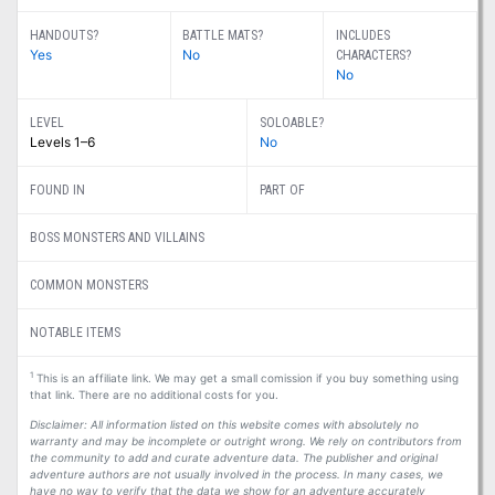
HANDOUTS?
BATTLE MATS?
INCLUDES
Yes
No
CHARACTERS?
No
LEVEL
SOLOABLE?
Levels 1–6
No
FOUND IN
PART OF
BOSS MONSTERS AND VILLAINS
COMMON MONSTERS
NOTABLE ITEMS
1
This is an affiliate link. We may get a small comission if you buy something using
that link. There are no additional costs for you.
Disclaimer: All information listed on this website comes with absolutely no
warranty and may be incomplete or outright wrong. We rely on contributors from
the community to add and curate adventure data. The publisher and original
adventure authors are not usually involved in the process. In many cases, we
have no way to verify that the data we show for an adventure accurately