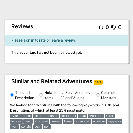
Reviews
0
0
Please sign in to rate or leave a review.
This adventure has not been reviewed yet.
Similar and Related Adventures
beta
Title and
Notable
Boss Monsters
Common
Description
Items
and Villains
Monsters
We looked for adventures with the following keywords in
Title and
Description
, of which at least 25% must match:
fvc6
inquiri
felora
seawai
pedocraci
feso
wildland
stabl
lessen
nerd
wildland
survei
tame
humanoid
wisdom
aggress
wall
consid
pair
non