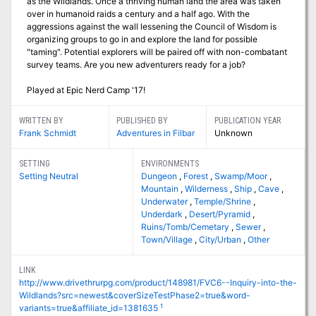
as the Wildlands. Once a thriving human land the area was taken
over in humanoid raids a century and a half ago. With the
aggressions against the wall lessening the Council of Wisdom is
organizing groups to go in and explore the land for possible
"taming". Potential explorers will be paired off with non-combatant
survey teams. Are you new adventurers ready for a job?
Played at Epic Nerd Camp '17!
WRITTEN BY
PUBLISHED BY
PUBLICATION YEAR
Frank Schmidt
Adventures in Filbar
Unknown
SETTING
ENVIRONMENTS
Setting Neutral
Dungeon
,
Forest
,
Swamp/Moor
,
Mountain
,
Wilderness
,
Ship
,
Cave
,
Underwater
,
Temple/Shrine
,
Underdark
,
Desert/Pyramid
,
Ruins/Tomb/Cemetary
,
Sewer
,
Town/Village
,
City/Urban
,
Other
LINK
http://www.drivethrurpg.com/product/148981/FVC6--Inquiry-into-the-
Wildlands?src=newest&coverSizeTestPhase2=true&word-
1
variants=true&affiliate_id=1381635