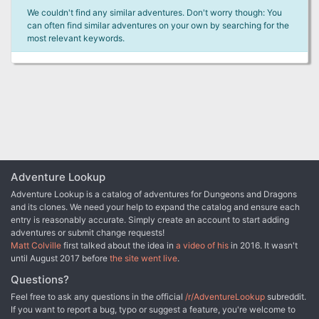
We couldn't find any similar adventures. Don't worry though: You
can often find similar adventures on your own by searching for the
most relevant keywords.
Adventure Lookup
Adventure Lookup is a catalog of adventures for Dungeons and Dragons
and its clones. We need your help to expand the catalog and ensure each
entry is reasonably accurate. Simply create an account to start adding
adventures or submit change requests!
Matt Colville
first talked about the idea in
a video of his
in 2016. It wasn't
until August 2017 before
the site went live
.
Questions?
Feel free to ask any questions in the official
/r/AdventureLookup
subreddit.
If you want to report a bug, typo or suggest a feature, you're welcome to