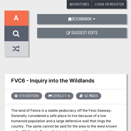
ADVENTURES
LOGIN OR REGISTER
A
BOOKMARK
SUGGEST EDITS
FVC6 - Inquiry into the Wildlands
5TH EDITION
LEVELS 1–6
62 PAGES
The land of Felora is a stable pedocracy off the Feso Seaway.
Generally considered a safe place to live because of a low
humanoid population and a large defensive wall that rings the
country. The same cannot be said for the area to the west known