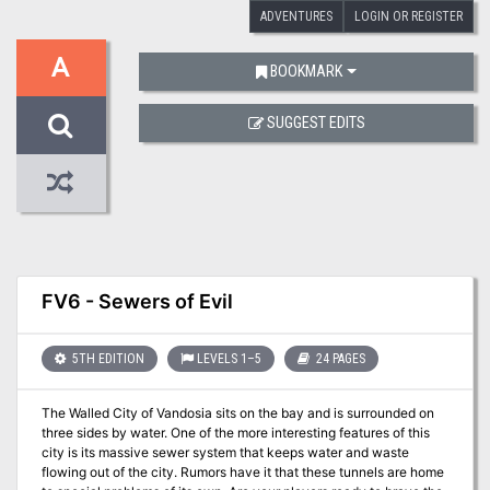
ADVENTURES
LOGIN OR REGISTER
A
BOOKMARK
SUGGEST EDITS
FV6 - Sewers of Evil
5TH EDITION
LEVELS 1–5
24 PAGES
The Walled City of Vandosia sits on the bay and is surrounded on
three sides by water. One of the more interesting features of this
city is its massive sewer system that keeps water and waste
flowing out of the city. Rumors have it that these tunnels are home