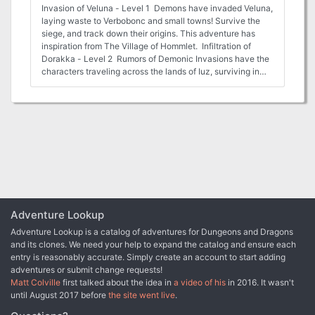
Invasion of Veluna - Level 1 Demons have invaded Veluna,
laying waste to Verbobonc and small towns! Survive the
siege, and track down their origins. This adventure has
inspiration from The Village of Hommlet. Infiltration of
Dorakka - Level 2 Rumors of Demonic Invasions have the
characters traveling across the lands of Iuz, surviving in
the war torn wastelands to reach the Rift and back to
infiltrate the capital of the fiendish Empire. This adventure
has inspiration from The City of Skulls, with a special
optional twist. Scant Rebellion - Level 3 Rumors of
demonic forces across the Flanaess are forcing the hand of
the Scarlet Brotherhood. Aid or covertly work against the
Brotherhood to eliminate or save the Free Onwall Army of
Rebellion and create a temporary peace. Assassination -
Level 4 The Free Onnwall Army of Rebellion has been
weakened. The Scarlet Brotherhood mean to end its threat
with the permanent removal of a key leader and funder of
Adventure Lookup
the army. Beneath the Gnarled Root - Level 3 Mad
Adventure Lookup is a catalog of adventures for Dungeons and Dragons
demonic cultists wandering listlessly across the Gnarley
and its clones. We need your help to expand the catalog and ensure each
have been ranting and raving of a secret asylum hidden
entry is reasonably accurate. Simply create an account to start adding
beneath the gnarled root. Find the dungeon, and learn what
adventures or submit change requests!
secrets it may hold. Quarry of Elemental Chaos - Level 4
Matt Colville
first talked about the idea in
a video of his
in 2016. It wasn't
The demonic forces near the Gnarley have constructed a
until August 2017 before
the site went live
.
massive quarry to tap into the elemental chaos, using its
power to locate a magical artifact for a greater evil. Dive