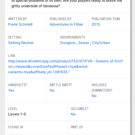
to special problems of its own. Are your players ready to brave the
gritty underside of Vandosia?
WRITTEN BY
PUBLISHED BY
PUBLICATION YEAR
Frank Schmidt
Adventures in Filbar
2015
SETTING
ENVIRONMENTS
Setting Neutral
Dungeon
,
Sewer
,
City/Urban
LINK
http://www.drivethrurpg.com/product/153167/FV6--Sewers-of-Evil?
src=newest&coverSizeTestPhase2=true&word-
1
variants=true&affiliate_id=1381635
HANDOUTS?
BATTLE MATS?
INCLUDES
Yes
No
CHARACTERS?
No
LEVEL
SOLOABLE?
Levels 1–5
No
FOUND IN
PART OF