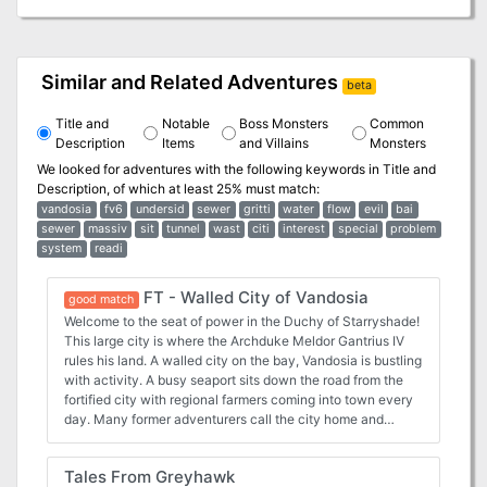
Similar and Related Adventures
beta
Title and
Notable
Boss Monsters
Common
Description
Items
and Villains
Monsters
We looked for adventures with the following keywords in
Title and
Description
, of which at least 25% must match:
vandosia
fv6
undersid
sewer
gritti
water
flow
evil
bai
sewer
massiv
sit
tunnel
wast
citi
interest
special
problem
system
readi
FT - Walled City of Vandosia
good match
Welcome to the seat of power in the Duchy of Starryshade!
This large city is where the Archduke Meldor Gantrius IV
rules his land. A walled city on the bay, Vandosia is bustling
with activity. A busy seaport sits down the road from the
fortified city with regional farmers coming into town every
day. Many former adventurers call the city home and
training guilds are available for those levelling up. While
“mostly” safe this city is not without adventure, especially
Tales From Greyhawk
with the massive sewer system below the streets.