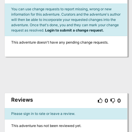
You can use change requests to report missing, wrong or new
information for this adventure. Curators and the adventure's author
will then be able to incorporate your requested changes into the
adventure. Once that's done, you and they can mark your change
request as resolved.
Login to submit a change request.
This adventure doesn't have any pending change requests.
Reviews
0
0
Please sign in to rate or leave a review.
This adventure has not been reviewed yet.