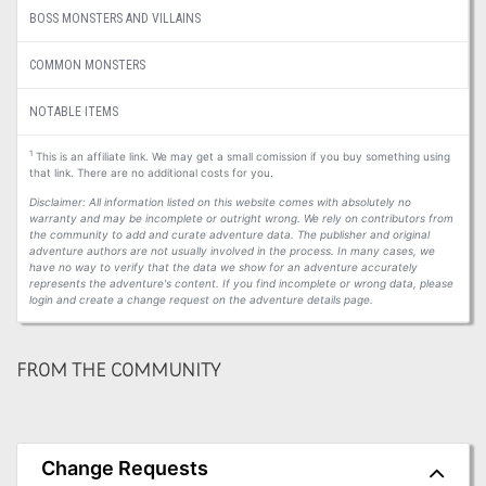
BOSS MONSTERS AND VILLAINS
COMMON MONSTERS
NOTABLE ITEMS
1
This is an affiliate link. We may get a small comission if you buy something using
that link. There are no additional costs for you.
Disclaimer: All information listed on this website comes with absolutely no
warranty and may be incomplete or outright wrong. We rely on contributors from
the community to add and curate adventure data. The publisher and original
adventure authors are not usually involved in the process. In many cases, we
have no way to verify that the data we show for an adventure accurately
represents the adventure's content. If you find incomplete or wrong data, please
login and create a change request on the adventure details page.
FROM THE COMMUNITY
Change Requests