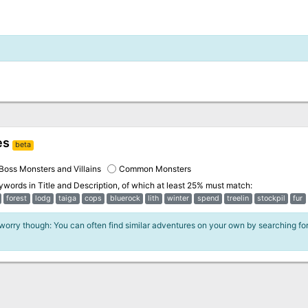
es
beta
Boss Monsters and Villains
Common Monsters
eywords in
Title and Description
, of which at least 25% must match:
forest
lodg
taiga
cops
bluerock
lith
winter
spend
treelin
stockpil
fur
 worry though: You can often find similar adventures on your own by searching fo