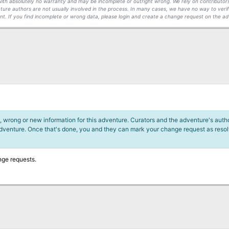
s with absolutely no warranty and may be incomplete or outright wrong. We rely on contribut
ture authors are not usually involved in the process. In many cases, we have no way to veri
t. If you find incomplete or wrong data, please login and create a change request on the ad
 wrong or new information for this adventure. Curators and the adventure's author
adventure. Once that's done, you and they can mark your change request as reso
nge requests.