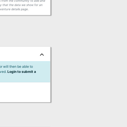
ors from the community to add and
fy that the data we show for an
venture details page.
 will then be able to
lved.
Login to submit a