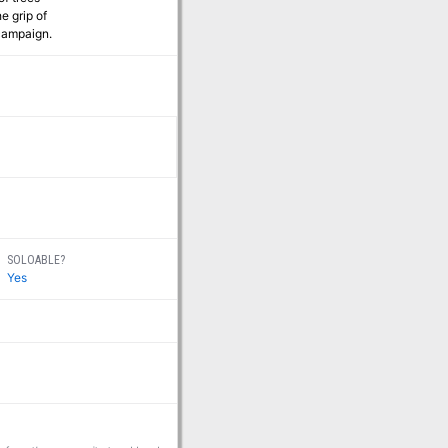
e grip of
 campaign.
SOLOABLE?
Yes