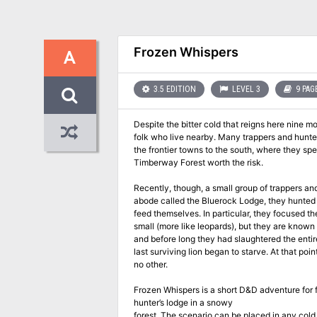
Frozen Whispers
A
3.5 EDITION
LEVEL 3
9 PAG
Despite the bitter cold that reigns here nine m
folk who live nearby. Many trappers and hunters
the frontier towns to the south, where they sp
Timberway Forest worth the risk.
Recently, though, a small group of trappers an
abode called the Bluerock Lodge, they hunted 
feed themselves. In particular, they focused th
small (more like leopards), but they are known f
and before long they had slaughtered the entir
last surviving lion began to starve. At that po
no other.
Frozen Whispers is a short D&D adventure for f
hunter’s lodge in a snowy
forest. The scenario can be placed in any col