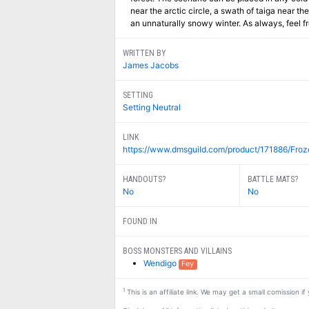
near the arctic circle, a swath of taiga near th
an unnaturally snowy winter. As always, feel f
WRITTEN BY
James Jacobs
SETTING
Setting Neutral
LINK
https://www.dmsguild.com/product/171886/Froz
HANDOUTS?
BATTLE MATS?
No
No
FOUND IN
BOSS MONSTERS AND VILLAINS
Wendigo
Fey
1
This is an affiliate link. We may get a small comission i