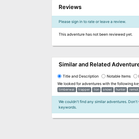
Reviews
Please sign in to rate or leave a review.
This adventure has not been reviewed yet.
Similar and Related Adventur
Title and Description
Notable Items
We looked for adventures with the following k
timberwai
trapper
lion
snowi
hunter
remot
We couldn't find any similar adventures. Don't
keywords.