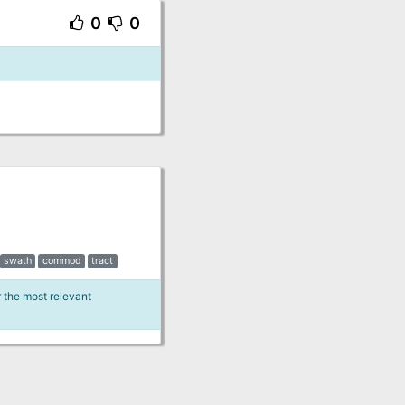
0
0
swath
commod
tract
r the most relevant