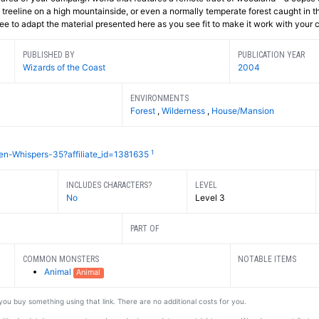
e treeline on a high mountainside, or even a normally temperate forest caught in th
ree to adapt the material presented here as you see fit to make it work with your
PUBLISHED BY
PUBLICATION YEAR
Wizards of the Coast
2004
ENVIRONMENTS
Forest
,
Wilderness
,
House/Mansion
1
en-Whispers-35?affiliate_id=1381635
INCLUDES CHARACTERS?
LEVEL
No
Level 3
PART OF
COMMON MONSTERS
NOTABLE ITEMS
Animal
Animal
f you buy something using that link. There are no additional costs for you.