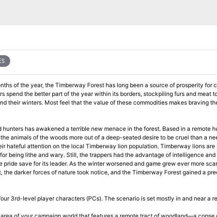
ES
onths of the year, the Timberway Forest has long been a source of prosperity for c
 spend the better part of the year within its borders, stockpiling furs and meat to
end their winters. Most feel that the value of these commodities makes braving th
d hunters has awakened a terrible new menace in the forest. Based in a remote h
the animals of the woods more out of a deep-seated desire to be cruel than a ne
eir hateful attention on the local Timberway lion population. Timberway lions are 
or being lithe and wary. Still, the trappers had the advantage of intelligence and 
e pride save for its leader. As the winter worsened and game grew ever more scar
int, the darker forces of nature took notice, and the Timberway Forest gained a pre
our 3rd-level player characters (PCs). The scenario is set mostly in and near a 
d area of your campaign world that features a remote tract of woodland—a copse 