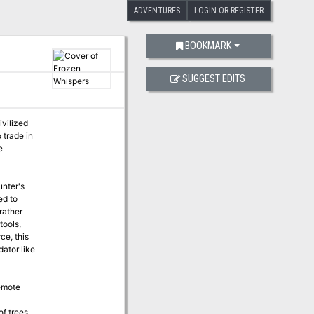
ADVENTURES
LOGIN OR REGISTER
BOOKMARK
SUGGEST EDITS
ivilized
 trade in
e
unter's
ed to
rather
tools,
ce, this
dator like
remote
of trees