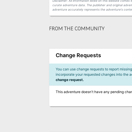
Disclaimer: All information listed on this website come
curate adventure data. The publisher and original adven
adventure accurately represents the adventure's conten
FROM THE COMMUNITY
Change Requests
You can use change requests to report missing,
incorporate your requested changes into the 
change request.
This adventure doesn't have any pending cha