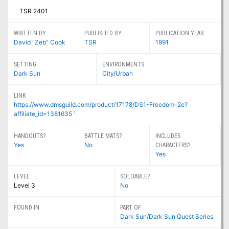
TSR 2401
WRITTEN BY
PUBLISHED BY
PUBLICATION YEAR
David "Zeb" Cook
TSR
1991
SETTING
ENVIRONMENTS
Dark Sun
City/Urban
LINK
https://www.dmsguild.com/product/17178/DS1-Freedom-2e?
1
affiliate_id=1381635
HANDOUTS?
BATTLE MATS?
INCLUDES
Yes
No
CHARACTERS?
Yes
LEVEL
SOLOABLE?
Level 3
No
FOUND IN
PART OF
Dark Sun/Dark Sun Quest Series