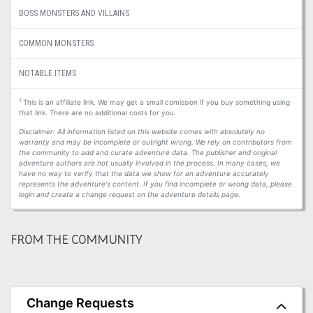
BOSS MONSTERS AND VILLAINS
COMMON MONSTERS
NOTABLE ITEMS
1
This is an affiliate link. We may get a small comission if you buy something using
that link. There are no additional costs for you.
Disclaimer: All information listed on this website comes with absolutely no
warranty and may be incomplete or outright wrong. We rely on contributors from
the community to add and curate adventure data. The publisher and original
adventure authors are not usually involved in the process. In many cases, we
have no way to verify that the data we show for an adventure accurately
represents the adventure's content. If you find incomplete or wrong data, please
login and create a change request on the adventure details page.
FROM THE COMMUNITY
Change Requests