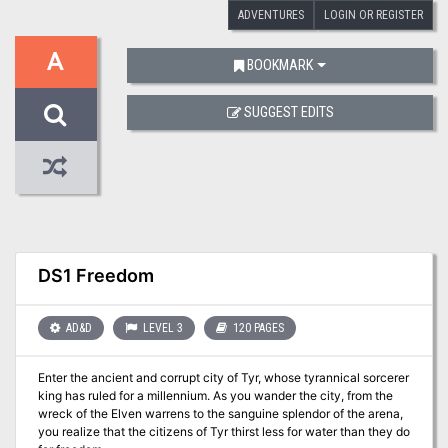
ADVENTURES
LOGIN OR REGISTER
A
BOOKMARK
SUGGEST EDITS
DS1 Freedom
AD&D
LEVEL 3
120 PAGES
Enter the ancient and corrupt city of Tyr, whose tyrannical sorcerer
king has ruled for a millennium. As you wander the city, from the
wreck of the Elven warrens to the sanguine splendor of the arena,
you realize that the citizens of Tyr thirst less for water than they do