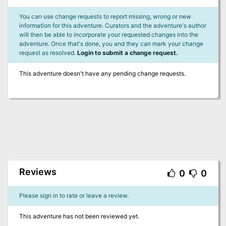
You can use change requests to report missing, wrong or new
information for this adventure. Curators and the adventure's author
will then be able to incorporate your requested changes into the
adventure. Once that's done, you and they can mark your change
request as resolved.
Login to submit a change request.
This adventure doesn't have any pending change requests.
Reviews
0
0
Please sign in to rate or leave a review.
This adventure has not been reviewed yet.