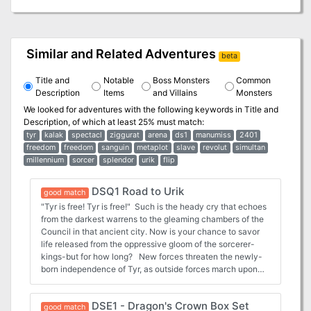
Similar and Related Adventures
beta
Title and
Notable
Boss Monsters
Common
Description
Items
and Villains
Monsters
We looked for adventures with the following keywords in
Title and
Description
, of which at least 25% must match:
tyr
kalak
spectacl
ziggurat
arena
ds1
manumiss
2401
freedom
freedom
sanguin
metaplot
slave
revolut
simultan
millennium
sorcer
splendor
urik
flip
DSQ1 Road to Urik
good match
"Tyr is free! Tyr is free!" Such is the heady cry that echoes
from the darkest warrens to the gleaming chambers of the
Council in that ancient city. Now is your chance to savor
life released from the oppressive gloom of the sorcerer-
kings-but for how long? New forces threaten the newly-
born independence of Tyr, as outside forces march upon
the city. King Tithian is determined to resist, but there are
others on the Council of Advisors less eager to risk their
DSE1 - Dragon's Crown Box Set
wealth and lives for the cause of independence. It falls
good match