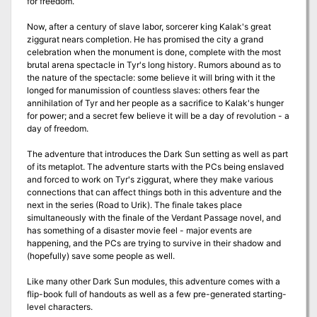
for freedom.
Now, after a century of slave labor, sorcerer king Kalak's great
ziggurat nears completion. He has promised the city a grand
celebration when the monument is done, complete with the most
brutal arena spectacle in Tyr's long history. Rumors abound as to
the nature of the spectacle: some believe it will bring with it the
longed for manumission of countless slaves: others fear the
annihilation of Tyr and her people as a sacrifice to Kalak's hunger
for power; and a secret few believe it will be a day of revolution - a
day of freedom.
The adventure that introduces the Dark Sun setting as well as part
of its metaplot. The adventure starts with the PCs being enslaved
and forced to work on Tyr's ziggurat, where they make various
connections that can affect things both in this adventure and the
next in the series (Road to Urik). The finale takes place
simultaneously with the finale of the Verdant Passage novel, and
has something of a disaster movie feel - major events are
happening, and the PCs are trying to survive in their shadow and
(hopefully) save some people as well.
Like many other Dark Sun modules, this adventure comes with a
flip-book full of handouts as well as a few pre-generated starting-
level characters.