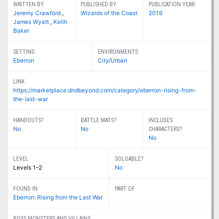
WRITTEN BY
PUBLISHED BY
PUBLICATION YEAR
Jeremy Crawford
,
Wizards of the Coast
2019
James Wyatt
,
Keith
Baker
SETTING
ENVIRONMENTS
Eberron
City/Urban
LINK
https://marketplace.dndbeyond.com/category/eberron-rising-from-
the-last-war
HANDOUTS?
BATTLE MATS?
INCLUDES
No
No
CHARACTERS?
No
LEVEL
SOLOABLE?
Levels 1–2
No
FOUND IN
PART OF
Eberron: Rising from the Last War
BOSS MONSTERS AND VILLAINS