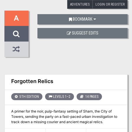
ADVENTURES
LOGIN OR REGISTER
A
BOOKMARK
SUGGEST EDITS
Forgotten Relics
5TH EDITION
LEVELS 1–2
14 PAGES
A primer for the noir, pulp-fantasy setting of Sharn, the City of
Towers, sending the party on a fast-paced urban investigation to
track down a missing courier and ancient magical relics.