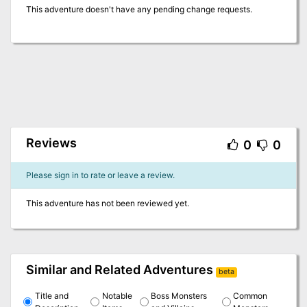
This adventure doesn't have any pending change requests.
Reviews
0
0
Please sign in to rate or leave a review.
This adventure has not been reviewed yet.
Similar and Related Adventures
beta
Title and
Notable
Boss Monsters
Common