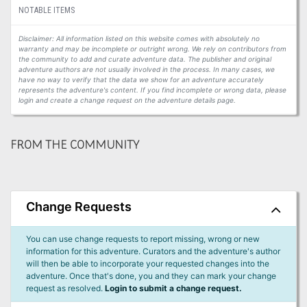
NOTABLE ITEMS
Disclaimer: All information listed on this website comes with absolutely no
warranty and may be incomplete or outright wrong. We rely on contributors from
the community to add and curate adventure data. The publisher and original
adventure authors are not usually involved in the process. In many cases, we
have no way to verify that the data we show for an adventure accurately
represents the adventure's content. If you find incomplete or wrong data, please
login and create a change request on the adventure details page.
FROM THE COMMUNITY
Change Requests
You can use change requests to report missing, wrong or new
information for this adventure. Curators and the adventure's author
will then be able to incorporate your requested changes into the
adventure. Once that's done, you and they can mark your change
request as resolved.
Login to submit a change request.