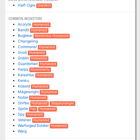
Half-Ogre
Giantkin
COMMON MONSTERS
Acolyte
Humanoid
Bandit
Humanoid
Bugbear
Monstrous Humanoid
Changeling
Commoner
Humanoid
Gnoll
Humanoid
Goblin
Humanoid
Guardsman
Humanoid
Harpy
Monstrosity
Kalashtar
Humanoid
Kenku
Kobold
Humanoid
Magewright
Humanoid
Noble
Humanoid
Shifter
Humanoid
Shapechanger
Sprite
Fey
Humanoid
Spy
Humanoid
Veteran
Humanoid
Warforged Soldier
Humanoid
Warg