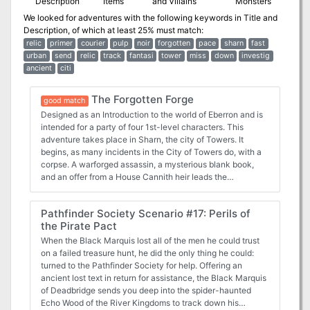
Description
Items
and Villains
Monsters
We looked for adventures with the following keywords in
Title and
Description
, of which at least 25% must match:
relic
primer
courier
pulp
noir
forgotten
pace
sharn
fast
urban
send
relic
track
fantasi
tower
miss
down
investig
ancient
citi
The Forgotten Forge
good match
Designed as an Introduction to the world of Eberron and is
intended for a party of four 1st-level characters. This
adventure takes place in Sharn, the city of Towers. It
begins, as many incidents in the City of Towers do, with a
corpse. A warforged assassin, a mysterious blank book,
and an offer from a House Cannith heir leads the
adventures into the depths of Sharn--eventually to an
ancient ruin dating back to before the creation of the
Pathfinder Society Scenario #17: Perils of
Kingdom of Galifar. Along the way, if the adventures are
the Pirate Pact
successful, they recover a lost schema--a part of a pattern
used by artificers to craft magic items. They also learn that
When the Black Marquis lost all of the men he could trust
many different agencies are interested in this relic,
on a failed treasure hunt, he did the only thing he could:
including those loyal to the various House Cannith elders
turned to the Pathfinder Society for help. Offering an
and agents of the infamous Lord of Blades. Pgs. 307 - 317
ancient lost text in return for assistance, the Black Marquis
of Deadbridge sends you deep into the spider-haunted
Echo Wood of the River Kingdoms to track down his