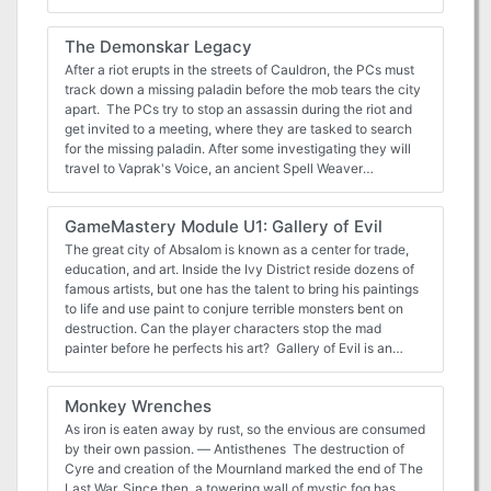
missing pirates and recover an ancient treasure for the
Society. You'll face brigands, pirates, spiders and more—
The Demonskar Legacy
but will you survive the perils of the Pirate Pact?
After a riot erupts in the streets of Cauldron, the PCs must
track down a missing paladin before the mob tears the city
apart. The PCs try to stop an assassin during the riot and
get invited to a meeting, where they are tasked to search
for the missing paladin. After some investigating they will
travel to Vaprak's Voice, an ancient Spell Weaver
laboratory, at the edge of the Demonskar. In the dungeon
they will find the "Starry Mirror", a puzzle/travel device
GameMastery Module U1: Gallery of Evil
through which they have to travel, to find the missing
paladin. Part 4 of The Shackled City Adventure Path Pgs.
The great city of Absalom is known as a center for trade,
44-82
education, and art. Inside the Ivy District reside dozens of
famous artists, but one has the talent to bring his paintings
to life and use paint to conjure terrible monsters bent on
destruction. Can the player characters stop the mad
painter before he perfects his art? Gallery of Evil is an
urban adventure for 8th-level characters, compatible with
the world's most popular fantasy roleplaying game. This
Monkey Wrenches
adventure includes details on the metropolis of Absalom's
Ivy District, as well as the home of the diabolical artist and
As iron is eaten away by rust, so the envious are consumed
his twisted works. The PCs must track down the deadly
by their own passion. — Antisthenes The destruction of
paintings and discover the true identity of the artist behind
Cyre and creation of the Mournland marked the end of The
it all.
Last War. Since then, a towering wall of mystic fog has