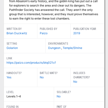
from Absalom's early history, and the goblin king has put out a call
for explorers to search the area and clear out its dangers. The
Pathfinder Society has answered the call. They aren't the only
group that is interested, however, and they must prove themselves
to earn the right to enter these lost chambers.
WRITTEN BY
PUBLISHED BY
PUBLICATION YEAR
Brian Duckwitz
Paizo
2019
SETTING
ENVIRONMENTS
Golarion
Dungeon
,
Temple/Shrine
LINK
https://paizo.com/products/btq021cf
HANDOUTS?
BATTLE MATS?
INCLUDES
Yes
No
CHARACTERS?
No
LEVEL
SOLOABLE?
Levels 1–4
No
FOUND IN
PART OF