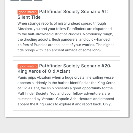
Pathfinder Society Scenario #1:
good match
Silent Tide
When strange reports of misty undead spread through
Absalom, you and your fellow Pathfinders are dispatched
to the half-drowned district of Puddles. Notoriously rough,
the drooling addicts, flesh panderers, and quick-handed
knifers of Puddles are the least of your worries. The night's
tide brings with it an ancient armada of some long-
forgotten war and you are the only thing between their
mist-shrouded ghost fleet and Absalom's utter oblivion.
Pathfinder Society Scenario #20:
good match
King Xeros of Old Azlant
Panic grips Absalom when a huge crystalline sailing vessel
appears suddenly in the harbor. Identified as the King Xeros
of Old Azlant, the ship presents a great opportunity for the
Pathfinder Society. You and your fellow adventurers are
summoned by Venture-Captain Adril Hestram and dropped
aboard the King Xeros to explore it and report back. Only,
what you find isn't an empty vessel, but a sinister ship with
a vile intent. Difficult and unforgiving scenario, typical of
Greg A. Vaughan. Contains lots of monsters from the
Ethereal Plane and a mysterious setting. If playing under
Pathfinder Society rules, a six-player party is