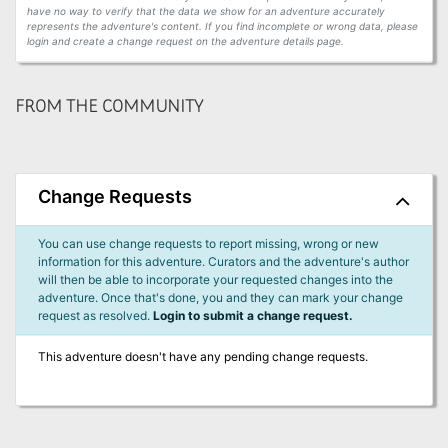
have no way to verify that the data we show for an adventure accurately
represents the adventure's content. If you find incomplete or wrong data, please
login and create a change request on the adventure details page.
FROM THE COMMUNITY
Change Requests
You can use change requests to report missing, wrong or new
information for this adventure. Curators and the adventure's author
will then be able to incorporate your requested changes into the
adventure. Once that's done, you and they can mark your change
request as resolved.
Login to submit a change request.
This adventure doesn't have any pending change requests.