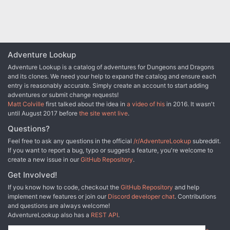
recommended, rather than the standard four for early PFS
seasons. Using Pathfinder RPG versions of monsters
reduces the lethality, as the constructs are no longer
immune to critical hits and sneak attack damage, and the
Xill no longer automatically bite for paralysis on a
maintained grapple.
Adventure Lookup
Adventure Lookup is a catalog of adventures for Dungeons and Dragons
and its clones. We need your help to expand the catalog and ensure each
entry is reasonably accurate. Simply create an account to start adding
adventures or submit change requests!
Matt Colville
first talked about the idea in
a video of his
in 2016. It wasn't
until August 2017 before
the site went live
.
Questions?
Feel free to ask any questions in the official
/r/AdventureLookup
subreddit.
If you want to report a bug, typo or suggest a feature, you're welcome to
create a new issue in our
GitHub Repository
.
Get Involved!
If you know how to code, checkout the
GitHub Repository
and help
implement new features or join our
Discord developer chat
. Contributions
and questions are always welcome!
AdventureLookup also has a
REST API
.