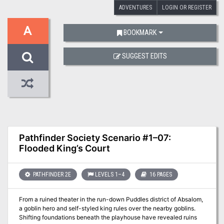
ADVENTURES
LOGIN OR REGISTER
A
BOOKMARK
SUGGEST EDITS
Pathfinder Society Scenario #1–07:
Flooded King’s Court
PATHFINDER 2E
LEVELS 1–4
16 PAGES
From a ruined theater in the run-down Puddles district of Absalom,
a goblin hero and self-styled king rules over the nearby goblins.
Shifting foundations beneath the playhouse have revealed ruins