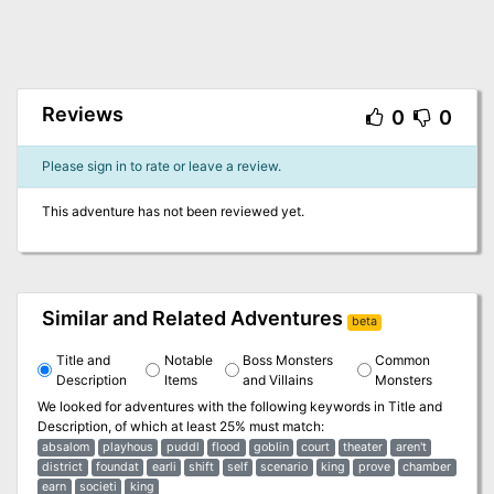
Reviews
0
0
Please sign in to rate or leave a review.
This adventure has not been reviewed yet.
Similar and Related Adventures
beta
Title and
Notable
Boss Monsters
Common
Description
Items
and Villains
Monsters
We looked for adventures with the following keywords in
Title and
Description
, of which at least 25% must match:
absalom
playhous
puddl
flood
goblin
court
theater
aren't
district
foundat
earli
shift
self
scenario
king
prove
chamber
earn
societi
king