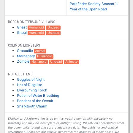
Pathfinder Society Season 1:
Year of the Open Road
BOSS MONSTERS AND VILLAINS
Ghast
Humanoid
Undead
Ghoul
Humanoid
Undead
COMMON MONSTERS
Crocodile
Animal
Mercenary
Humanoid
Zombie
Humanoid
Undead
Animate
NOTABLE ITEMS
Goggles of Night
Hat of Disguise
Everburning Torch
Potion of Water Breathing
Pendant of the Occult
Sharktooth Charm
Disclaimer: All information listed on this website comes with absolutely no
warranty and may be incomplete or outright wrong. We rely on contributors from
the community to add and curate adventure data. The publisher and original
adventure authors are not usually involved in the process. In many cases, we