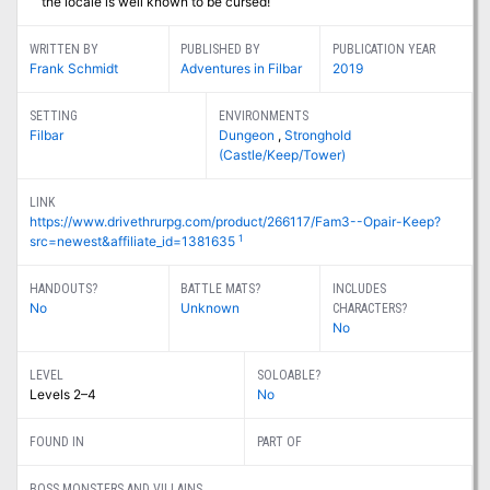
the locale is well known to be cursed!
WRITTEN BY
PUBLISHED BY
PUBLICATION YEAR
Frank Schmidt
Adventures in Filbar
2019
SETTING
ENVIRONMENTS
Filbar
Dungeon
,
Stronghold
(Castle/Keep/Tower)
LINK
https://www.drivethrurpg.com/product/266117/Fam3--Opair-Keep?
1
src=newest&affiliate_id=1381635
HANDOUTS?
BATTLE MATS?
INCLUDES
No
Unknown
CHARACTERS?
No
LEVEL
SOLOABLE?
Levels 2–4
No
FOUND IN
PART OF
BOSS MONSTERS AND VILLAINS