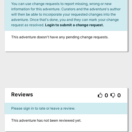
You can use change requests to report missing, wrong or new
information for this adventure. Curators and the adventure's author
will then be able to incorporate your requested changes into the
adventure. Once that's done, you and they can mark your change
request as resolved.
Login to submit a change request.
This adventure doesn't have any pending change requests.
Reviews
0
0
Please sign in to rate or leave a review.
This adventure has not been reviewed yet.