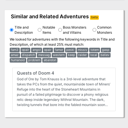
Similar and Related Adventures
beta
Title and
Notable
Boss Monsters
Common
Description
Items
and Villains
Monsters
We looked for adventures with the following keywords in
Title and
Description
, of which at least 25% must match:
fam3
opair
angst
opair
famor
peski
missiv
totem
gasp
amaz
dispatch
messag
western
keep
raider
local
believ
humanoid
problem
abandon
Quests of Doom 4
God of Ore by Tom Knauss is a 3rd-level adventure that
takes the PCs from the quiet, mountainside town of Miners’
Refuge into the heart of the Stoneheart Mountains in
pursuit of a failed pilgrimage to discover a phony religious
relic deep inside legendary Mithral Mountain. The dark,
twisting tunnels that bore into the fabled mountain soon
reveal that some mysteries are not what they first appear
to be. Between a Rock and a Charred Place by Tom
Knauss (for 4 to 6 characters of 7th level) The characters
will be thrust into the middle of an epic confrontation