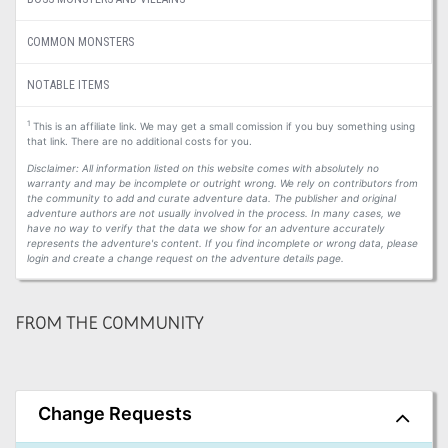
COMMON MONSTERS
NOTABLE ITEMS
1
This is an affiliate link. We may get a small comission if you buy something using
that link. There are no additional costs for you.
Disclaimer: All information listed on this website comes with absolutely no
warranty and may be incomplete or outright wrong. We rely on contributors from
the community to add and curate adventure data. The publisher and original
adventure authors are not usually involved in the process. In many cases, we
have no way to verify that the data we show for an adventure accurately
represents the adventure's content. If you find incomplete or wrong data, please
login and create a change request on the adventure details page.
FROM THE COMMUNITY
Change Requests