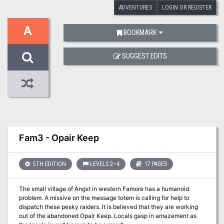
ADVENTURES
LOGIN OR REGISTER
A
BOOKMARK
SUGGEST EDITS
Fam3 - Opair Keep
5TH EDITION
LEVELS 2–4
17 PAGES
The small village of Angst in western Famore has a humanoid
problem. A missive on the message totem is calling for help to
dispatch these pesky raiders. It is believed that they are working
out of the abandoned Opair Keep. Locals gasp in amazement as