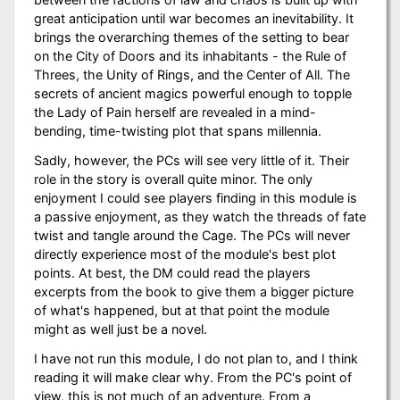
great anticipation until war becomes an inevitability. It
brings the overarching themes of the setting to bear
on the City of Doors and its inhabitants - the Rule of
Threes, the Unity of Rings, and the Center of All. The
secrets of ancient magics powerful enough to topple
the Lady of Pain herself are revealed in a mind-
bending, time-twisting plot that spans millennia.
Sadly, however, the PCs will see very little of it. Their
role in the story is overall quite minor. The only
enjoyment I could see players finding in this module is
a passive enjoyment, as they watch the threads of fate
twist and tangle around the Cage. The PCs will never
directly experience most of the module's best plot
points. At best, the DM could read the players
excerpts from the book to give them a bigger picture
of what's happened, but at that point the module
might as well just be a novel.
I have not run this module, I do not plan to, and I think
reading it will make clear why. From the PC's point of
view, this is not much of an adventure. From a