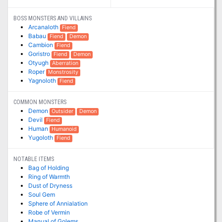
BOSS MONSTERS AND VILLAINS
Arcanaloth
Fiend
Babau
Fiend
Demon
Cambion
Fiend
Goristro
Fiend
Demon
Otyugh
Aberration
Roper
Monstrosity
Yagnoloth
Fiend
COMMON MONSTERS
Demon
Outsider
Demon
Devil
Fiend
Human
Humanoid
Yugoloth
Fiend
NOTABLE ITEMS
Bag of Holding
Ring of Warmth
Dust of Dryness
Soul Gem
Sphere of Annialation
Robe of Vermin
Manual of Golems