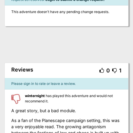
This adventure doesn't have any pending change requests.
Reviews
0
1
Please sign in to rate or leave a review.
winternight
has played this adventure and would not
recommend it.
A great story, but a bad module.
As a fan of the Planescape campaign setting, this was
a very enjoyable read. The growing antagonism
between the factions of law and chaos is built up with