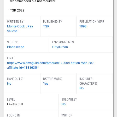
recommended but not required.
TSR 2629
WRITTEN BY
PUBLISHED BY
PUBLICATION YEAR
Monte Cook
,
Ray
TSR
1998
Vallese
SETTING
ENVIRONMENTS
Planescape
City/Urban
LINK
https://www.dmsguild.com/product/17299/Faction-War-2e?
1
affiliate_id=1381635
HANDOUTS?
BATTLE MATS?
INCLUDES
No
Yes
CHARACTERS?
No
LEVEL
SOLOABLE?
Levels 5–9
No
FOUND IN
PART OF