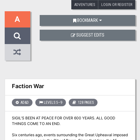
ADVENTURES
LOGIN OR REGISTER
A
BOOKMARK
SUGGEST EDITS
Faction War
AD&D
LEVELS 5–9
128 PAGES
SIGIL'S BEEN AT PEACE FOR OVER 600 YEARS. ALL GOOD
THINGS COME TO AN END.
Six centuries ago, events surrounding the Great Upheaval imposed