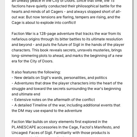
an uneasy peace in the City of Doors. Since that time, the 15
factions have quietly conducted their philosophical battle for the
hearts and minds of all Cagers - and always stopped short of all-
out war. But now tensions are flaring, tempers are rising, and the
Cage is about to explode into conflict!
Faction War is a 128-page adventure that tracks the war from its
nefarious origins through its bitter battles to its ultimate resolution
and beyond - and puts the future of Sigil in the hands of the player
characters. This book reveals secrets, unravels musteries, brings
long-simmering plots to ahead, and marks the beginning of a new
era for the City of Doors.
It also features the following:
- New details on Sigil's wards, personalities, and politics
- Adventures that draw the player characters into the heart of the
struggle and toward the secrets surrounding the war's beginning
and ultimate end
- Extensive notes on the aftermath of the conflict
- A detailed Timeline of the war, including additional events that
the DM may use expand to the adventure
Faction War builds on story elements first explored in the
PLANESCAPE accessories In the Cage, Factol's Manifesto, and
Uncaged: Faces of Sigil. Familiarity with those products is