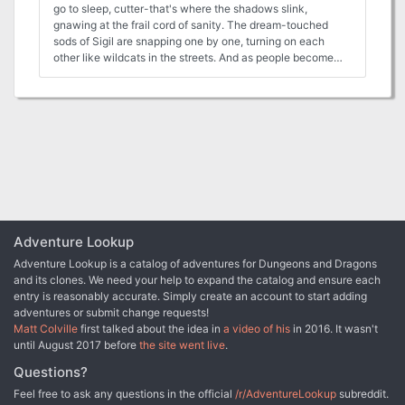
go to sleep, cutter-that's where the shadows slink,
gnawing at the frail cord of sanity. The dream-touched
sods of Sigil are snapping one by one, turning on each
other like wildcats in the streets. And as people become
animals, animals become monsters, rending friend and foe
alike with fang and claw. The lawful factions have enough
trouble dealing with a rash of breakouts form the Prison.
But when the shackles of society fall away, it's all a body
can do to keep the beast within form bursting free?and
running wild. Something Wild is a Planescape adventure
for four to six characters of 4th to 7th levels. When Sigil
falls prey to disturbing nightmares and outbreaks of violent
fury, the heroes must follow bloody trails to the treacherous
peaks of Careeri and the savage jungles of the Beastlands.
An ancient terror threatens the planes anew, and only the
Adventure Lookup
player characters can stop it from feasting on the flesh of
Adventure Lookup is a catalog of adventures for Dungeons and Dragons
the multiverse. The Planescape Campaign Setting boxed
and its clones. We need your help to expand the catalog and ensure each
set is required to run this adventure. The Planes of Conflict
entry is reasonably accurate. Simply create an account to start adding
Campaign Expansion boxed set, the Planescape Monstrous
adventures or submit change requests!
Compedium Appendix, and In the Cage: A Guide to Sigil are
Matt Colville
first talked about the idea in
a video of his
in 2016. It wasn't
recommended as well. Product History "Something Wild"
until August 2017 before
the site went live
.
(1996), by Ray Vallese, is the sixth standalone adventure
for Planescape. It was published in March 1996.
Questions?
Continuing the Planescape Series. If 1994 was the year of
Feel free to ask any questions in the official
/r/AdventureLookup
subreddit.
Planescape adventures, and 1995 was the year of