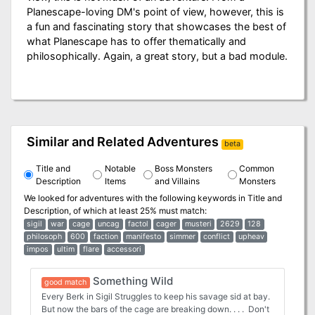
Planescape-loving DM's point of view, however, this is
a fun and fascinating story that showcases the best of
what Planescape has to offer thematically and
philosophically. Again, a great story, but a bad module.
Similar and Related Adventures
beta
Title and
Notable
Boss Monsters
Common
Description
Items
and Villains
Monsters
We looked for adventures with the following keywords in
Title and
Description
, of which at least 25% must match:
sigil
war
cage
uncag
factol
cager
musteri
2629
128
philosoph
600
faction
manifesto
simmer
conflict
upheav
impos
ultim
flare
accessori
Something Wild
good match
Every Berk in Sigil Struggles to keep his savage sid at bay.
But now the bars of the cage are breaking down. . . . Don't