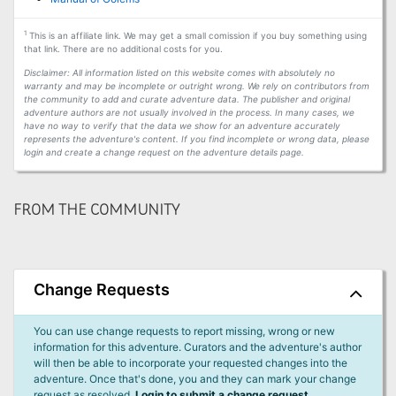
1
This is an affiliate link. We may get a small comission if you buy something using
that link. There are no additional costs for you.
Disclaimer: All information listed on this website comes with absolutely no
warranty and may be incomplete or outright wrong. We rely on contributors from
the community to add and curate adventure data. The publisher and original
adventure authors are not usually involved in the process. In many cases, we
have no way to verify that the data we show for an adventure accurately
represents the adventure's content. If you find incomplete or wrong data, please
login and create a change request on the adventure details page.
FROM THE COMMUNITY
Change Requests
You can use change requests to report missing, wrong or new
information for this adventure. Curators and the adventure's author
will then be able to incorporate your requested changes into the
adventure. Once that's done, you and they can mark your change
request as resolved.
Login to submit a change request.