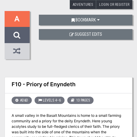
ADVENTURES
LOGIN OR REGISTER
A
BOOKMARK
SUGGEST EDITS
F10 - Priory of Enyndeth
AD&D
LEVELS 4–6
13 PAGES
A small valley in the Basalt Mountains is home to a small farming
community and a priory for the deity Enyndeth. Here young
acolytes study to be full-fledged clerics of their faith. The priory
was built into the side of one of the mountains when the