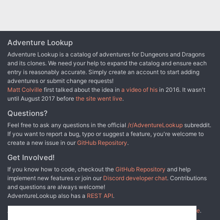
Adventure Lookup
Adventure Lookup is a catalog of adventures for Dungeons and Dragons
and its clones. We need your help to expand the catalog and ensure each
entry is reasonably accurate. Simply create an account to start adding
adventures or submit change requests!
Matt Colville
first talked about the idea in
a video of his
in 2016. It wasn't
until August 2017 before
the site went live
.
Questions?
Feel free to ask any questions in the official
/r/AdventureLookup
subreddit.
If you want to report a bug, typo or suggest a feature, you're welcome to
create a new issue in our
GitHub Repository
.
Get Involved!
If you know how to code, checkout the
GitHub Repository
and help
implement new features or join our
Discord developer chat
. Contributions
and questions are always welcome!
AdventureLookup also has a
REST API
.
Adventure Lookup is made possible by
@cmfcmf
and
other fine people
.