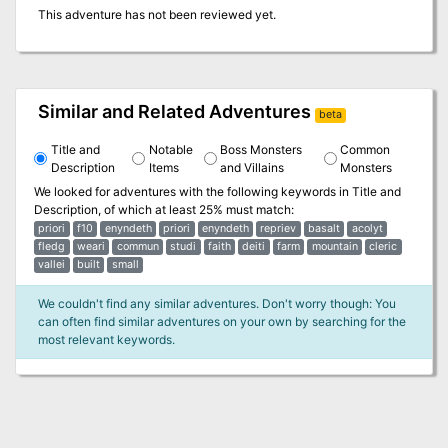
This adventure has not been reviewed yet.
Similar and Related Adventures
beta
Title and
Notable
Boss Monsters
Common
Description
Items
and Villains
Monsters
We looked for adventures with the following keywords in
Title and
Description
, of which at least 25% must match:
priori
f10
enyndeth
priori
enyndeth
repriev
basalt
acolyt
fledg
weari
commun
studi
faith
deiti
farm
mountain
cleric
vallei
built
small
We couldn't find any similar adventures. Don't worry though: You
can often find similar adventures on your own by searching for the
most relevant keywords.