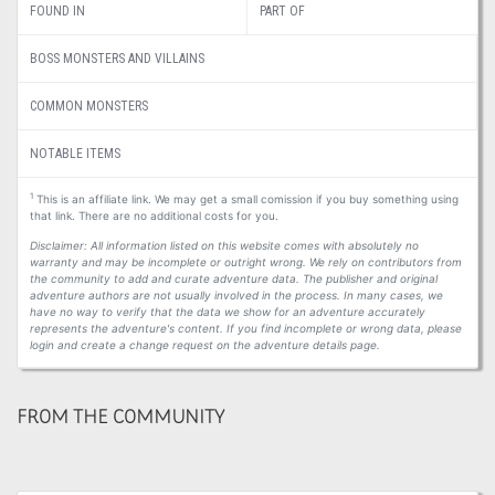
FOUND IN
PART OF
BOSS MONSTERS AND VILLAINS
COMMON MONSTERS
NOTABLE ITEMS
1
This is an affiliate link. We may get a small comission if you buy something using
that link. There are no additional costs for you.
Disclaimer: All information listed on this website comes with absolutely no
warranty and may be incomplete or outright wrong. We rely on contributors from
the community to add and curate adventure data. The publisher and original
adventure authors are not usually involved in the process. In many cases, we
have no way to verify that the data we show for an adventure accurately
represents the adventure's content. If you find incomplete or wrong data, please
login and create a change request on the adventure details page.
FROM THE COMMUNITY