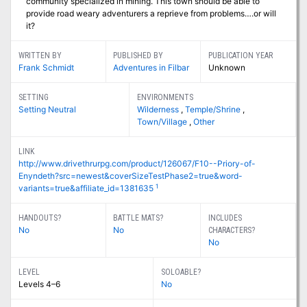
community specialized in mining. This town should be able to
provide road weary adventurers a reprieve from problems….or will
it?
WRITTEN BY
PUBLISHED BY
PUBLICATION YEAR
Frank Schmidt
Adventures in Filbar
Unknown
SETTING
ENVIRONMENTS
Setting Neutral
Wilderness
,
Temple/Shrine
,
Town/Village
,
Other
LINK
http://www.drivethrurpg.com/product/126067/F10--Priory-of-
Enyndeth?src=newest&coverSizeTestPhase2=true&word-
1
variants=true&affiliate_id=1381635
HANDOUTS?
BATTLE MATS?
INCLUDES
No
No
CHARACTERS?
No
LEVEL
SOLOABLE?
Levels 4–6
No