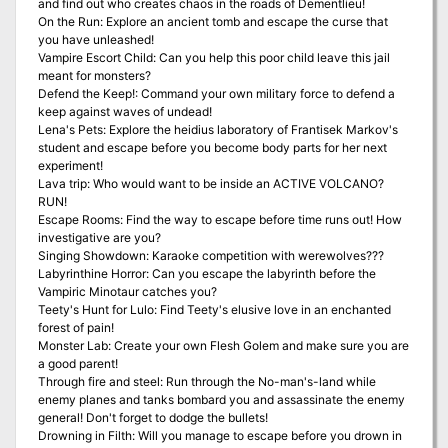
and find out who creates chaos in the roads of Dementlieu!
On the Run: Explore an ancient tomb and escape the curse that
you have unleashed!
Vampire Escort Child: Can you help this poor child leave this jail
meant for monsters?
Defend the Keep!: Command your own military force to defend a
keep against waves of undead!
Lena's Pets: Explore the heidius laboratory of Frantisek Markov's
student and escape before you become body parts for her next
experiment!
Lava trip: Who would want to be inside an ACTIVE VOLCANO?
RUN!
Escape Rooms: Find the way to escape before time runs out! How
investigative are you?
Singing Showdown: Karaoke competition with werewolves???
Labyrinthine Horror: Can you escape the labyrinth before the
Vampiric Minotaur catches you?
Teety's Hunt for Lulo: Find Teety's elusive love in an enchanted
forest of pain!
Monster Lab: Create your own Flesh Golem and make sure you are
a good parent!
Through fire and steel: Run through the No-man's-land while
enemy planes and tanks bombard you and assassinate the enemy
general! Don't forget to dodge the bullets!
Drowning in Filth: Will you manage to escape before you drown in