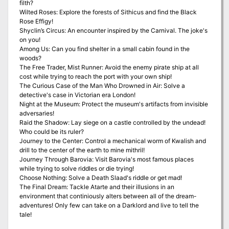
filth?
Wilted Roses: Explore the forests of Sithicus and find the Black
Rose Effigy!
Shyclin’s Circus: An encounter inspired by the Carnival. The joke's
on you!
Among Us: Can you find shelter in a small cabin found in the
woods?
The Free Trader, Mist Runner: Avoid the enemy pirate ship at all
cost while trying to reach the port with your own ship!
The Curious Case of the Man Who Drowned in Air: Solve a
detective's case in Victorian era London!
Night at the Museum: Protect the museum's artifacts from invisible
adversaries!
Raid the Shadow: Lay siege on a castle controlled by the undead!
Who could be its ruler?
Journey to the Center: Control a mechanical worm of Kwalish and
drill to the center of the earth to mine mithril!
Journey Through Barovia: Visit Barovia's most famous places
while trying to solve riddles or die trying!
Choose Nothing: Solve a Death Slaad's riddle or get mad!
The Final Dream: Tackle Atarte and their illusions in an
environment that continiously alters between all of the dream-
adventures! Only few can take on a Darklord and live to tell the
tale!