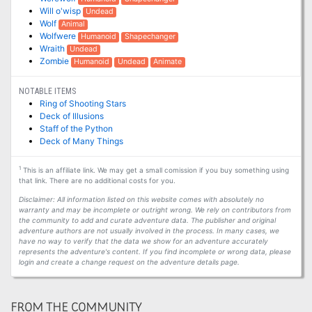
Will o'wisp
Undead
Wolf
Animal
Wolfwere
Humanoid
Shapechanger
Wraith
Undead
Zombie
Humanoid
Undead
Animate
NOTABLE ITEMS
Ring of Shooting Stars
Deck of Illusions
Staff of the Python
Deck of Many Things
1
This is an affiliate link. We may get a small comission if you buy something using
that link. There are no additional costs for you.
Disclaimer: All information listed on this website comes with absolutely no
warranty and may be incomplete or outright wrong. We rely on contributors from
the community to add and curate adventure data. The publisher and original
adventure authors are not usually involved in the process. In many cases, we
have no way to verify that the data we show for an adventure accurately
represents the adventure's content. If you find incomplete or wrong data, please
login and create a change request on the adventure details page.
FROM THE COMMUNITY