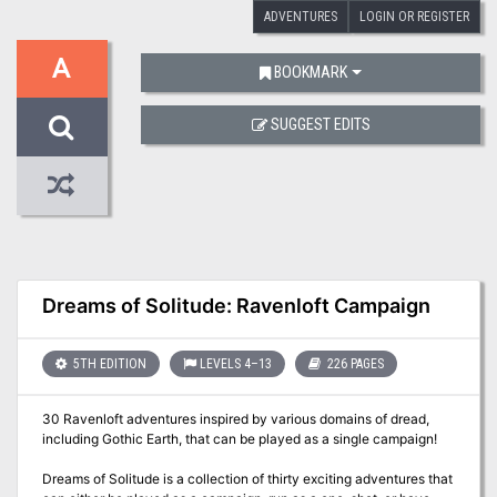
ADVENTURES
LOGIN OR REGISTER
A
BOOKMARK
SUGGEST EDITS
Dreams of Solitude: Ravenloft Campaign
5TH EDITION
LEVELS 4–13
226 PAGES
30 Ravenloft adventures inspired by various domains of dread,
including Gothic Earth, that can be played as a single campaign!
Dreams of Solitude is a collection of thirty exciting adventures that