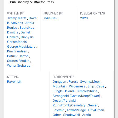
Published by Mistfactor Press
WRITTEN BY
PUBLISHED BY
PUBLICATION YEAR
Jimmy Meritt
,
Dave
Indie Dev.
2020
B. Stevens
,
Arthur
Rouise
,
Boutsikas
Dimitris
,
Daniel
Chivers
,
Dionysis
Christoforidis
,
George Mpaklatzis
,
Kim Frandsen
,
Patrick Harron
,
Stratos Fotakis
,
Walter Srebalus
SETTING
ENVIRONMENTS
Ravenloft
Dungeon
,
Forest
,
Swamp/Moor
,
Mountain
,
Wilderness
,
Ship
,
Cave
,
Jungle
,
Island
,
Temple/Shrine
,
Stronghold (Castle/Keep/Tower)
,
Desert/Pyramid
,
Ruins/Tomb/Cemetary
,
Sewer
,
Feywild
,
Town/Village
,
City/Urban
,
Other
,
Shadowfell
,
Arctic