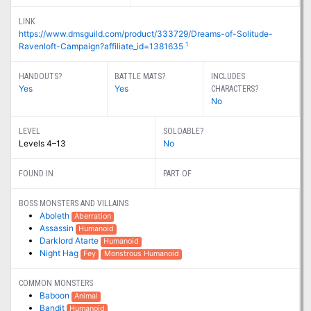
LINK
https://www.dmsguild.com/product/333729/Dreams-of-Solitude-
1
Ravenloft-Campaign?affiliate_id=1381635
HANDOUTS?
BATTLE MATS?
INCLUDES
Yes
Yes
CHARACTERS?
No
LEVEL
SOLOABLE?
Levels 4–13
No
FOUND IN
PART OF
BOSS MONSTERS AND VILLAINS
Aboleth
Aberration
Assassin
Humanoid
Darklord Atarte
Humanoid
Night Hag
Fey
Monstrous Humanoid
COMMON MONSTERS
Baboon
Animal
Bandit
Humanoid