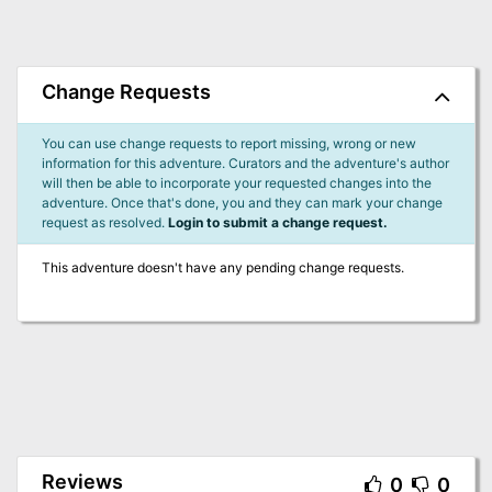
Change Requests
You can use change requests to report missing, wrong or new
information for this adventure. Curators and the adventure's author
will then be able to incorporate your requested changes into the
adventure. Once that's done, you and they can mark your change
request as resolved.
Login to submit a change request.
This adventure doesn't have any pending change requests.
Reviews
0
0