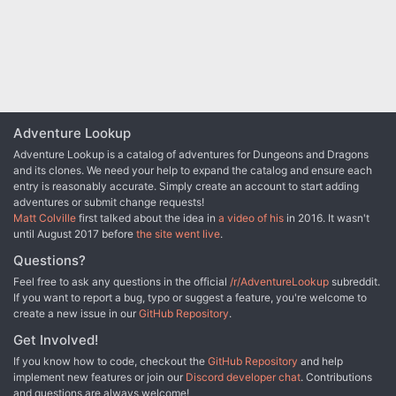
Adventure Lookup
Adventure Lookup is a catalog of adventures for Dungeons and Dragons
and its clones. We need your help to expand the catalog and ensure each
entry is reasonably accurate. Simply create an account to start adding
adventures or submit change requests!
Matt Colville
first talked about the idea in
a video of his
in 2016. It wasn't
until August 2017 before
the site went live
.
Questions?
Feel free to ask any questions in the official
/r/AdventureLookup
subreddit.
If you want to report a bug, typo or suggest a feature, you're welcome to
create a new issue in our
GitHub Repository
.
Get Involved!
If you know how to code, checkout the
GitHub Repository
and help
implement new features or join our
Discord developer chat
. Contributions
and questions are always welcome!