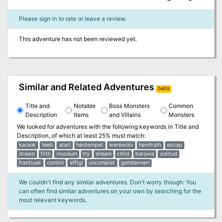
Please sign in to rate or leave a review.
This adventure has not been reviewed yet.
Similar and Related Adventures
beta
Title and
Notable
Boss Monsters
Common
Description
Items
and Villains
Monsters
We looked for adventures with the following keywords in
Title and
Description
, of which at least 25% must match:
karaok
teeti
atart
hentempet
werewolv
heinfroth
escap
drown
filth
museum
try
dream
child
barovia
solitud
frantisek
contini
effigi
uncomplet
gendarmeri
We couldn't find any similar adventures. Don't worry though: You
can often find similar adventures on your own by searching for the
most relevant keywords.