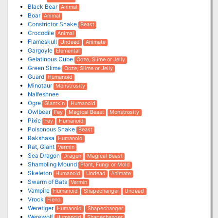
Black Bear
Animal
Boar
Animal
Constrictor Snake
Beast
Crocodile
Animal
Flameskull
Undead
Animate
Gargoyle
Elemental
Gelatinous Cube
Ooze, Slime or Jelly
Green Slime
Ooze, Slime or Jelly
Guard
Humanoid
Minotaur
Monstrosity
Nalfeshnee
Ogre
Giantkin
Humanoid
Owlbear
Fey
Magical Beast
Monstrosity
Pixie
Fey
Humanoid
Poisonous Snake
Beast
Rakshasa
Humanoid
Rat, Giant
Vermin
Sea Dragon
Dragon
Magical Beast
Shambling Mound
Plant, Fungi or Mold
Skeleton
Humanoid
Undead
Animate
Swarm of Bats
Vermin
Vampire
Humanoid
Shapechanger
Undead
Vrock
Fiend
Weretiger
Humanoid
Shapechanger
Werewolf
Humanoid
Shapechanger