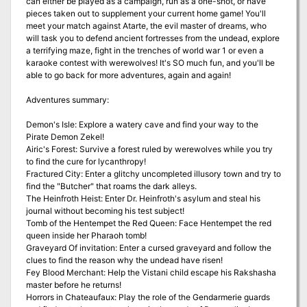
can either be played as a campaign, run as a one-shot, or have
pieces taken out to supplement your current home game! You'll
meet your match against Atarte, the evil master of dreams, who
will task you to defend ancient fortresses from the undead, explore
a terrifying maze, fight in the trenches of world war 1 or even a
karaoke contest with werewolves! It's SO much fun, and you'll be
able to go back for more adventures, again and again!
Adventures summary:
Demon's Isle: Explore a watery cave and find your way to the
Pirate Demon Zekel!
Airic's Forest: Survive a forest ruled by werewolves while you try
to find the cure for lycanthropy!
Fractured City: Enter a glitchy uncompleted illusory town and try to
find the "Butcher" that roams the dark alleys.
The Heinfroth Heist: Enter Dr. Heinfroth's asylum and steal his
journal without becoming his test subject!
Tomb of the Hentempet the Red Queen: Face Hentempet the red
queen inside her Pharaoh tomb!
Graveyard Of invitation: Enter a cursed graveyard and follow the
clues to find the reason why the undead have risen!
Fey Blood Merchant: Help the Vistani child escape his Rakshasha
master before he returns!
Horrors in Chateaufaux: Play the role of the Gendarmerie guards