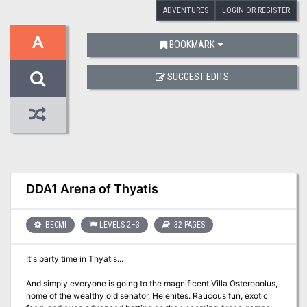
ADVENTURES
LOGIN OR REGISTER
A
BOOKMARK
SUGGEST EDITS
DDA1 Arena of Thyatis
BECMI
LEVELS 2–3
32 PAGES
It's party time in Thyatis...
And simply everyone is going to the magnificent Villa Osteropolus,
home of the wealthy old senator, Helenites. Raucous fun, exotic