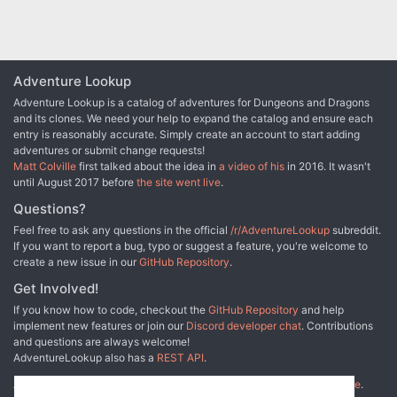
designed especially for the DM who wants to sharpen his
interactive skills. Recommended for four to six characters,
levels 3-4 Includes map of a realistic catacomb complex
below Thyatis City Unique role playing climax tests
players' integrity and skill New information on the military
Adventure Lookup
Legions of Thyatis This module is a stand-alone sequel to
Adventure Lookup is a catalog of adventures for Dungeons and Dragons
DDA1 Arena of Thyatis. TSR 9296
and its clones. We need your help to expand the catalog and ensure each
entry is reasonably accurate. Simply create an account to start adding
adventures or submit change requests!
Matt Colville
first talked about the idea in
a video of his
in 2016. It wasn't
until August 2017 before
the site went live
.
Questions?
Feel free to ask any questions in the official
/r/AdventureLookup
subreddit.
If you want to report a bug, typo or suggest a feature, you're welcome to
create a new issue in our
GitHub Repository
.
Get Involved!
If you know how to code, checkout the
GitHub Repository
and help
implement new features or join our
Discord developer chat
. Contributions
and questions are always welcome!
AdventureLookup also has a
REST API
.
Adventure Lookup is made possible by
@cmfcmf
and
other fine people
.