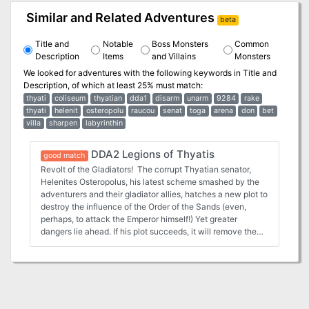
Similar and Related Adventures
beta
Title and
Notable
Boss Monsters
Common
Description
Items
and Villains
Monsters
We looked for adventures with the following keywords in
Title and
Description
, of which at least 25% must match:
thyati
coliseum
thyatian
dda1
disarm
unarm
9284
rake
thyati
helenit
osteropolu
raucou
senat
toga
arena
don
bet
villa
sharpen
labyrinthin
DDA2 Legions of Thyatis
good match
Revolt of the Gladiators! The corrupt Thyatian senator,
Helenites Osteropolus, his latest scheme smashed by the
adventurers and their gladiator allies, hatches a new plot to
destroy the influence of the Order of the Sands (even,
perhaps, to attack the Emperor himself!) Yet greater
dangers lie ahead. If his plot succeeds, it will remove the
guardians that protect the city from the creatures that lurk
in the caverns and catacombs below. Can the players
block his gambit? Will the wheel of justice grind small, or
will the greasy palm of political corruption reach out and
save the senator once again? You decide, in the chaotic
swirl of the Thyatian capital's politics. This module is