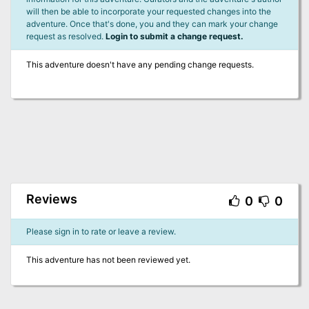
will then be able to incorporate your requested changes into the
adventure. Once that's done, you and they can mark your change
request as resolved.
Login to submit a change request.
This adventure doesn't have any pending change requests.
Reviews
0
0
Please sign in to rate or leave a review.
This adventure has not been reviewed yet.