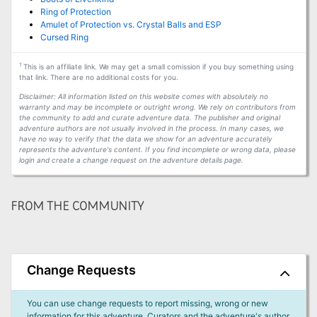
Ring of Protection
Amulet of Protection vs. Crystal Balls and ESP
Cursed Ring
1
This is an affiliate link. We may get a small comission if you buy something using
that link. There are no additional costs for you.
Disclaimer: All information listed on this website comes with absolutely no
warranty and may be incomplete or outright wrong. We rely on contributors from
the community to add and curate adventure data. The publisher and original
adventure authors are not usually involved in the process. In many cases, we
have no way to verify that the data we show for an adventure accurately
represents the adventure's content. If you find incomplete or wrong data, please
login and create a change request on the adventure details page.
FROM THE COMMUNITY
Change Requests
You can use change requests to report missing, wrong or new
information for this adventure. Curators and the adventure's author