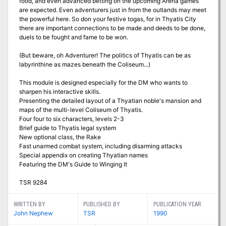
food, and even advanced betting on the upcoming Arena games
are expected. Even adventurers just in from the outlands may meet
the powerful here. So don your festive togas, for in Thyatis City
there are important connections to be made and deeds to be done,
duels to be fought and fame to be won.
(But beware, oh Adventurer! The politics of Thyatis can be as
labyrinthine as mazes beneath the Coliseum...)
This module is designed especially for the DM who wants to
sharpen his interactive skills.
Presenting the detailed layout of a Thyatian noble's mansion and
maps of the multi-level Coliseum of Thyatis.
Four four to six characters, levels 2-3
Brief guide to Thyatis legal system
New optional class, the Rake
Fast unarmed combat system, including disarming attacks
Special appendix on creating Thyatian names
Featuring the DM's Guide to Winging It
TSR 9284
WRITTEN BY
PUBLISHED BY
PUBLICATION YEAR
John Nephew
TSR
1990