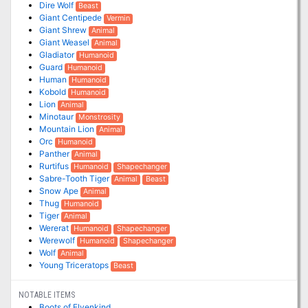
Dire Wolf
Beast
Giant Centipede
Vermin
Giant Shrew
Animal
Giant Weasel
Animal
Gladiator
Humanoid
Guard
Humanoid
Human
Humanoid
Kobold
Humanoid
Lion
Animal
Minotaur
Monstrosity
Mountain Lion
Animal
Orc
Humanoid
Panther
Animal
Rurtifus
Humanoid
Shapechanger
Sabre-Tooth Tiger
Animal
Beast
Snow Ape
Animal
Thug
Humanoid
Tiger
Animal
Wererat
Humanoid
Shapechanger
Werewolf
Humanoid
Shapechanger
Wolf
Animal
Young Triceratops
Beast
NOTABLE ITEMS
Boots of Elvenkind