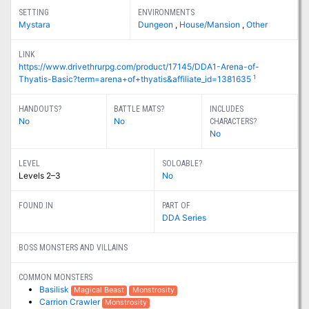
SETTING
ENVIRONMENTS
Mystara
Dungeon
,
House/Mansion
,
Other
LINK
https://www.drivethrurpg.com/product/17145/DDA1-Arena-of-
1
Thyatis-Basic?term=arena+of+thyatis&affiliate_id=1381635
HANDOUTS?
BATTLE MATS?
INCLUDES
No
No
CHARACTERS?
No
LEVEL
SOLOABLE?
Levels 2–3
No
FOUND IN
PART OF
DDA Series
BOSS MONSTERS AND VILLAINS
COMMON MONSTERS
Basilisk
Magical Beast
Monstrosity
Carrion Crawler
Monstrosity