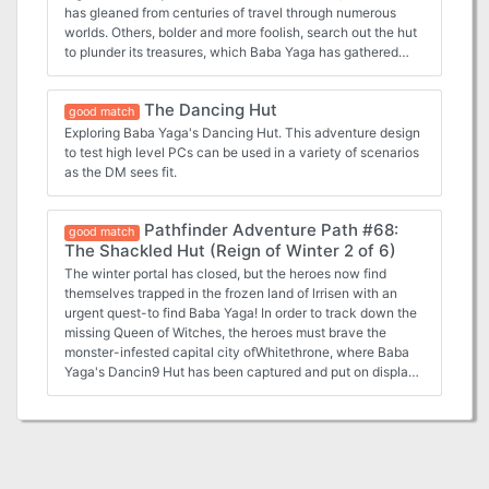
has gleaned from centuries of travel through numerous
worlds. Others, bolder and more foolish, search out the hut
to plunder its treasures, which Baba Yaga has gathered
from every corner of the multiverse. None, thief or scholar,
who enter the Dancing Hut of Baba Yaga leave unscathed.
The Dancing Hut
How will you fare now that the great Baba Yaga is in your
good match
neighbourhood? TSR 9471
Exploring Baba Yaga's Dancing Hut. This adventure design
to test high level PCs can be used in a variety of scenarios
as the DM sees fit.
Pathfinder Adventure Path #68:
good match
The Shackled Hut (Reign of Winter 2 of 6)
The winter portal has closed, but the heroes now find
themselves trapped in the frozen land of lrrisen with an
urgent quest-to find Baba Yaga! In order to track down the
missing Queen of Witches, the heroes must brave the
monster-infested capital city ofWhitethrone, where Baba
Yaga's Dancin9 Hut has been captured and put on display.
Will possession of the miraculous artifact lead them to the
Witch Queen, or will they die a cold death at the hands of
lrrisen's White Witches ?