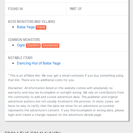
FOUND IN
PART OF
BOSS MONSTERS AND VILLAINS
Baba Yaga
Fiend
COMMON MONSTERS
Ogre
Giantkin
Humanoid
NOTABLE ITEMS
Dancing Hut of Baba Yaga
1
This is an affiliate link. We may get a small comission if you buy something using
that link. There are no additional costs for you.
Disclaimer: All information listed on this website comes with absolutely no
warranty and may be incomplete or outright wrong. We rely on contributors from
the community to add and curate adventure data. The publisher and original
adventure authors are not usually involved in the process. In many cases, we
have no way to verify that the data we show for an adventure accurately
represents the adventure's content. If you find incomplete or wrong data, please
login and create a change request on the adventure details page.