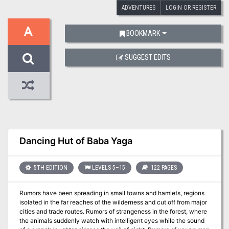
ADVENTURES
LOGIN OR REGISTER
A
BOOKMARK
SUGGEST EDITS
Dancing Hut of Baba Yaga
5TH EDITION
LEVELS 5–15
122 PAGES
Rumors have been spreading in small towns and hamlets, regions
isolated in the far reaches of the wilderness and cut off from major
cities and trade routes. Rumors of strangeness in the forest, where
the animals suddenly watch with intelligent eyes while the sound