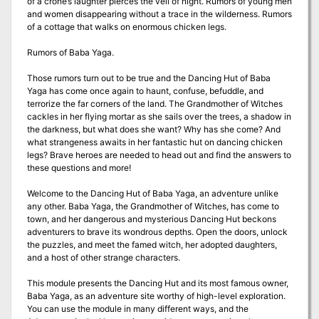
of a crone’s laughter pierces the veil of night. Rumors of young men
and women disappearing without a trace in the wilderness. Rumors
of a cottage that walks on enormous chicken legs.
Rumors of Baba Yaga.
Those rumors turn out to be true and the Dancing Hut of Baba
Yaga has come once again to haunt, confuse, befuddle, and
terrorize the far corners of the land. The Grandmother of Witches
cackles in her flying mortar as she sails over the trees, a shadow in
the darkness, but what does she want? Why has she come? And
what strangeness awaits in her fantastic hut on dancing chicken
legs? Brave heroes are needed to head out and find the answers to
these questions and more!
Welcome to the Dancing Hut of Baba Yaga, an adventure unlike
any other. Baba Yaga, the Grandmother of Witches, has come to
town, and her dangerous and mysterious Dancing Hut beckons
adventurers to brave its wondrous depths. Open the doors, unlock
the puzzles, and meet the famed witch, her adopted daughters,
and a host of other strange characters.
This module presents the Dancing Hut and its most famous owner,
Baba Yaga, as an adventure site worthy of high-level exploration.
You can use the module in many different ways, and the