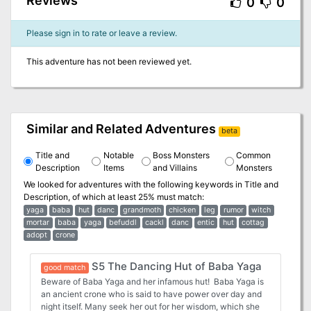
Reviews
0
0
Please sign in to rate or leave a review.
This adventure has not been reviewed yet.
Similar and Related Adventures
beta
Title and
Notable
Boss Monsters
Common
Description
Items
and Villains
Monsters
We looked for adventures with the following keywords in
Title and
Description
, of which at least 25% must match:
yaga
baba
hut
danc
grandmoth
chicken
leg
rumor
witch
mortar
baba
yaga
befuddl
cackl
danc
entic
hut
cottag
adopt
crone
S5 The Dancing Hut of Baba Yaga
good match
Beware of Baba Yaga and her infamous hut! Baba Yaga is
an ancient crone who is said to have power over day and
night itself. Many seek her out for her wisdom, which she