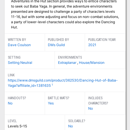
Adventures in the Hut section provides ways to entice characters
to seek out Baba Yaga. In general, the adventure environments
presented are designed to challenge a party of characters levels
11-16, but with some adjusting and focus on non-combat solutions,
a party of lower-level characters could also explore the Dancing
Hut.
WRITTEN BY
PUBLISHED BY
PUBLICATION YEAR
Dave Coulson
DMs Guild
2021
SETTING
ENVIRONMENTS
Setting Neutral
Extraplanar
,
House/Mansion
LINK
https://www.dmsguild.com/product/362530/Dancing-Hut-of-Baba-
1
Yaga?affiliate_id=1381635
HANDOUTS?
BATTLE MATS?
INCLUDES
No
Yes
CHARACTERS?
No
LEVEL
SOLOABLE?
Levels 5–15
No