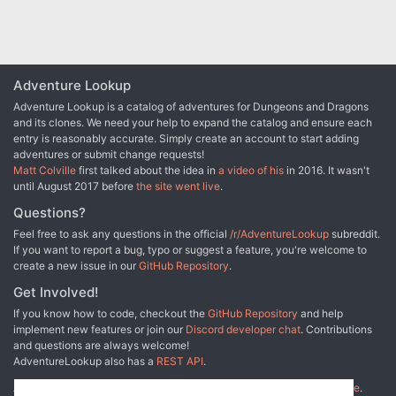
Adventure Lookup
Adventure Lookup is a catalog of adventures for Dungeons and Dragons
and its clones. We need your help to expand the catalog and ensure each
entry is reasonably accurate. Simply create an account to start adding
adventures or submit change requests!
Matt Colville
first talked about the idea in
a video of his
in 2016. It wasn't
until August 2017 before
the site went live
.
Questions?
Feel free to ask any questions in the official
/r/AdventureLookup
subreddit.
If you want to report a bug, typo or suggest a feature, you're welcome to
create a new issue in our
GitHub Repository
.
Get Involved!
If you know how to code, checkout the
GitHub Repository
and help
implement new features or join our
Discord developer chat
. Contributions
and questions are always welcome!
AdventureLookup also has a
REST API
.
Adventure Lookup is made possible by
@cmfcmf
and
other fine people
.