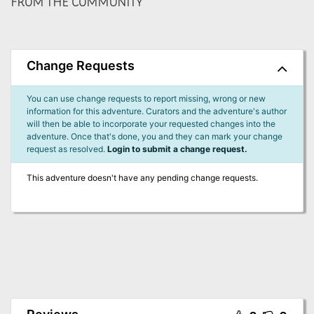
FROM THE COMMUNITY
Change Requests
You can use change requests to report missing, wrong or new
information for this adventure. Curators and the adventure's author
will then be able to incorporate your requested changes into the
adventure. Once that's done, you and they can mark your change
request as resolved.
Login to submit a change request.
This adventure doesn't have any pending change requests.