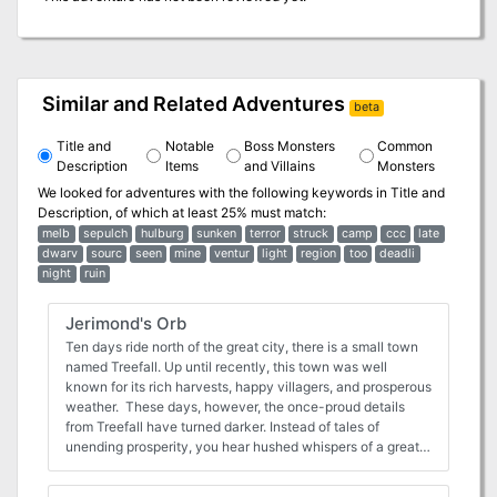
Similar and Related Adventures
beta
Title and
Notable
Boss Monsters
Common
Description
Items
and Villains
Monsters
We looked for adventures with the following keywords in
Title and
Description
, of which at least 25% must match:
melb
sepulch
hulburg
sunken
terror
struck
camp
ccc
late
dwarv
sourc
seen
mine
ventur
light
region
too
deadli
night
ruin
Jerimond's Orb
Ten days ride north of the great city, there is a small town
named Treefall. Up until recently, this town was well
known for its rich harvests, happy villagers, and prosperous
weather. These days, however, the once-proud details
from Treefall have turned darker. Instead of tales of
unending prosperity, you hear hushed whispers of a great
curse that has struck the once-happy village. Word has it
that, where once roamed contented cattle, now strange