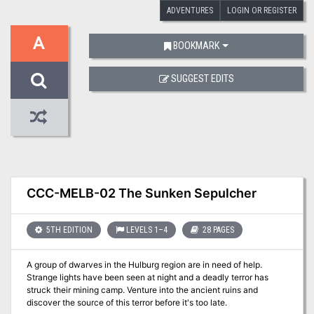
ADVENTURES
LOGIN OR REGISTER
A
BOOKMARK
SUGGEST EDITS
CCC-MELB-02 The Sunken Sepulcher
5TH EDITION
LEVELS 1–4
28 PAGES
A group of dwarves in the Hulburg region are in need of help.
Strange lights have been seen at night and a deadly terror has
struck their mining camp. Venture into the ancient ruins and
discover the source of this terror before it's too late.