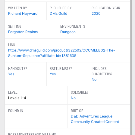
WRITTEN BY
PUBLISHED BY
PUBLICATION YEAR
Richard Hayward
DMs Guild
2020
SETTING
ENVIRONMENTS
Forgotten Realms
Dungeon
LINK
https://www.dmsguild.com/product/322502/CCCMELB02-The-
1
Sunken-Sepulcher?affiliate_id=1381635
HANDOUTS?
BATTLE MATS?
INCLUDES
Yes
Yes
CHARACTERS?
No
LEVEL
SOLOABLE?
Levels 1–4
No
FOUND IN
PART OF
D&D Adventures League
Community Created Content
BOSS MONSTERS AND VILLAINS