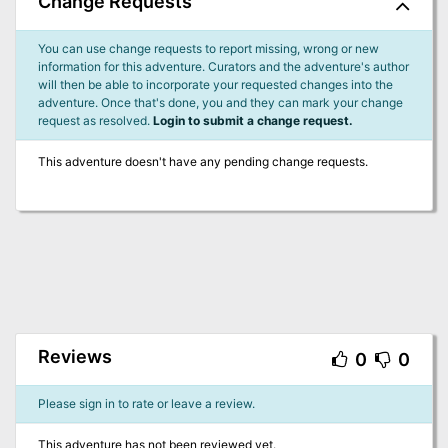
Change Requests
You can use change requests to report missing, wrong or new
information for this adventure. Curators and the adventure's author
will then be able to incorporate your requested changes into the
adventure. Once that's done, you and they can mark your change
request as resolved.
Login to submit a change request.
This adventure doesn't have any pending change requests.
Reviews
0
0
Please sign in to rate or leave a review.
This adventure has not been reviewed yet.