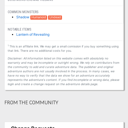
COMMON MONSTERS
Shadow
Humanoid
Undead
NOTABLE ITEMS
Lantern of Revealing
1
This is an affiliate link. We may get a small comission if you buy something using
that link. There are no additional costs for you.
Disclaimer: All information listed on this website comes with absolutely no
warranty and may be incomplete or outright wrong. We rely on contributors from
the community to add and curate adventure data. The publisher and original
adventure authors are not usually involved in the process. In many cases, we
have no way to verify that the data we show for an adventure accurately
represents the adventure's content. If you find incomplete or wrong data, please
login and create a change request on the adventure details page.
FROM THE COMMUNITY