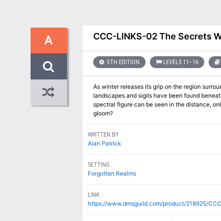
CCC-LINKS-02 The Secrets 
A
5TH EDITION
LEVELS 11–16
As winter releases its grip on the region surr
landscapes and sigils have been found beneath
spectral figure can be seen in the distance, 
gloom?
WRITTEN BY
Alan Patrick
SETTING
Forgotten Realms
LINK
https://www.dmsguild.com/product/218925/CC