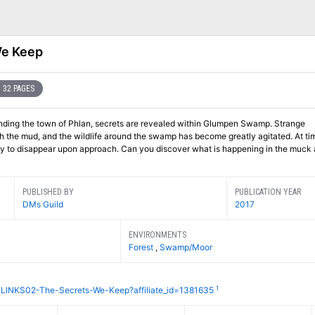
We Keep
32 PAGES
ounding the town of Phlan, secrets are revealed within Glumpen Swamp. Strange
 the mud, and the wildlife around the swamp has become greatly agitated. At ti
only to disappear upon approach. Can you discover what is happening in the muck
PUBLISHED BY
PUBLICATION YEAR
DMs Guild
2017
ENVIRONMENTS
Forest
,
Swamp/Moor
1
CLINKS02-The-Secrets-We-Keep?affiliate_id=1381635