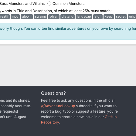
Boss Monsters and Villains
Common Monsters
eywords in
Title and Description
, of which at least 25% must match:
reatli
mud
gloom
swamp
phlan
distanc
landscap
sigil
keep
secret
grip
 worry though: You can often find similar adventures on your own by searching fo
Questions?
ns and its clones.
Feel free to ask any questions in the official
asonably accurate.
/r/AdventureLookup
subreddit. If you want to
e requests!
report a bug, typo or suggest a feature, you're
sn't until August
welcome to create a new issue in our
GitHub
Repository
.