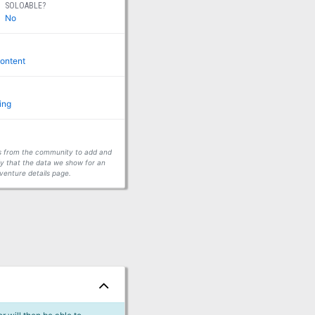
SOLOABLE?
No
ontent
ing
ors from the community to add and
fy that the data we show for an
venture details page.