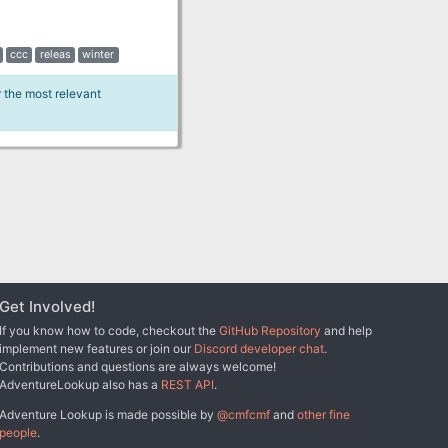
ccc
releas
winter
r the most relevant
Get Involved!
If you know how to code, checkout the
GitHub Repository
and help
implement new features or join our
Discord developer chat
.
Contributions and questions are always welcome!
AdventureLookup also has a
REST API
.
Adventure Lookup is made possible by
@cmfcmf
and
other fine
people
.