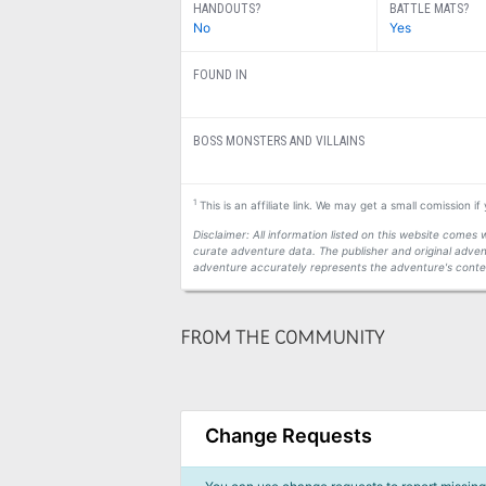
HANDOUTS?
BATTLE MATS?
No
Yes
FOUND IN
BOSS MONSTERS AND VILLAINS
1
This is an affiliate link. We may get a small comission i
Disclaimer: All information listed on this website come
curate adventure data. The publisher and original adven
adventure accurately represents the adventure's conten
FROM THE COMMUNITY
Change Requests