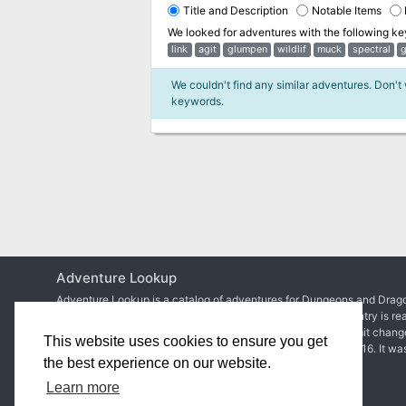
Title and Description
Notable Items
We looked for adventures with the following k
link
agit
glumpen
wildlif
muck
spectral
g
We couldn't find any similar adventures. Don't
keywords.
Adventure Lookup
Adventure Lookup is a catalog of adventures for Dungeons and Drago
We need your help to expand the catalog and ensure each entry is re
Simply create an account to start adding adventures or submit chang
This website uses cookies to ensure you get
Matt Colville
first talked about the idea in
a video of his
in 2016. It wa
the best experience on our website.
2017 before
the site went live
.
Learn more