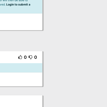
 will then be able to
lved.
Login to submit a
0
0