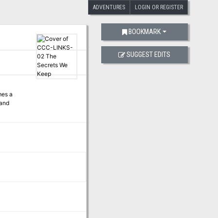
ADVENTURES
LOGIN OR REGISTER
BOOKMARK
SUGGEST EDITS
mes a
 and