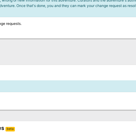
 wrong or new information for this adventure. Curators and the adventure's author
adventure. Once that's done, you and they can mark your change request as reso
nge requests.
es
beta