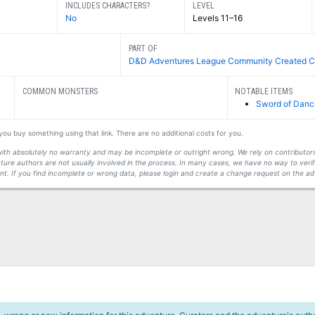
INCLUDES CHARACTERS?
LEVEL
No
Levels 11–16
PART OF
D&D Adventures League Community Created C
COMMON MONSTERS
NOTABLE ITEMS
Sword of Danc
f you buy something using that link. There are no additional costs for you.
s with absolutely no warranty and may be incomplete or outright wrong. We rely on contribut
ture authors are not usually involved in the process. In many cases, we have no way to veri
t. If you find incomplete or wrong data, please login and create a change request on the ad