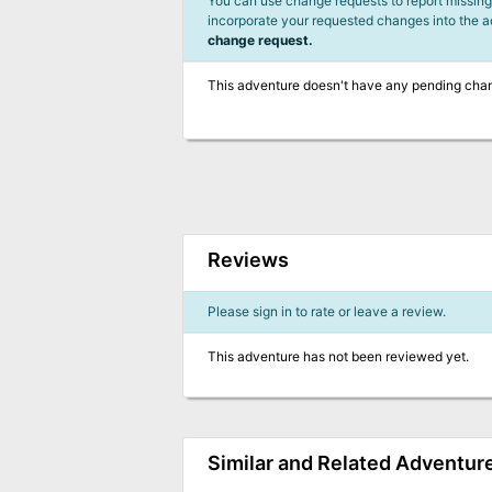
You can use change requests to report missing,
incorporate your requested changes into the 
change request.
This adventure doesn't have any pending cha
Reviews
Please sign in to rate or leave a review.
This adventure has not been reviewed yet.
Similar and Related Adventur