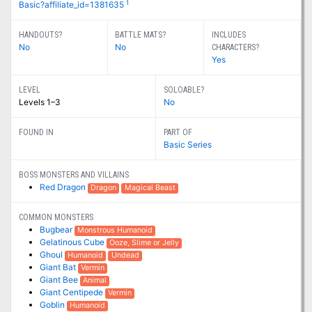
1
Basic?affiliate_id=1381635
HANDOUTS?
BATTLE MATS?
INCLUDES
No
No
CHARACTERS?
Yes
LEVEL
SOLOABLE?
Levels 1–3
No
FOUND IN
PART OF
Basic Series
BOSS MONSTERS AND VILLAINS
Red Dragon
Dragon
Magical Beast
COMMON MONSTERS
Bugbear
Monstrous Humanoid
Gelatinous Cube
Ooze, Slime or Jelly
Ghoul
Humanoid
Undead
Giant Bat
Vermin
Giant Bee
Animal
Giant Centipede
Vermin
Goblin
Humanoid