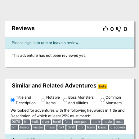
Reviews
0
0
Please sign in to rate or leave a review.
This adventure has not been reviewed yet.
Similar and Related Adventures
beta
Title and
Notable
Boss Monsters
Common
Description
Items
and Villains
Monsters
We looked for adventures with the following keywords in
Title and
Description
, of which at least 25% must match:
9078
hill
hulk
river
hardi
fals
conquest
bank
novic
boat
hill
horror
visitor
mass
fort
thrill
tini
loom
basic
discoveri