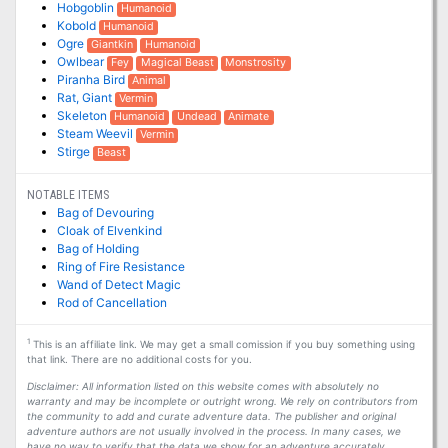
Hobgoblin
Humanoid
Kobold
Humanoid
Ogre
Giantkin
Humanoid
Owlbear
Fey
Magical Beast
Monstrosity
Piranha Bird
Animal
Rat, Giant
Vermin
Skeleton
Humanoid
Undead
Animate
Steam Weevil
Vermin
Stirge
Beast
NOTABLE ITEMS
Bag of Devouring
Cloak of Elvenkind
Bag of Holding
Ring of Fire Resistance
Wand of Detect Magic
Rod of Cancellation
1
This is an affiliate link. We may get a small comission if you buy something using
that link. There are no additional costs for you.
Disclaimer: All information listed on this website comes with absolutely no
warranty and may be incomplete or outright wrong. We rely on contributors from
the community to add and curate adventure data. The publisher and original
adventure authors are not usually involved in the process. In many cases, we
have no way to verify that the data we show for an adventure accurately