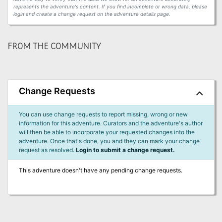
represents the adventure's content. If you find incomplete or wrong data, please
login and create a change request on the adventure details page.
FROM THE COMMUNITY
Change Requests
You can use change requests to report missing, wrong or new
information for this adventure. Curators and the adventure's author
will then be able to incorporate your requested changes into the
adventure. Once that's done, you and they can mark your change
request as resolved.
Login to submit a change request.
This adventure doesn't have any pending change requests.