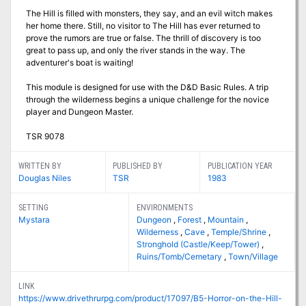
The Hill is filled with monsters, they say, and an evil witch makes
her home there. Still, no visitor to The Hill has ever returned to
prove the rumors are true or false. The thrill of discovery is too
great to pass up, and only the river stands in the way. The
adventurer's boat is waiting!
This module is designed for use with the D&D Basic Rules. A trip
through the wilderness begins a unique challenge for the novice
player and Dungeon Master.
TSR 9078
WRITTEN BY
PUBLISHED BY
PUBLICATION YEAR
Douglas Niles
TSR
1983
SETTING
ENVIRONMENTS
Mystara
Dungeon
,
Forest
,
Mountain
,
Wilderness
,
Cave
,
Temple/Shrine
,
Stronghold (Castle/Keep/Tower)
,
Ruins/Tomb/Cemetary
,
Town/Village
LINK
https://www.drivethrurpg.com/product/17097/B5-Horror-on-the-Hill-