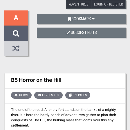
ADVENTURES
LOGIN OR REGISTER
A
BOOKMARK
SUGGEST EDITS
B5 Horror on the Hill
BECMI
LEVELS 1–3
32 PAGES
The end of the road. A lonely fort stands on the banks of a mighty
river. It is here the hardy bands of adventurers gather to plan their
conquests of The Hill, the hulking mass that looms over this tiny
settlement.