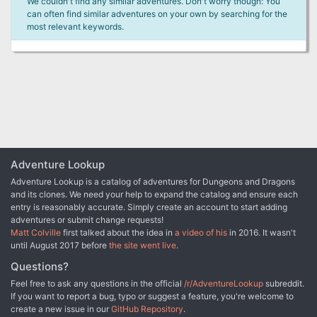
We couldn't find any similar adventures. Don't worry though: You
can often find similar adventures on your own by searching for the
most relevant keywords.
Adventure Lookup
Adventure Lookup is a catalog of adventures for Dungeons and Dragons
and its clones. We need your help to expand the catalog and ensure each
entry is reasonably accurate. Simply create an account to start adding
adventures or submit change requests!
Matt Colville
first talked about the idea in
a video of his
in 2016. It wasn't
until August 2017 before
the site went live
.
Questions?
Feel free to ask any questions in the official
/r/AdventureLookup
subreddit.
If you want to report a bug, typo or suggest a feature, you're welcome to
create a new issue in our
GitHub Repository
.