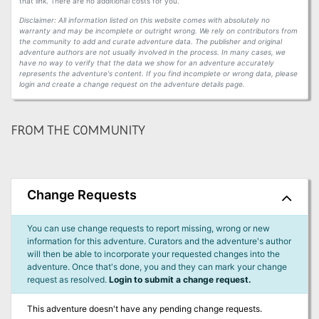
that link. There are no additional costs for you.
Disclaimer: All information listed on this website comes with absolutely no
warranty and may be incomplete or outright wrong. We rely on contributors from
the community to add and curate adventure data. The publisher and original
adventure authors are not usually involved in the process. In many cases, we
have no way to verify that the data we show for an adventure accurately
represents the adventure's content. If you find incomplete or wrong data, please
login and create a change request on the adventure details page.
FROM THE COMMUNITY
Change Requests
You can use change requests to report missing, wrong or new
information for this adventure. Curators and the adventure's author
will then be able to incorporate your requested changes into the
adventure. Once that's done, you and they can mark your change
request as resolved.
Login to submit a change request.
This adventure doesn't have any pending change requests.