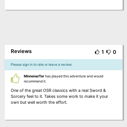
Reviews
1
0
Please sign in to rate or leave a review.
MinnonarTor
has played this adventure and would
recommend it.
One of the great OSR classics with a real Sword &
Sorcery feel to it. Takes some work to make it your
own but well worth the effort.