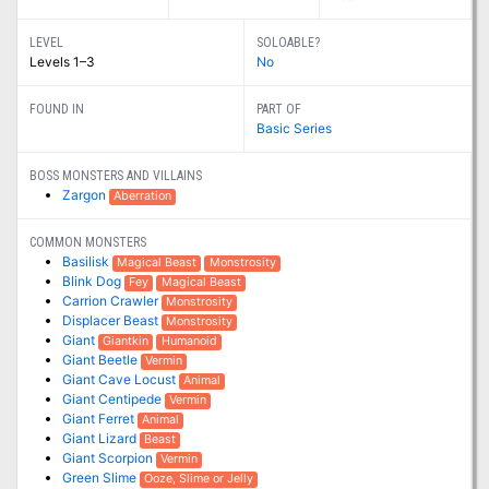
LEVEL
SOLOABLE?
Levels 1–3
No
FOUND IN
PART OF
Basic Series
BOSS MONSTERS AND VILLAINS
Zargon
Aberration
COMMON MONSTERS
Basilisk
Magical Beast
Monstrosity
Blink Dog
Fey
Magical Beast
Carrion Crawler
Monstrosity
Displacer Beast
Monstrosity
Giant
Giantkin
Humanoid
Giant Beetle
Vermin
Giant Cave Locust
Animal
Giant Centipede
Vermin
Giant Ferret
Animal
Giant Lizard
Beast
Giant Scorpion
Vermin
Green Slime
Ooze, Slime or Jelly