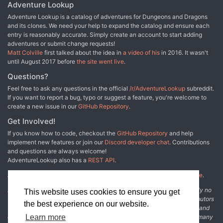
Adventure Lookup
Adventure Lookup is a catalog of adventures for Dungeons and Dragons
and its clones. We need your help to expand the catalog and ensure each
entry is reasonably accurate. Simply create an account to start adding
adventures or submit change requests!
Matt Colville
first talked about the idea in
a video of his
in 2016. It wasn't
until August 2017 before
the site went live
.
Questions?
Feel free to ask any questions in the official
/r/AdventureLookup
subreddit.
If you want to report a bug, typo or suggest a feature, you're welcome to
create a new issue in our
GitHub Repository
.
Get Involved!
If you know how to code, checkout the
GitHub Repository
and help
implement new features or join our
Discord developer chat
. Contributions
and questions are always welcome!
AdventureLookup also has a
REST API
.
Adventure Lookup is made possible by
@cmfcmf
and
other fine people
.
Disclaimer: All information listed on this website comes with absolutely no
This website uses cookies to ensure you get
warranty and may be incomplete or outright wrong. We rely on contributors
the best experience on our website.
from the community to add and curate adventure data. The publisher and
original adventure authors are not usually involved in the process. In many
Learn more