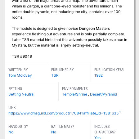
with a list of the major areas and a map. The adventure’s main
villain is Zargon, a giant one-eyed monster and his minions. The
entire double pyramid, not including the city, contains over 100
rooms.
The module is designed to give novice Dungeon Masters
experience fleshing out adventures and is only partially complete.
Later TSR material hints that this adventure possibly takes place in
Mystara, but the material is largely setting-neutral.
TSR #9049
WRITTEN BY
PUBLISHED BY
PUBLICATION YEAR
Tom Moldvay
TSR
1982
SETTING
ENVIRONMENTS
Setting Neutral
Temple/Shrine
,
Desert/Pyramid
LINK
1
https://www.dmsguild.com/product/17084?affiliate_id=1381635
HANDOUTS?
BATTLE MATS?
INCLUDES
No
No
CHARACTERS?
Yes