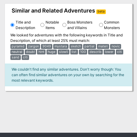
Similar and Related Adventures
beta
Title and
Notable
Boss Monsters
Common
Description
Items
and Villains
Monsters
We looked for adventures with the following keywords in
Title and
Description
, of which at least 25% must match:
pyramid
zargon
9049
mystara
sketch
partial
materi
novic
neutral
doubl
hint
huge
slowli
list
100
describ
lower
citi
sand
citi
We couldn't find any similar adventures. Don't worry though: You
can often find similar adventures on your own by searching for the
most relevant keywords.