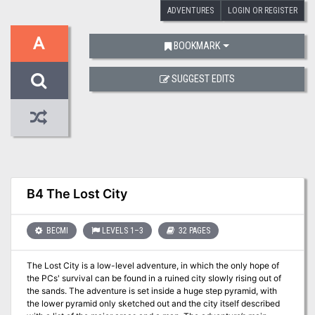
ADVENTURES
LOGIN OR REGISTER
A
BOOKMARK
SUGGEST EDITS
B4 The Lost City
BECMI
LEVELS 1–3
32 PAGES
The Lost City is a low-level adventure, in which the only hope of
the PCs' survival can be found in a ruined city slowly rising out of
the sands. The adventure is set inside a huge step pyramid, with
the lower pyramid only sketched out and the city itself described