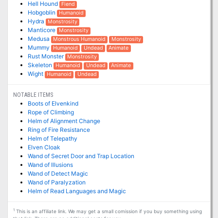
Hell Hound
Fiend
Hobgoblin
Humanoid
Hydra
Monstrosity
Manticore
Monstrosity
Medusa
Monstrous Humanoid
Monstrosity
Mummy
Humanoid
Undead
Animate
Rust Monster
Monstrosity
Skeleton
Humanoid
Undead
Animate
Wight
Humanoid
Undead
NOTABLE ITEMS
Boots of Elvenkind
Rope of Climbing
Helm of Alignment Change
Ring of Fire Resistance
Helm of Telepathy
Elven Cloak
Wand of Secret Door and Trap Location
Wand of Illusions
Wand of Detect Magic
Wand of Paralyzation
Helm of Read Languages and Magic
1
This is an affiliate link. We may get a small comission if you buy something using