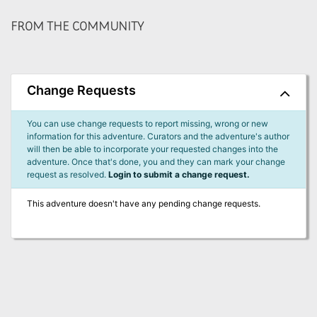
FROM THE COMMUNITY
Change Requests
You can use change requests to report missing, wrong or new
information for this adventure. Curators and the adventure's author
will then be able to incorporate your requested changes into the
adventure. Once that's done, you and they can mark your change
request as resolved.
Login to submit a change request.
This adventure doesn't have any pending change requests.