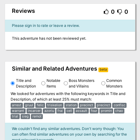
Reviews
0
0
Please sign in to rate or leave a review.
This adventure has not been reviewed yet.
Similar and Related Adventures
beta
Title and
Notable
Boss Monsters
Common
Description
Items
and Villains
Monsters
We looked for adventures with the following keywords in
Title and
Description
, of which at least 25% must match:
arrest
gruul
felic
triskelion
station
precinct
precinct
confisc
warrant
incarcer
azoriu
frai
cell
assault
four
promin
chao
trial
sieg
remot
We couldn't find any similar adventures. Don't worry though: You
can often find similar adventures on your own by searching for the
most relevant keywords.