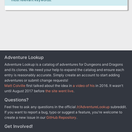
Adventure Lookup
Adventure Lookup is a catalog of adventures for Dungeons and Dragons
and its clones. We need your help to expand the catalog and ensure each
entry is reasonably accurate. Simply create an account to start adding
adventures or submit change requests!
Matt Colville
first talked about the idea in
a video of his
in 2016. It wasn't
until August 2017 before
the site went live
.
Questions?
Feel free to ask any questions in the official
/r/AdventureLookup
subreddit.
If you want to report a bug, typo or suggest a feature, you're welcome to
create a new issue in our
GitHub Repository
.
Get Involved!