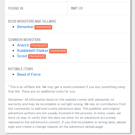
FOUND IN
PART OF
BOSS MONSTERS AND VILLAINS
Berserker
Humanoid
COMMON MONSTERS
Anarch
Humanoid
Rubblebelt Stalker
Humanoid
Scout
Humanoid
NOTABLE ITEMS
Bead of Force
1
This is an affiliate link. We may get a small comission if you buy something using
that link. There are no additional costs for you.
Disclaimer: All information listed on this website comes with absolutely no
warranty and may be incomplete or outright wrong. We rely on contributors from
the community to add and curate adventure data. The publisher and original
adventure authors are not usually involved in the process. In many cases, we
have no way to verify that the data we show for an adventure accurately
represents the adventure's content. If you find incomplete or wrong data, please
login and create a change request on the adventure details page.