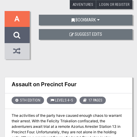
ADVENTURES
LOGIN OR REGISTER
A
BOOKMARK
SUGGEST EDITS
Assault on Precinct Four
5TH EDITION
LEVELS 4–5
17 PAGES
The activities of the party have caused enough chaos to warrant
their arrest. With the Felicity Triskelion confiscated, the
adventurers await trial at a remote Azorius Arrester Station 13 in
Precinct Four. Unfortunately, they are not alone in the holding