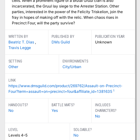
cells. When a prominent figure of a brutal Gruul clan is also
incarcerated, the Gruul lay siege to the Arrester Station. Other
parties, interested in the power of the Felicity Triskelion, join the
fray in hopes of making off with the relic. When chaos rises in
Precinct Four, will the party survive?
WRITTEN BY
PUBLISHED BY
PUBLICATION YEAR
Beatriz T. Dias
,
DMs Guild
Unknown
Travis Legge
SETTING
ENVIRONMENTS
Other
City/Urban
LINK
https://www.dmsguild.com/product/269762/Assault-on-Precinct-
1
Four?term=assault+on+precinct+four&affiliate_id=1381635
HANDOUTS?
BATTLE MATS?
INCLUDES
No
Yes
CHARACTERS?
No
LEVEL
SOLOABLE?
Levels 4–5
No