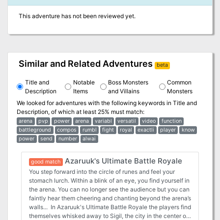
This adventure has not been reviewed yet.
Similar and Related Adventures
beta
Title and
Notable
Boss Monsters
Common
Description
Items
and Villains
Monsters
We looked for adventures with the following keywords in
Title and
Description
, of which at least 25% must match:
arena
pvp
power
arena
variabl
versatil
video
function
battleground
compos
rumbl
fight
royal
exactli
player
know
power
send
number
alwai
Azaruuk's Ultimate Battle Royale
good match
You step forward into the circle of runes and feel your
stomach lurch. Within a blink of an eye, you find yourself in
the arena. You can no longer see the audience but you can
faintly hear them cheering and chanting beyond the arena’s
walls... In Azaruuk's Ultimate Battle Royale the players find
themselves whisked away to Sigil, the city in the center of