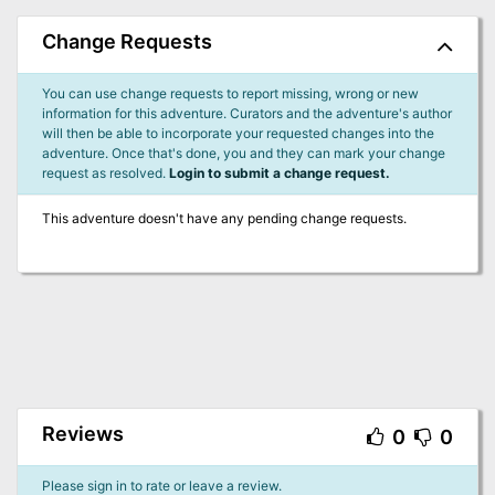
Change Requests
You can use change requests to report missing, wrong or new
information for this adventure. Curators and the adventure's author
will then be able to incorporate your requested changes into the
adventure. Once that's done, you and they can mark your change
request as resolved.
Login to submit a change request.
This adventure doesn't have any pending change requests.
Reviews
0
0
Please sign in to rate or leave a review.