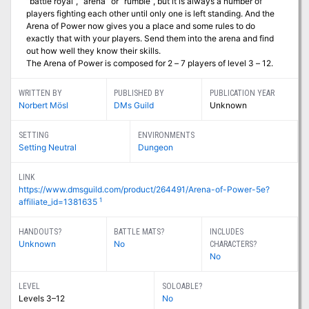
“battle royal”, “arena” or “rumble”, but it is always a number of
players fighting each other until only one is left standing. And the
Arena of Power now gives you a place and some rules to do
exactly that with your players. Send them into the arena and find
out how well they know their skills.
The Arena of Power is composed for 2 – 7 players of level 3 – 12.
WRITTEN BY
PUBLISHED BY
PUBLICATION YEAR
Norbert Mösl
DMs Guild
Unknown
SETTING
ENVIRONMENTS
Setting Neutral
Dungeon
LINK
https://www.dmsguild.com/product/264491/Arena-of-Power-5e?
1
affiliate_id=1381635
HANDOUTS?
BATTLE MATS?
INCLUDES
Unknown
No
CHARACTERS?
No
LEVEL
SOLOABLE?
Levels 3–12
No