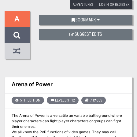
ADVENTURES
LOGIN OR REGISTER
A
BOOKMARK
SUGGEST EDITS
Arena of Power
5TH EDITION
LEVELS 3–12
7 PAGES
The Arena of Power is a versatile an variable battleground where
player characters can fight player characters or groups can fight
their enemies.
We all know the PvP functions of video games. They may call