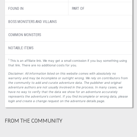
FOUND IN
PART OF
BOSS MONSTERS AND VILLAINS
COMMON MONSTERS
NOTABLE ITEMS
1
This is an affiliate link. We may get a small comission if you buy something using
that link. There are no additional costs for you.
Disclaimer: All information listed on this website comes with absolutely no
warranty and may be incomplete or outright wrong. We rely on contributors from
the community to add and curate adventure data. The publisher and original
adventure authors are not usually involved in the process. In many cases, we
have no way to verify that the data we show for an adventure accurately
represents the adventure's content. If you find incomplete or wrong data, please
login and create a change request on the adventure details page.
FROM THE COMMUNITY