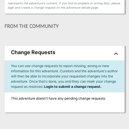
represents the adventure's content. If you find incomplete or wrong data, please
login and create a change request on the adventure details page.
FROM THE COMMUNITY
Change Requests
You can use change requests to report missing, wrong or new
information for this adventure. Curators and the adventure's author
will then be able to incorporate your requested changes into the
adventure. Once that's done, you and they can mark your change
request as resolved.
Login to submit a change request.
This adventure doesn't have any pending change requests.