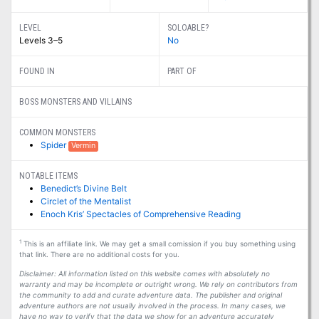
LEVEL
SOLOABLE?
Levels 3–5
No
FOUND IN
PART OF
BOSS MONSTERS AND VILLAINS
COMMON MONSTERS
Spider
Vermin
NOTABLE ITEMS
Benedict’s Divine Belt
Circlet of the Mentalist
Enoch Kris’ Spectacles of Comprehensive Reading
1
This is an affiliate link. We may get a small comission if you buy something using
that link. There are no additional costs for you.
Disclaimer: All information listed on this website comes with absolutely no
warranty and may be incomplete or outright wrong. We rely on contributors from
the community to add and curate adventure data. The publisher and original
adventure authors are not usually involved in the process. In many cases, we
have no way to verify that the data we show for an adventure accurately