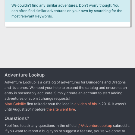
We couldn't find any similar adventures. Don't worry though: You
can often find similar adventures on your own by searching for the
most relevant keywords.
Adventure Lookup
Adventure Lookup is a catalog of adventures for Dungeons and Dragons
and its clones. We need your help to expand the catalog and ensure each
entry is reasonably accurate. Simply create an account to start adding
adventures or submit change requests!
Matt Colville
first talked about the idea in
a video of his
in 2016. It wasn't
until August 2017 before
the site went live
.
Questions?
Feel free to ask any questions in the official
/r/AdventureLookup
subreddit.
If you want to report a bug, typo or suggest a feature, you're welcome to