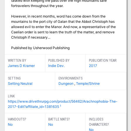
tasked with keeping the pass over the high mountains safe
fortravelers throughout the year.
However, in recent months, word has come down from the
mountains to the port city of Galan that the Abbot Christoph has
allowed evil to enter the Manor. And now, a representative of the
Caelian order is sent to learn the truth of the matter, and remove
Christoph if necessary...
Published by Usherwood Publishing
WRITTEN BY
PUBLISHED BY
PUBLICATION YEAR
James D Kramer
Indie Dev.
2017
SETTING
ENVIRONMENTS
Setting Neutral
Dungeon
,
Temple/Shrine
LINK
https://www.drivethrurpg.com/product/56462/Arachnophobia-The-
1
2017-Edit?affiliate_id=1381635
HANDOUTS?
BATTLE MATS?
INCLUDES
No
No
CHARACTERS?
No