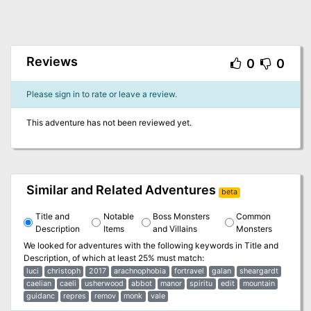
Reviews
0
0
Please sign in to rate or leave a review.
This adventure has not been reviewed yet.
Similar and Related Adventures
beta
Title and
Notable
Boss Monsters
Common
Description
Items
and Villains
Monsters
We looked for adventures with the following keywords in
Title and
Description
, of which at least 25% must match:
luci
christoph
2017
arachnophobia
fortravel
galan
sheargardt
caelian
caeli
usherwood
abbot
manor
spiritu
edit
mountain
guidanc
repres
remov
monk
vale