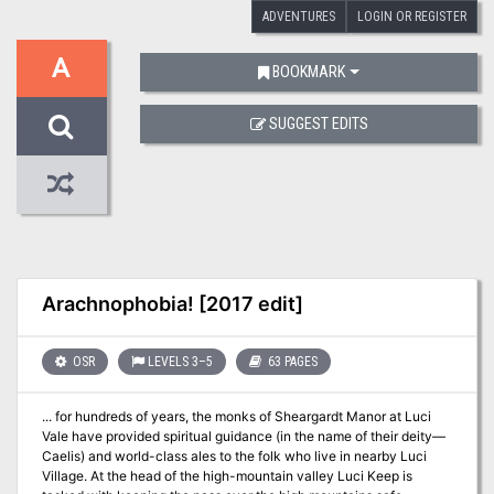
ADVENTURES
LOGIN OR REGISTER
A
BOOKMARK
SUGGEST EDITS
Arachnophobia! [2017 edit]
OSR
LEVELS 3–5
63 PAGES
... for hundreds of years, the monks of Sheargardt Manor at Luci
Vale have provided spiritual guidance (in the name of their deity—
Caelis) and world-class ales to the folk who live in nearby Luci
Village. At the head of the high-mountain valley Luci Keep is