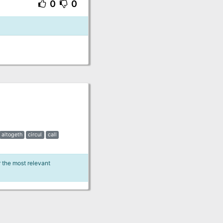
0
0
altogeth
circul
call
r the most relevant