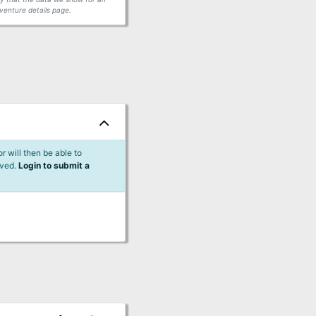
venture details page.
 will then be able to
lved.
Login to submit a