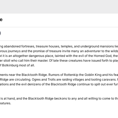
ge
 long abandoned fortreses, treasure houses, temples, and underground mansions lies
gerous journeys and the promise of treasure invite many an adventurer to the wild
 it is an altogether dangerous place, tainted with the evil of the Horned God, the
. Of late these creatures have issued forth to plague the
 Botkinburg most of all.
ments near the Blacktooth Ridge. Rumors of Rottenkip the Goblin King and his fea
Ridge are circulating. Ogres and Trolls are raiding villages and looting caravans.
tions and the evil denizens of the Blacktooth Ridge continue to spill out ever fur
s is at hand, and the Blacktooth Ridge beckons to any and all willing to come to th
eatures.