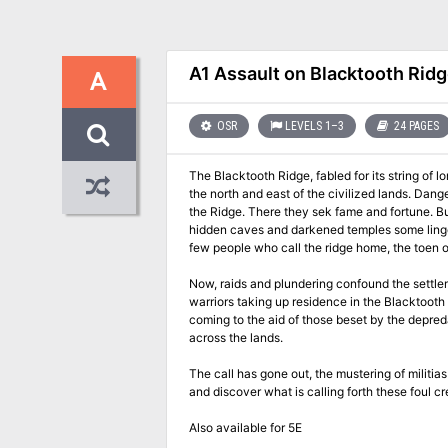
A1 Assault on Blacktooth Rid
A
OSR
LEVELS 1–3
24 PAGES
The Blacktooth Ridge, fabled for its string of
the north and east of the civilized lands. Dan
the Ridge. There they sek fame and fortune. But
hidden caves and darkened temples some linger stioll who call him their master
few people who call the ridge home, the toen of
Now, raids and plundering confound the settle
warriors taking up residence in the Blacktooth 
coming to the aid of those beset by the depreda
across the lands.
The call has gone out, the mustering of militia
and discover what is calling forth these foul cr
Also available for 5E