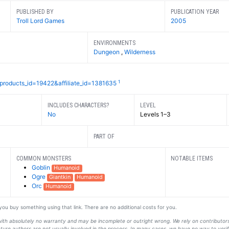
PUBLISHED BY
PUBLICATION YEAR
Troll Lord Games
2005
ENVIRONMENTS
Dungeon
,
Wilderness
1
?products_id=19422&affiliate_id=1381635
INCLUDES CHARACTERS?
LEVEL
No
Levels 1–3
PART OF
COMMON MONSTERS
NOTABLE ITEMS
Goblin
Humanoid
Ogre
Giantkin
Humanoid
Orc
Humanoid
f you buy something using that link. There are no additional costs for you.
s with absolutely no warranty and may be incomplete or outright wrong. We rely on contribut
ture authors are not usually involved in the process. In many cases, we have no way to veri