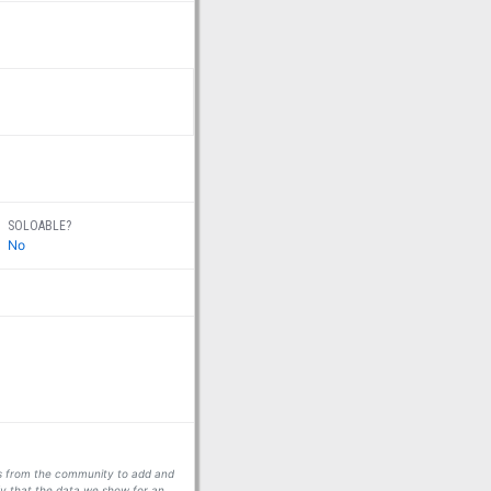
SOLOABLE?
No
ors from the community to add and
fy that the data we show for an