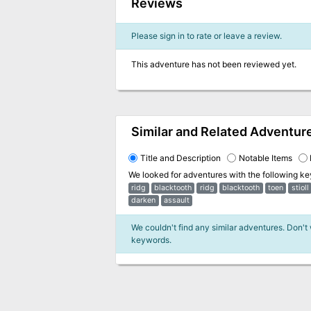
Reviews
Please sign in to rate or leave a review.
This adventure has not been reviewed yet.
Similar and Related Adventur
Title and Description
Notable Items
We looked for adventures with the following k
ridg
blacktooth
ridg
blacktooth
toen
stioll
darken
assault
We couldn't find any similar adventures. Don't
keywords.