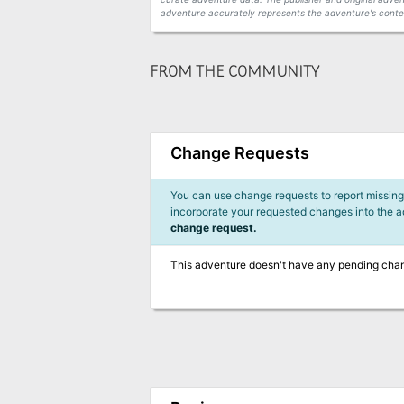
adventure accurately represents the adventure's conten
FROM THE COMMUNITY
Change Requests
You can use change requests to report missing,
incorporate your requested changes into the 
change request.
This adventure doesn't have any pending cha