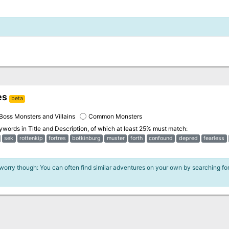
es
beta
Boss Monsters and Villains
Common Monsters
eywords in
Title and Description
, of which at least 25% must match:
sek
rottenkip
fortres
botkinburg
muster
forth
confound
depred
fearless
 worry though: You can often find similar adventures on your own by searching fo