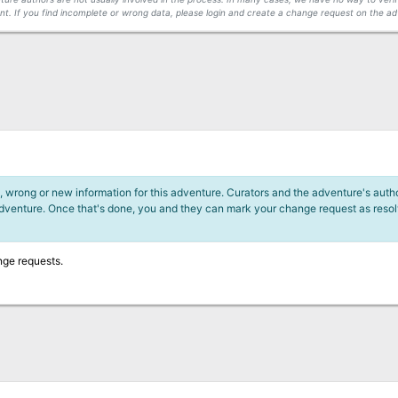
t. If you find incomplete or wrong data, please login and create a change request on the ad
 wrong or new information for this adventure. Curators and the adventure's author
adventure. Once that's done, you and they can mark your change request as reso
nge requests.