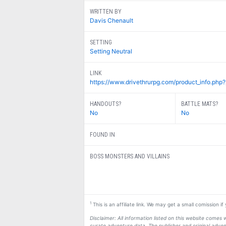
WRITTEN BY
Davis Chenault
SETTING
Setting Neutral
LINK
https://www.drivethrurpg.com/product_info.php
HANDOUTS?
BATTLE MATS?
No
No
FOUND IN
BOSS MONSTERS AND VILLAINS
1
This is an affiliate link. We may get a small comission i
Disclaimer: All information listed on this website come
curate adventure data. The publisher and original adven