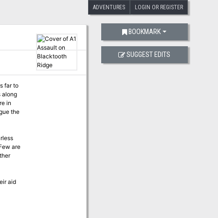
ADVENTURES
LOGIN OR REGISTER
BOOKMARK
SUGGEST EDITS
 far to
s along
re in
rless
 Few are
ther
eir aid