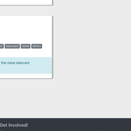
iz
outsourc
osha
who'v
r the most relevant
Get Involved!