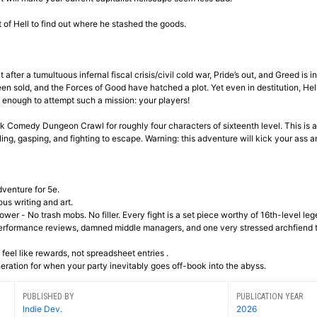
 of Hell to find out where he stashed the goods.
after a tumultuous infernal fiscal crisis/civil cold war, Pride’s out, and Greed is i
sold, and the Forces of Good have hatched a plot. Yet even in destitution, Hell i
 enough to attempt such a mission: your players!
ack Comedy Dungeon Crawl for roughly four characters of sixteenth level. This is a
ling, gasping, and fighting to escape. Warning: this adventure will kick your ass a
dventure for 5e.
ous writing and art.
wer - No trash mobs. No filler. Every fight is a set piece worthy of 16th-level leg
performance reviews, damned middle managers, and one very stressed archfiend t
 feel like rewards, not spreadsheet entries .
ration for when your party inevitably goes off-book into the abyss.
PUBLISHED BY
PUBLICATION YEAR
Indie Dev.
2026