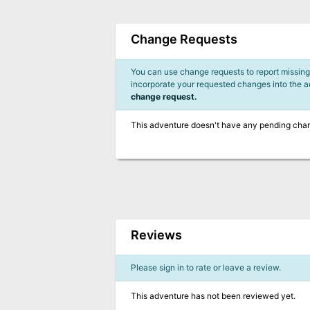
Change Requests
You can use change requests to report missing,
incorporate your requested changes into the 
change request.
This adventure doesn't have any pending cha
Reviews
Please sign in to rate or leave a review.
This adventure has not been reviewed yet.