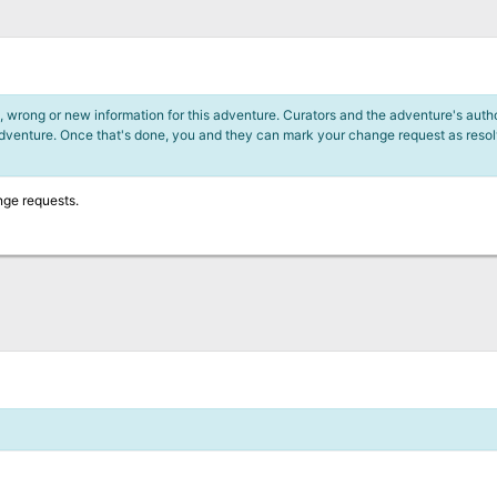
 wrong or new information for this adventure. Curators and the adventure's author
adventure. Once that's done, you and they can mark your change request as reso
nge requests.