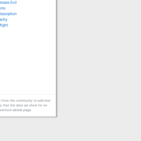
imate Evil
ems
Absorption
arity
Might
ors from the community to add and
fy that the data we show for an
venture details page.