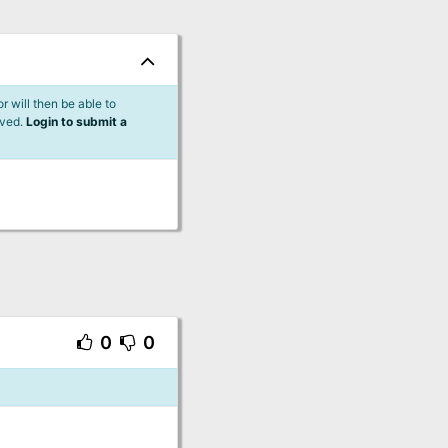
 will then be able to
lved.
Login to submit a
0
0