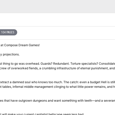
104 PAGES
y at Compose Dream Games!​
ly projections.
st thing to go was overhead. Guards? Redundant. Torture specialists? Consolidat
crew of overworked fiends, a crumbling infrastructure of eternal punishment, and
 extract a damned soul who knows too much. The catch: even a budget Hell is still
ot tables, infernal middle management clinging to what little power remains, and 
 tables that have outgrown dungeons and want something with teeth—and a severa
 will make your current capitalist hellscape seem less bad.