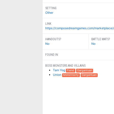
SETTING
Other
LINK
https://composedreamgames.com/marketplace/a-pr
HANDOUTS?
BATTLE MATS?
No
No
FOUND IN
BOSS MONSTERS AND VILLAINS
Tam Yog
Fiend
Gargantuan
Union
Monstrosity
Gargantuan