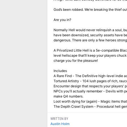
God’s been robbed. We’re breaking the thief out
Are you in?
Normally Hell would never relinquish a soul, but 
have been downsized, security assets have been 
dangerous. There are only a few heroes strong
A Privatized Little Hell is a 5e-compatible Bl
level hellscape that’ll keep your players chuck
charge you for the pleasure!
Includes
A Rare Find - The Definitive high-level indie a
Tortured Artistry - 104 lush pages of rich, rauc
Encounter design that respects your players' po
NPCs you'll actually remember - Devils with 
make Q4 numbers.
Loot worth dying for (again) - Magic items that
The Depth Crawl System - Procedural hell gene
WRITTEN BY
Austin Holm