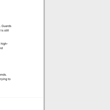
n. Guards
s still
 high-
nd
ends.
rying to