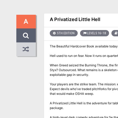
A Privatized Little Hell
A
5TH EDITION
LEVELS 16–18
The Beautiful Hardcover Book available toda
Hell used to run on fear. Now it runs on quarter
When Greed seized the Burning Throne, the fir
Styx? Outsourced. What remains is a skeleton 
exploitable gap in security.
Your players are the strike team. The mission:
Expect devils who've traded pitchforks for piv
that would make OSHA weep.
A Privatized Little Hell is the adventure for
package.
A high-level dark comedy adventure for 5e that