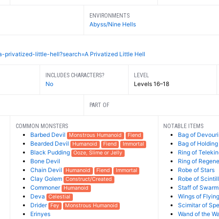
ENVIRONMENTS
Abyss/Nine Hells
ivatized-little-hell?search=A Privatized Little Hell
INCLUDES CHARACTERS?
LEVEL
No
Levels 16–18
PART OF
COMMON MONSTERS
NOTABLE ITEMS
Barbed Devil
Bag of Devour
Monstrous Humanoid
Fiend
Bearded Devil
Bag of Holding
Humanoid
Fiend
Immortal
Black Pudding
Ring of Telekin
Ooze, Slime or Jelly
Bone Devil
Ring of Regene
Chain Devil
Robe of Stars
Humanoid
Fiend
Immortal
Clay Golem
Robe of Scintil
Construct/Created
Commoner
Staff of Swarm
Humanoid
Deva
Wings of Flyin
Celestial
Drider
Scimitar of Sp
Fey
Monstrous Humanoid
Erinyes
Wand of the W