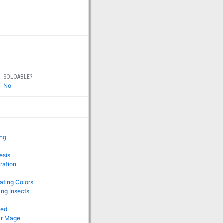
SOLOABLE?
No
ing
esis
ration
lating Colors
ing Insects
g
eed
ar Mage