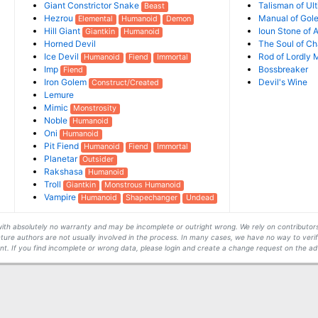
Giant Constrictor Snake
Talisman of Ult
Beast
Hezrou
Manual of Gol
Elemental
Humanoid
Demon
Hill Giant
Ioun Stone of 
Giantkin
Humanoid
Horned Devil
The Soul of Ch
Ice Devil
Rod of Lordly 
Humanoid
Fiend
Immortal
Imp
Bossbreaker
Fiend
Iron Golem
Devil's Wine
Construct/Created
Lemure
Mimic
Monstrosity
Noble
Humanoid
Oni
Humanoid
Pit Fiend
Humanoid
Fiend
Immortal
Planetar
Outsider
Rakshasa
Humanoid
Troll
Giantkin
Monstrous Humanoid
Vampire
Humanoid
Shapechanger
Undead
s with absolutely no warranty and may be incomplete or outright wrong. We rely on contribut
ture authors are not usually involved in the process. In many cases, we have no way to veri
t. If you find incomplete or wrong data, please login and create a change request on the ad