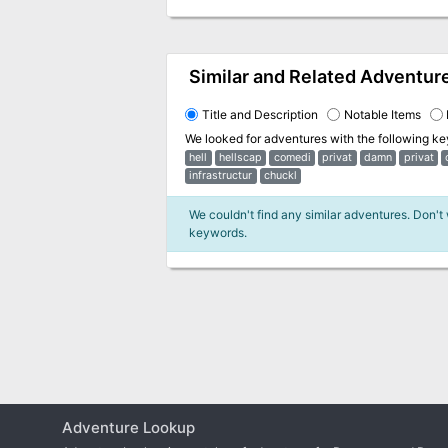
Similar and Related Adventur
Title and Description
Notable Items
We looked for adventures with the following k
hell
hellscap
comedi
privat
damn
privat
infrastructur
chuckl
We couldn't find any similar adventures. Don't
keywords.
Adventure Lookup