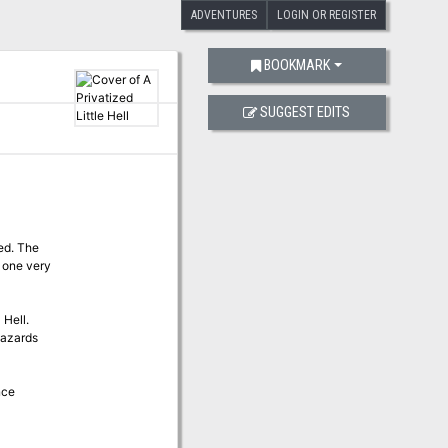
ADVENTURES
LOGIN OR REGISTER
BOOKMARK
SUGGEST EDITS
ed. The
 one very
 Hell.
hazards
nce