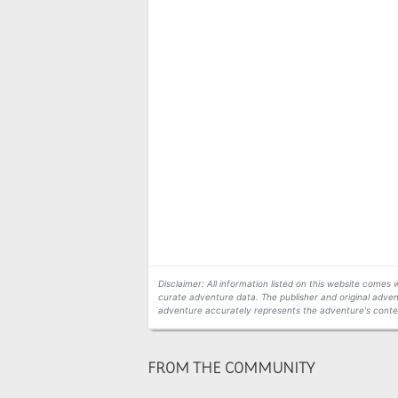
Disclaimer: All information listed on this website come
curate adventure data. The publisher and original adven
adventure accurately represents the adventure's conten
FROM THE COMMUNITY