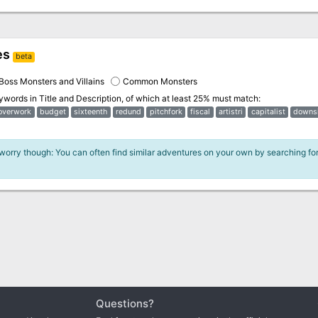
es
beta
Boss Monsters and Villains
Common Monsters
eywords in
Title and Description
, of which at least 25% must match:
overwork
budget
sixteenth
redund
pitchfork
fiscal
artistri
capitalist
downs
 worry though: You can often find similar adventures on your own by searching fo
Questions?