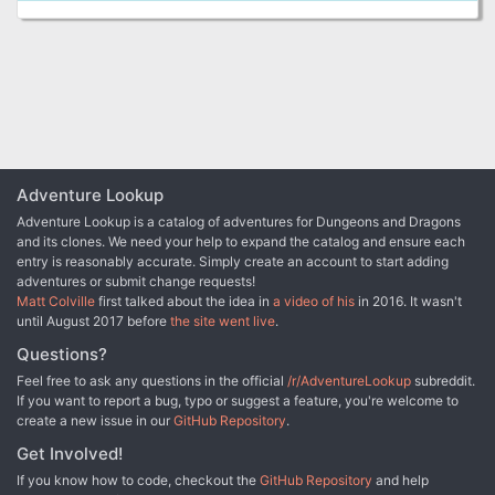
Adventure Lookup
Adventure Lookup is a catalog of adventures for Dungeons and Dragons
and its clones. We need your help to expand the catalog and ensure each
entry is reasonably accurate. Simply create an account to start adding
adventures or submit change requests!
Matt Colville
first talked about the idea in
a video of his
in 2016. It wasn't
until August 2017 before
the site went live
.
Questions?
Feel free to ask any questions in the official
/r/AdventureLookup
subreddit.
If you want to report a bug, typo or suggest a feature, you're welcome to
create a new issue in our
GitHub Repository
.
Get Involved!
If you know how to code, checkout the
GitHub Repository
and help