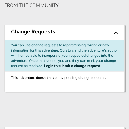
FROM THE COMMUNITY
Change Requests
You can use change requests to report missing, wrong or new
information for this adventure. Curators and the adventure's author
will then be able to incorporate your requested changes into the
adventure. Once that's done, you and they can mark your change
request as resolved.
Login to submit a change request.
This adventure doesn't have any pending change requests.