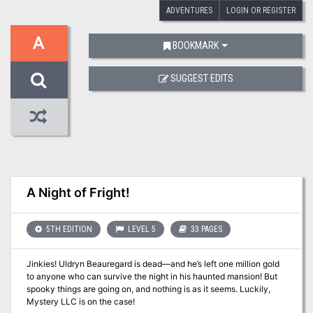
ADVENTURES
LOGIN OR REGISTER
A
BOOKMARK
SUGGEST EDITS
A Night of Fright!
5TH EDITION
LEVEL 5
33 PAGES
Jinkies! Uldryn Beauregard is dead—and he’s left one million gold
to anyone who can survive the night in his haunted mansion! But
spooky things are going on, and nothing is as it seems. Luckily,
Mystery LLC is on the case!