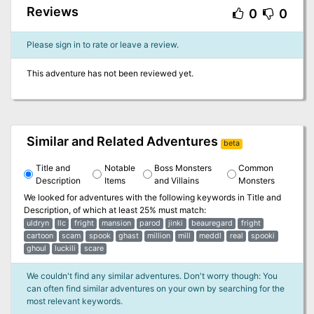
Reviews
0
0
Please sign in to rate or leave a review.
This adventure has not been reviewed yet.
Similar and Related Adventures
beta
Title and
Notable
Boss Monsters
Common
Description
Items
and Villains
Monsters
We looked for adventures with the following keywords in
Title and
Description
, of which at least 25% must match:
uldryn
llc
fright
mansion
parod
jinki
beauregard
fright
cartoon
scam
spook
ghast
million
mill
meddl
real
spooki
ghoul
luckili
scare
We couldn't find any similar adventures. Don't worry though: You
can often find similar adventures on your own by searching for the
most relevant keywords.