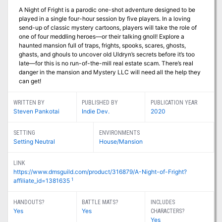
A Night of Fright is a parodic one-shot adventure designed to be
played in a single four-hour session by five players. In a loving
send-up of classic mystery cartoons, players will take the role of
one of four meddling heroes—or their talking gnoll! Explore a
haunted mansion full of traps, frights, spooks, scares, ghosts,
ghasts, and ghouls to uncover old Uldryn’s secrets before it’s too
late—for this is no run-of-the-mill real estate scam. There’s real
danger in the mansion and Mystery LLC will need all the help they
can get!
WRITTEN BY
PUBLISHED BY
PUBLICATION YEAR
Steven Pankotai
Indie Dev.
2020
SETTING
ENVIRONMENTS
Setting Neutral
House/Mansion
LINK
https://www.dmsguild.com/product/316879/A-Night-of-Fright?
1
affiliate_id=1381635
HANDOUTS?
BATTLE MATS?
INCLUDES
Yes
Yes
CHARACTERS?
Yes