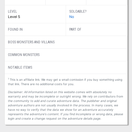
LEVEL
SOLOABLE?
Level 5
No
FOUND IN
PART OF
BOSS MONSTERS AND VILLAINS
COMMON MONSTERS
NOTABLE ITEMS
1
This is an affiliate link. We may get a small comission if you buy something using
that link. There are no additional costs for you.
Disclaimer: All information listed on this website comes with absolutely no
warranty and may be incomplete or outright wrong. We rely on contributors from
the community to add and curate adventure data. The publisher and original
adventure authors are not usually involved in the process. In many cases, we
have no way to verify that the data we show for an adventure accurately
represents the adventure's content. If you find incomplete or wrong data, please
login and create a change request on the adventure details page.