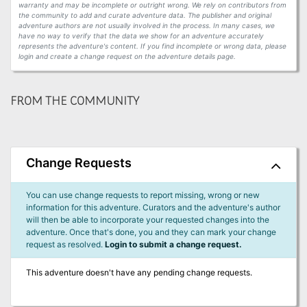
warranty and may be incomplete or outright wrong. We rely on contributors from
the community to add and curate adventure data. The publisher and original
adventure authors are not usually involved in the process. In many cases, we
have no way to verify that the data we show for an adventure accurately
represents the adventure's content. If you find incomplete or wrong data, please
login and create a change request on the adventure details page.
FROM THE COMMUNITY
Change Requests
You can use change requests to report missing, wrong or new
information for this adventure. Curators and the adventure's author
will then be able to incorporate your requested changes into the
adventure. Once that's done, you and they can mark your change
request as resolved.
Login to submit a change request.
This adventure doesn't have any pending change requests.