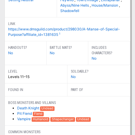
Abyss/Nine Hells
,
House/Mansion
,
Shadowfell
LINK
https://www.dmsguild.com/product/298030/A-Manse-of-Special-
1
Purpose?affiliate_id=1381635
HANDOUTS?
BATTLE MATS?
INCLUDES
No
No
CHARACTERS?
No
LEVEL
SOLOABLE?
Levels 11–15
No
FOUND IN
PART OF
BOSS MONSTERS AND VILLAINS
Death Knight
Undead
Pit Fiend
Fiend
Vampire
Humanoid
Shapechanger
Undead
COMMON MONSTERS