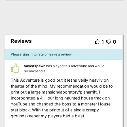
Reviews
1
0
Please sign in to rate or leave a review.
Savedspawn
has played this adventure and would
recommend it.
This Adventure is good but it leans verily heavily on
theater of the mind. My recommendation would be to
print out a large mansion/laboratory/planarrift. I
Incorporated a 4-Hour long haunted house track on
YouTube and changed the boss to a monster House
stat block. With the printout of a single creepy
groundskeeper my players had a blast.