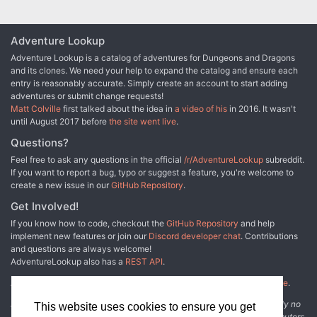
Adventure Lookup
Adventure Lookup is a catalog of adventures for Dungeons and Dragons
and its clones. We need your help to expand the catalog and ensure each
entry is reasonably accurate. Simply create an account to start adding
adventures or submit change requests!
Matt Colville
first talked about the idea in
a video of his
in 2016. It wasn't
until August 2017 before
the site went live
.
Questions?
Feel free to ask any questions in the official
/r/AdventureLookup
subreddit.
If you want to report a bug, typo or suggest a feature, you're welcome to
create a new issue in our
GitHub Repository
.
Get Involved!
If you know how to code, checkout the
GitHub Repository
and help
implement new features or join our
Discord developer chat
. Contributions
and questions are always welcome!
AdventureLookup also has a
REST API
.
Adventure Lookup is made possible by
@cmfcmf
and
other fine people
.
Disclaimer: All information listed on this website comes with absolutely no
This website uses cookies to ensure you get
warranty and may be incomplete or outright wrong. We rely on contributors