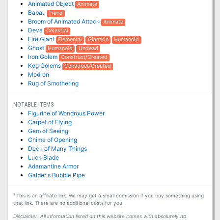
Animated Object
Animate
Babau
Fiend
Broom of Animated Attack
Animate
Deva
Celestial
Fire Giant
Elemental
Giantkin
Humanoid
Ghost
Humanoid
Undead
Iron Golem
Construct/Created
Keg Golems
Construct/Created
Modron
Rug of Smothering
NOTABLE ITEMS
Figurine of Wondrous Power
Carpet of Flying
Gem of Seeing
Chime of Opening
Deck of Many Things
Luck Blade
Adamantine Armor
Galder's Bubble Pipe
1
This is an affiliate link. We may get a small comission if you buy something using
that link. There are no additional costs for you.
Disclaimer: All information listed on this website comes with absolutely no