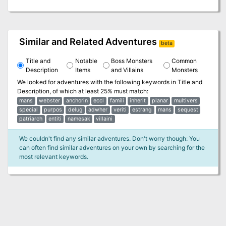
Similar and Related Adventures
beta
Title and
Notable
Boss Monsters
Common
Description
Items
and Villains
Monsters
We looked for adventures with the following keywords in
Title and
Description
, of which at least 25% must match:
mans
webster
anchorin
eccl
famili
inherit
planar
multivers
special
purpos
delug
adwher
veriti
estrang
mans
sequest
patriarch
entiti
namesak
villaini
We couldn't find any similar adventures. Don't worry though: You
can often find similar adventures on your own by searching for the
most relevant keywords.