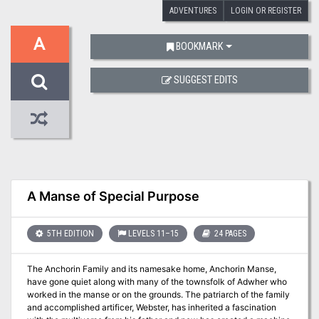
ADVENTURES
LOGIN OR REGISTER
A
BOOKMARK
SUGGEST EDITS
A Manse of Special Purpose
5TH EDITION
LEVELS 11–15
24 PAGES
The Anchorin Family and its namesake home, Anchorin Manse,
have gone quiet along with many of the townsfolk of Adwher who
worked in the manse or on the grounds. The patriarch of the family
and accomplished artificer, Webster, has inherited a fascination