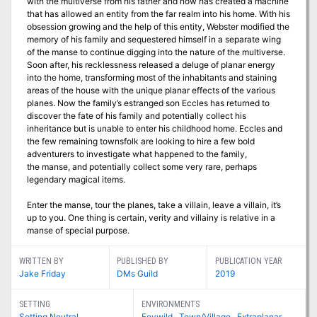
with the multiverse from his father and now has created a machine
that has allowed an entity from the far realm into his home. With his
obsession growing and the help of this entity, Webster modified the
memory of his family and sequestered himself in a separate wing
of the manse to continue digging into the nature of the multiverse.
Soon after, his recklessness released a deluge of planar energy
into the home, transforming most of the inhabitants and staining
areas of the house with the unique planar effects of the various
planes. Now the family’s estranged son Eccles has returned to
discover the fate of his family and potentially collect his
inheritance but is unable to enter his childhood home. Eccles and
the few remaining townsfolk are looking to hire a few bold
adventurers to investigate what happened to the family,
the manse, and potentially collect some very rare, perhaps
legendary magical items.
Enter the manse, tour the planes, take a villain, leave a villain, it’s
up to you. One thing is certain, verity and villainy is relative in a
manse of special purpose.
WRITTEN BY
PUBLISHED BY
PUBLICATION YEAR
Jake Friday
DMs Guild
2019
SETTING
ENVIRONMENTS
Setting Neutral
Feywild
,
Town/Village
,
Extraplanar
,