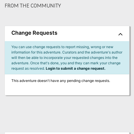
FROM THE COMMUNITY
Change Requests
You can use change requests to report missing, wrong or new
information for this adventure. Curators and the adventure's author
will then be able to incorporate your requested changes into the
adventure. Once that's done, you and they can mark your change
request as resolved.
Login to submit a change request.
This adventure doesn't have any pending change requests.