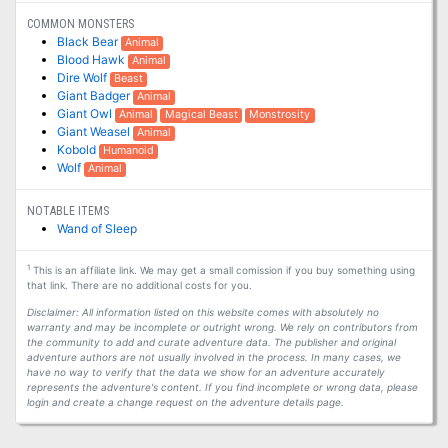
COMMON MONSTERS
Black Bear
Animal
Blood Hawk
Animal
Dire Wolf
Beast
Giant Badger
Animal
Giant Owl
Animal
Magical Beast
Monstrosity
Giant Weasel
Animal
Kobold
Humanoid
Wolf
Animal
NOTABLE ITEMS
Wand of Sleep
1
This is an affiliate link. We may get a small comission if you buy something using
that link. There are no additional costs for you.
Disclaimer: All information listed on this website comes with absolutely no
warranty and may be incomplete or outright wrong. We rely on contributors from
the community to add and curate adventure data. The publisher and original
adventure authors are not usually involved in the process. In many cases, we
have no way to verify that the data we show for an adventure accurately
represents the adventure's content. If you find incomplete or wrong data, please
login and create a change request on the adventure details page.