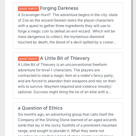
Forging Darkness
good match
A Scavenger Hunt? The adventure begins in the city-state
of Zoa as the wizard Geolain tasks the player characters
with a quest to gather three ingredients they will use to
forge a magic coin to defeat an evil wizard. Which will be
more dangerous to collect, the mysterious diamond
touched by death, the blood of a devil spilled by a coward
or a blue dragon's breath? As the player characters race
around Reanaaria Bay ti find the rare items, their nemesis
A Little Bit of Thievery
Daresh the wizard begins to grow in strength and wrest
good match
power from the Skryvalkkers of the Lands of Skaarna. Will
A Little Bit of Thievery is an unconventional freeform
the player characters find the ingredients and enchant the
adventure for level 1 characters. The players are
coin in time? They just might be Skaarna's only hope.
contracted to steal a magic item at a noble's fancy party,
Published by Kenzer & Company
and are forced to abandon their weapons and rely on their
wits to survive. Mayhem required and violence (mostly)
optional. Success might bring the ire of an elite with a
panache for vengeance and money to burn. Beats killing
giant rats in the safety of a basement for a few silver
a Question of Ethics
pieces, right? Although it is specifically written for the 5th
edition’s basic rules, the adventure can be dropped into any
Six months ago, an adventuring group that calls itself the
rules system or campaign with minimal modification. (Pay
Company of the Shining Stone learned of an aged wizard’s
What You Want)
tomb that lay in the rocky foothills of a prominent mountain
range, and sought to plunder it. What they were not