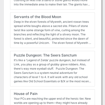
counting on was that a band of stone giants would move
into the immediate area to make their lair. The giants have
rebuffed the company’s attempts at getting past them and
to their goal. Now is the time of the annual fair in Adurath,
Servants of the Blood Moon
a small town located not far from the tomb, and thus, the
giants. The giants have no interest in the town or the tomb,
Deep in the elven forests of Myereth, ancient rowan trees
but are instead interested in a rare mineral found only in
spread white boughs above a sacred site. Pillars of stone
that region. A few of the townsfolk have seen the giants,
twist like some strange form of vine, curling among the
but there has been no confrontation other than between
branches and reflecting the light of a silvery moon. The
the giants and the Company of the Shining Stone.
forest is silent, and beautiful, protected since the dawn of
time by a powerful Unicorn. The elven forest of Myereth is
well known throughout the world as a safe haven of good
and peace, a place where evil cannot stand to enter and
Puzzle Dungeon: The Seers Sanctum
where the trees weep healing tears upon those injured
within its boundaries. Any player character elves know of
It's like a 'Legend of Zelda' puzzle dungeon, but instead of
the forest, its healing properties, and its legendary beauty.
Link, you play as a group of grubby grave robbers. Also,
They may have heard of it as a legend, or they may have
there's way more eyeball stuff. Puzzle Dungeon: The
visited its mystic shrine when they were children, brought
Seers Sanctum is a system neutral adventure for
along on a pilgrimage by other elves. But something has
characters of level 1 to 4. It will work with any old school
gone terribly wrong. Refugees from Myereth, terrified and
games like Old School Essentials or B/X or the most recent
confused, are flooding into other elven cities. They speak
version of the world's most popular roleplaying game.
of a great evil that has conquered the forest, one that has
What's in it: * 10 room dungeon crawl where each location
House of Pain
killed the body of the immortal Unicorn and tainted its spirit.
has its own mysteries to poke and experiment with *
Myereth runs with blood, they say, and the once-powerful
Cohesive puzzles that build on each other * Lets players to
Your PCs are reaching the upper end of the heroic tier. New
rowan trees have begun to wither and die. In the center of
discover their own solutions in true OSR fashion * Magic
worlds are opening up to them—they might have already