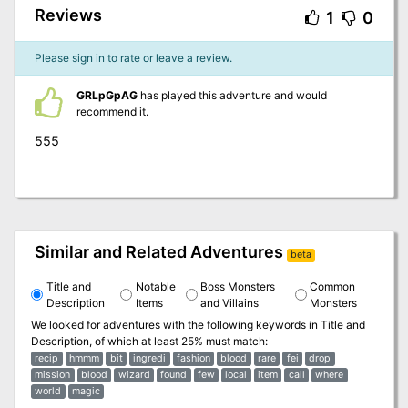
Reviews
1
0
Please sign in to rate or leave a review.
GRLpGpAG
has played this adventure and would
recommend it.
555
Similar and Related Adventures
beta
Title and
Notable
Boss Monsters
Common
Description
Items
and Villains
Monsters
We looked for adventures with the following keywords in
Title and
Description
, of which at least 25% must match:
recip
hmmm
bit
ingredi
fashion
blood
rare
fei
drop
mission
blood
wizard
found
few
local
item
call
where
world
magic