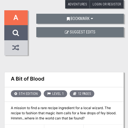
ADVENTURES
LOGIN OR REGISTER
A
BOOKMARK
SUGGEST EDITS
A Bit of Blood
5TH EDITION
LEVEL 1
12 PAGES
A mission to find a rare recipe ingredient for a local wizard. The
recipe to fashion that magic item calls for a few drops of fey blood.
Hmmm...where in the world can that be found?