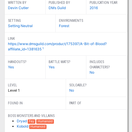
WRITTEN BY
PUBLISHED BY
PUBLICATION YEAR
Devin Cutler
DMs Guild
2016
SETTING
ENVIRONMENTS
Setting Neutral
Forest
LINK
https://www.dmsguild.com/product/175397/A-Bit-of-Blood?
1
affiliate_id=1381635
HANDOUTS?
BATTLE MATS?
INCLUDES
Yes
Yes
CHARACTERS?
No
LEVEL
SOLOABLE?
Level 1
No
FOUND IN
PART OF
BOSS MONSTERS AND VILLAINS
Dryad
Fey
Humanoid
Kobold
Humanoid